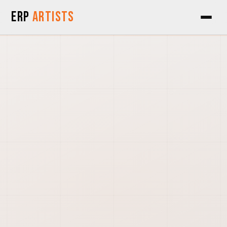
Skip to Content
ERP
Artists