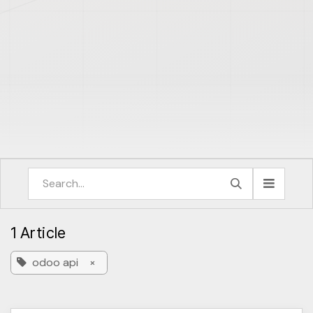
1 Article
odoo api
×