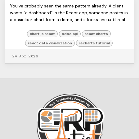
Build Interactive Charts with
Yash
You've probably seen the same pattern already. A client
D
wants “a dashboard” in the React app, someone pastes in
React: 2026 Best Practices
a basic bar chart from a demo, and it looks fine until real
ERP data shows up. Then the ...
chart js react
odoo api
react charts
react data visualization
recharts tutorial
24 Apr 2026