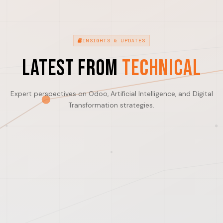
INSIGHTS & UPDATES
Latest from
Technical
Expert perspectives on Odoo, Artificial Intelligence, and Digital
Transformation strategies.