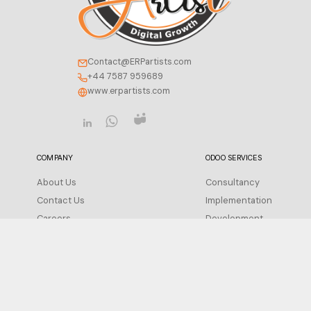
Contact@ERPartists.com
+44 7587 959689
www.erpartists.com
COMPANY
ODOO SERVICES
About Us
Consultancy
Contact Us
Implementation
Careers
Development
Insight
Integration
FAQ
Migration
Support
Privacy Policy
Configuration
Terms of Service
Training