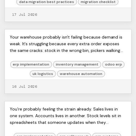
data migration best practices
migration checklist
17 Jul 2026
Warehouse Automation: A UK Guide
ERP
Your warehouse probably isn't failing because demand is
Artists
weak. It's struggling because every extra order exposes
for Odoo ERP Users 2026
Ltd,
the same cracks: stock in the wrong bin, pickers walking
Harmit
too far, sales promising items ...
erp implementation
inventory management
odoo erp
uk logistics
warehouse automation
16 Jul 2026
Best ERP Software UK: Your 2026
ERP
You're probably feeling the strain already. Sales lives in
Artists
one system. Accounts lives in another. Stock levels sit in
Guide for SMEs
Ltd,
spreadsheets that someone updates when they
Harmit
remember. Your team rekeys the same da...