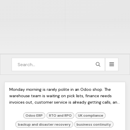
Backup and Disaster Recovery
ERP
Monday morning is rarely polite in an Odoo shop. The
Artists
warehouse team is waiting on pick lists, finance needs
for Odoo ERP
Ltd,
invoices out, customer service is already getting calls, and
Harmit
then someone says the database ...
Odoo ERP
RTO and RPO
UK compliance
backup and disaster recovery
business continuity