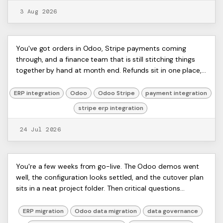
3 Aug 2026
Stripe ERP Integration: Your 2026
ERP
You've got orders in Odoo, Stripe payments coming
Artists
through, and a finance team that is still stitching things
Guide
Ltd,
together by hand at month end. Refunds sit in one place,
Harmit
card fees in another, and the numb...
ERP integration
Odoo
Odoo Stripe
payment integration
stripe erp integration
24 Jul 2026
10 Data Migration Best Practices
ERP
You're a few weeks from go-live. The Odoo demos went
Artists
well, the configuration looks settled, and the cutover plan
for Odoo ERP Projects
Ltd,
sits in a neat project folder. Then critical questions
Harmit
emerge. Are stock balances accur...
ERP migration
Odoo data migration
data governance