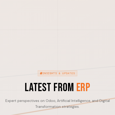
INSIGHTS & UPDATES
Latest from
ERP
Expert perspectives on Odoo, Artificial Intelligence, and Digital
Transformation strategies.