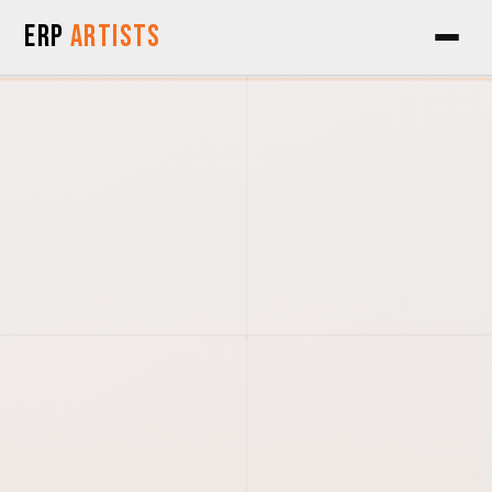
Skip to Content
ERP
Artists