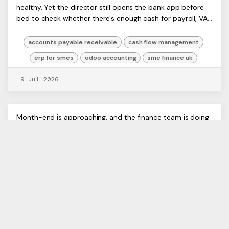
Artists
healthy. Yet the director still opens the bank app before
Receivable for UK SMEs
Ltd,
bed to check whether there's enough cash for payroll, VAT,
Harmit
and supplier payments. Th...
accounts payable receivable
cash flow management
erp for smes
odoo accounting
sme finance uk
9 Jul 2026
Bank Reconciliation Software: A
ERP
Month-end is approaching, and the finance team is doing
Artists
what too many growing businesses still do. One screen
Guide for UK Businesses
Ltd,
shows the bank portal. Another has CSV exports.
Harmit
Someone is filtering lines in Excel. Someo...
bank reconciliation software
erp integration
financial automation
odoo accounting
uk finance technology
6 Jul 2026