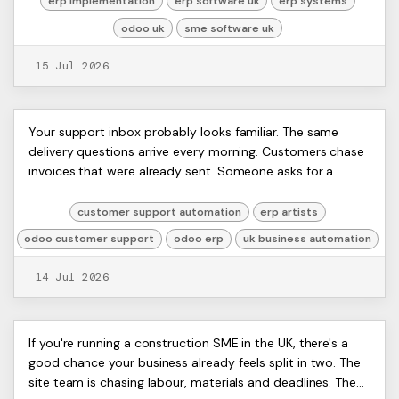
erp implementation
erp software uk
erp systems
odoo uk
sme software uk
15 Jul 2026
Customer Support Automation
ERP
Your support inbox probably looks familiar. The same
Artists
delivery questions arrive every morning. Customers chase
with Odoo ERP: UK SME Guide
Ltd,
invoices that were already sent. Someone asks for a
Harmit
password reset just as your team is tr...
customer support automation
erp artists
odoo customer support
odoo erp
uk business automation
14 Jul 2026
ERP Software for Construction:
ERP
If you're running a construction SME in the UK, there's a
Artists
good chance your business already feels split in two. The
The 2026 UK SME Guide
Ltd,
site team is chasing labour, materials and deadlines. The
Harmit