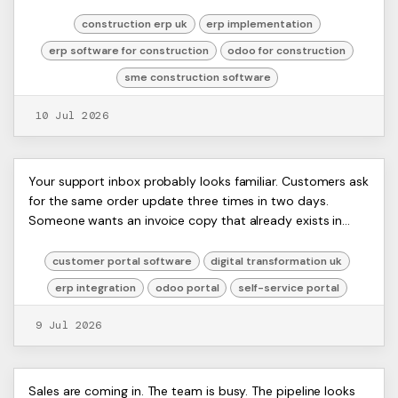
office team is chasing tim...
construction erp uk
erp implementation
erp software for construction
odoo for construction
sme construction software
10 Jul 2026
Customer Portal Software: A
ERP
Your support inbox probably looks familiar. Customers ask
Artists
for the same order update three times in two days.
Guide for Odoo ERP Users 2026
Ltd,
Someone wants an invoice copy that already exists in
Harmit
your accounting system. Another custom...
customer portal software
digital transformation uk
erp integration
odoo portal
self-service portal
9 Jul 2026
Mastering Accounts Payable
ERP
Sales are coming in. The team is busy. The pipeline looks