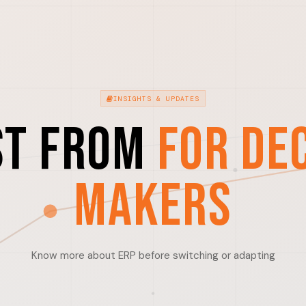
INSIGHTS & UPDATES
st from
For De
Makers
Know more about ERP before switching or adapting