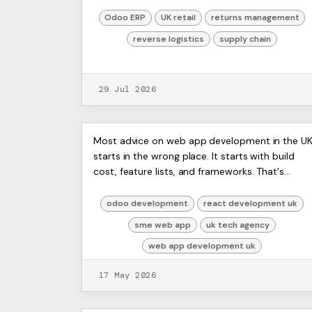
items nobody can confidently put back on sale.
Finance wan...
Odoo ERP
UK retail
returns management
reverse logistics
supply chain
29 Jul 2026
Web App Development UK: A
ERP
Most advice on web app development in the U
Artists
starts in the wrong place. It starts with build
Guide for SMEs in 2026
Ltd,
cost, feature lists, and frameworks. That's
Harmit
useful, but it misses the part that usually
decides whether the...
odoo development
react development uk
sme web app
uk tech agency
web app development uk
17 May 2026