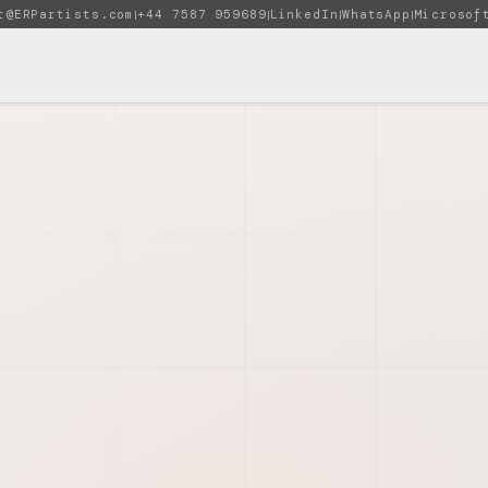
t@ERPartists.com
+44 7587 959689
LinkedIn
WhatsApp
Microsof
|
|
|
|