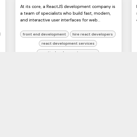
Hiring a ReactJS
ERP
At its core, a ReactJS development company is
Artists
a team of specialists who build fast, modern,
Development Company in
Ltd,
and interactive user interfaces for web
Harmit
2026
applications using the React library. Think of
them as the architect...
front end development
hire react developers
react development services
reactjs development company
web development UK
26 Apr 2026
1
2
COMPANY
ODOO SERVICES
A