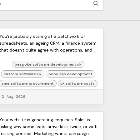
Bespoke Software
ERP
You're probably staring at a patchwork of
Artists
spreadsheets, an ageing CRM, a finance system
Development UK: 2026 Guide
Ltd,
that doesn't quite agree with operations, and a
Harmit
team that keeps fixing the same problems by
hand. That's the poi...
bespoke software development uk
custom software uk
odoo erp development
sme software procurement
uk software costs
2 Aug 2026
Seamless WordPress CRM
ERP
Your website is generating enquiries. Sales is
Artists
asking why some leads arrive late, twice, or with
Integration: Your 2026
Ltd,
missing context. Marketing wants campaign
Harmit
Guide