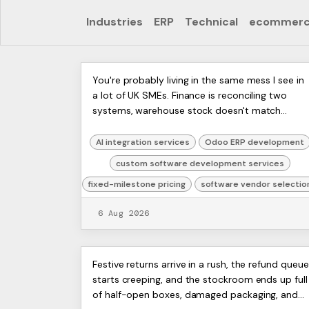
Industries
ERP
Technical
ecommer
Custom Software
ERP
You're probably living in the same mess I see in
Artists
a lot of UK SMEs. Finance is reconciling two
Development Services:
Ltd,
systems, warehouse stock doesn't match
Harmit
2026 Guide
what's on the shelves, and someone senior is
spending Sunday night ...
AI integration services
Odoo ERP development
custom software development services
fixed-milestone pricing
software vendor selectio
6 Aug 2026
Reverse Logistics
ERP
Festive returns arrive in a rush, the refund queue
Artists
starts creeping, and the stockroom ends up full
Explained: A Practical
Ltd,
of half-open boxes, damaged packaging, and
Harmit
Guide for UK SMEs