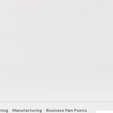
ting
Manufacturing
Business Pain Points