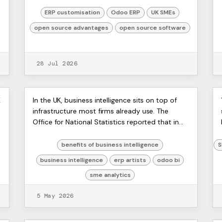
can't get clean data out without a spreadsheet
detour, operations wa...
ERP customisation
Odoo ERP
UK SMEs
open source advantages
open source software
28 Jul 2026
Unlock the Benefits of
ERP
K
In the UK, business intelligence sits on top of
Artists
infrastructure most firms already use. The
Business Intelligence for
Ltd,
Office for National Statistics reported that in
Harmit
Your SME
2024, 97% of UK businesses with 10 or more
employees used at ...
benefits of business intelligence
S
business intelligence
erp artists
odoo bi
sme analytics
5 May 2026