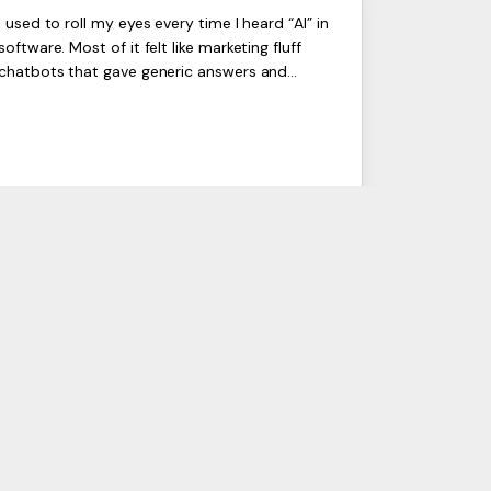
Odoo AI Is Finally Real,
ERP
I used to roll my eyes every time I heard “AI” in
Artists
software. Most of it felt like marketing fluff
Here’s What It Actually
Ltd,
chatbots that gave generic answers and
Harmit
Does in 2026
“smart” tools that were barely useful. But after
seeing Odoo AI ...
19 Apr 2026
I SERVICES
INDUSTRIES