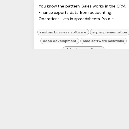
Custom Business Software
ERP
You know the pattern. Sales works in the CRM.
Artists
Finance exports data from accounting.
Development: A 2026 UK
Ltd,
Operations lives in spreadsheets. Your e-
Harmit
Guide
commerce platform has one version of stock,
the warehouse has another, and ...
custom business software
erp implementation
odoo development
sme software solutions
uk business software
2 May 2026