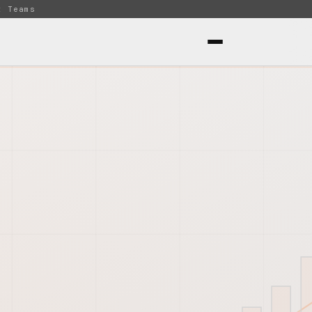
t Teams