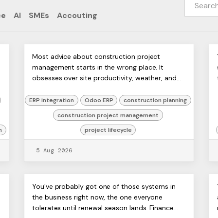
ce
AI
SMEs
Accouting
Construction Project
ERP
Most advice about construction project
Artists
management starts in the wrong place. It
Management: UK Guide 2026
Ltd,
obsesses over site productivity, weather, and
Harmit
labour, then treats delays as a field problem
that can be fixed with tight...
ERP integration
Odoo ERP
construction planning
construction project management
n
project lifecycle
5 Aug 2026
Open Source Advantages
ERP
​You've probably got one of those systems in
Artists
the business right now, the one everyone
for UK Businesses and Odoo
Ltd,
tolerates until renewal season lands. Finance
Harmit
ERP