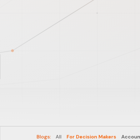
Blogs:
All
For Decision Makers
Accoun