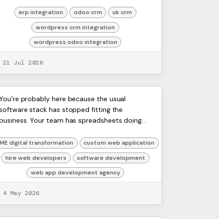
attribution inside the CRM. Operations wants
the same custome...
erp integration
odoo crm
uk crm
wordpress crm integration
wordpress odoo integration
21 Jul 2026
Choose Your Web App
ERP
You're probably here because the usual
Artists
software stack has stopped fitting the
Development Agency: 2026
Ltd,
business. Your team has spreadsheets doing
Harmit
Guide
the work of systems. Sales lives in one tool,
operations in another, finance in...
ME digital transformation
custom web application
hire web developers
software development
web app development agency
4 May 2026