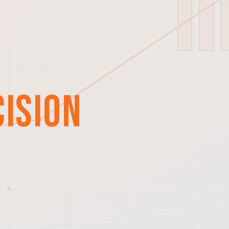
cision