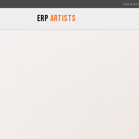
Skip to Content
Contac
ERP
Artists