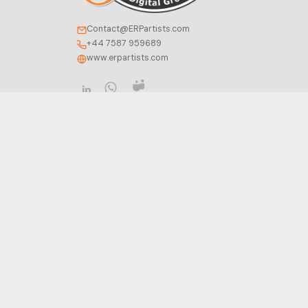
Contact@ERPartists.com
+44 7587 959689
www.erpartists.com
COMPANY
ODOO SERVICES
About Us
Consultancy
Contact Us
Implementation
Careers
Development
Insight
Integration
FAQ
Migration
Support
Privacy Policy
Configuration
Terms of Service
Training
Cookie Policy
Hosting