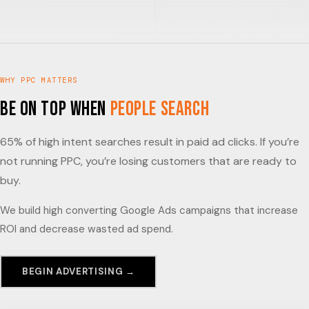
WHY PPC MATTERS
Be on Top When
People Search
65% of high intent searches result in paid ad clicks. If you’re
not running PPC, you’re losing customers that are ready to
buy.
We build high converting Google Ads campaigns that increase
ROI and decrease wasted ad spend.
BEGIN ADVERTISING →