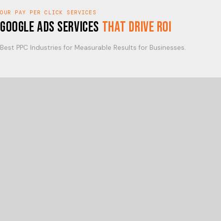
OUR PAY PER CLICK SERVICES
Google Ads Services
That Drive ROI
Best PPC Industries for Measurable Results for Businesses.