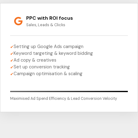
PPC with ROI focus
Sales, Leads & Clicks
Setting up Google Ads campaign
✔
Keyword targeting & keyword bidding
✔
Ad copy & creatives
✔
Set up conversion tracking
✔
Campaign optimisation & scaling
✔
Maximised Ad Spend Efficiency & Lead Conversion Velocity