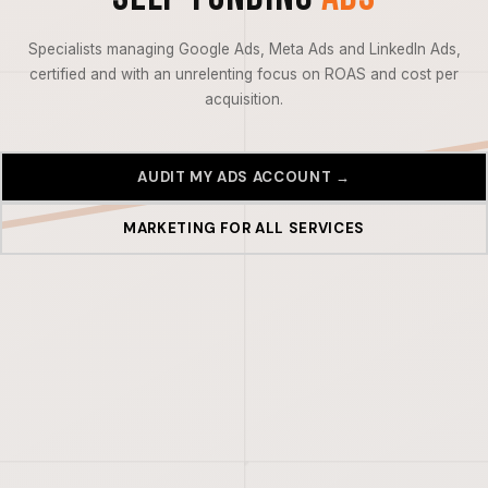
Specialists managing Google Ads, Meta Ads and LinkedIn Ads,
certified and with an unrelenting focus on ROAS and cost per
acquisition.
AUDIT MY ADS ACCOUNT →
MARKETING FOR ALL SERVICES