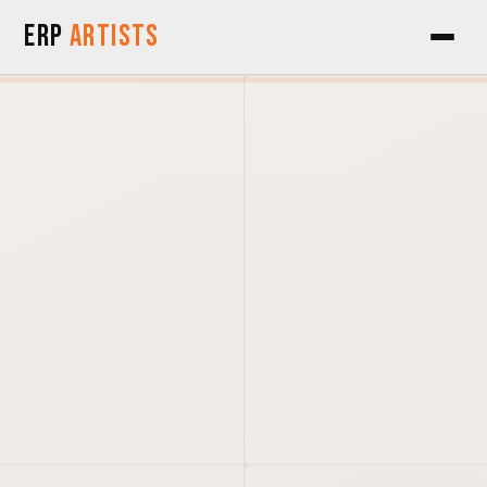
Skip to Content
ERP
Artists