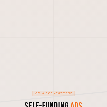
PPC & PAID ADVERTISING
Self-Funding
Ads