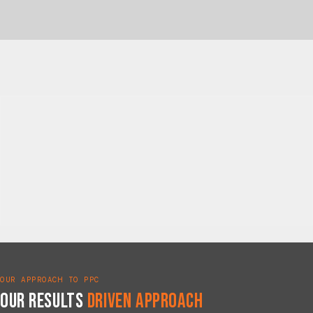
OUR APPROACH TO PPC
Our Results
Driven Approach