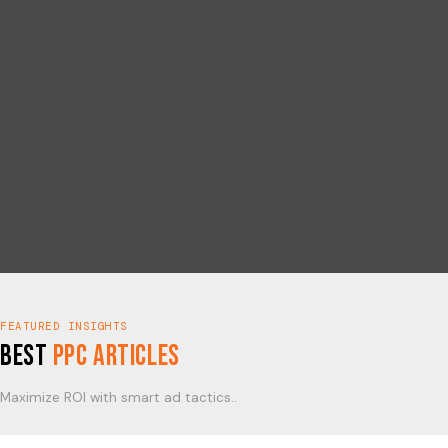
FEATURED INSIGHTS
Best
PPC Articles
Maximize ROI with smart ad tactics..