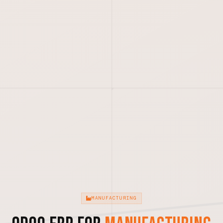
MANUFACTURING