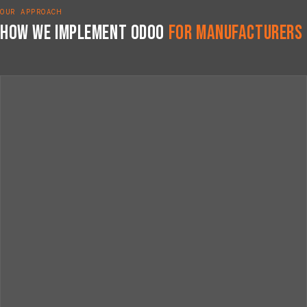
OUR APPROACH
How We Implement Odoo
for Manufacturers