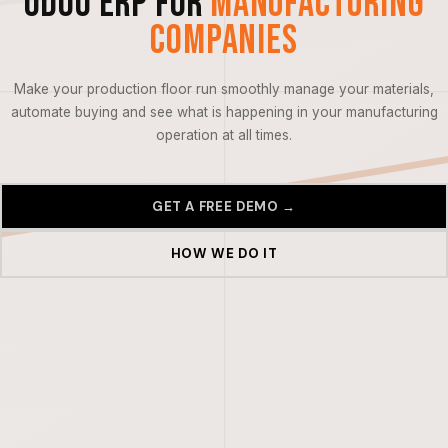
Odoo ERP for
Manufacturing
Companies
Make your production floor run smoothly manage your materials,
automate buying and see what is happening in your manufacturing
operation at all times.
GET A FREE DEMO →
HOW WE DO IT