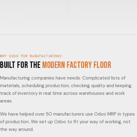
WHY ODOO FOR MANUFACTURING?
Built for the
Modern Factory Floor
Manufacturing companies have needs. Complicated lists of
materials, scheduling production, checking quality and keeping
track of inventory in real time across warehouses and work
areas.
We have helped over 50 manufacturers use Odoo MRP in types
of production. We set up Odoo to fit your way of working, not
the way around.