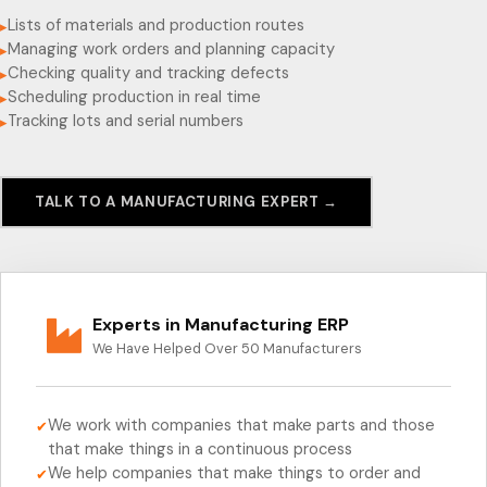
Lists of materials and production routes
▸
Managing work orders and planning capacity
▸
Checking quality and tracking defects
▸
Scheduling production in real time
▸
Tracking lots and serial numbers
▸
TALK TO A MANUFACTURING EXPERT →
Experts in Manufacturing ERP
We Have Helped Over 50 Manufacturers
We work with companies that make parts and those
✔
that make things in a continuous process
We help companies that make things to order and
✔