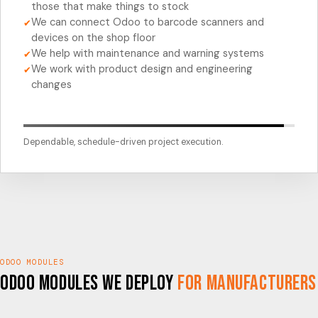
those that make things to stock
We can connect Odoo to barcode scanners and
✔
devices on the shop floor
We help with maintenance and warning systems
✔
We work with product design and engineering
✔
changes
Dependable, schedule-driven project execution.
ODOO MODULES
Odoo Modules We Deploy
for Manufacturers