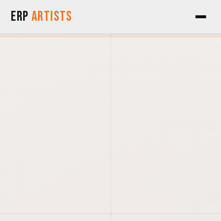
Skip to Content
ERP
Artists