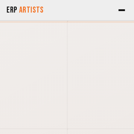
Skip to Content
ERP
Artists