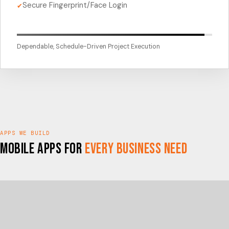
Secure Fingerprint/Face Login
✔
Dependable, Schedule-Driven Project Execution
APPS WE BUILD
Mobile Apps for
Every Business Need