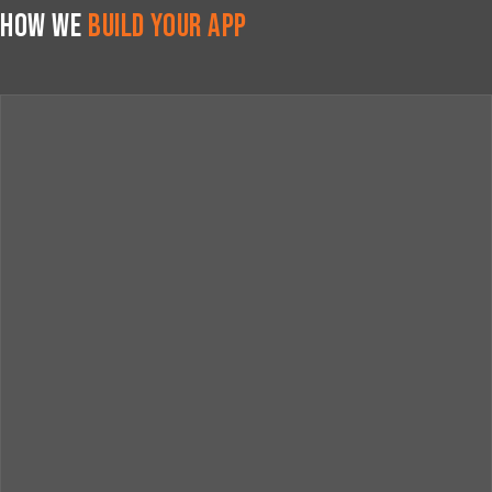
How We
Build Your App