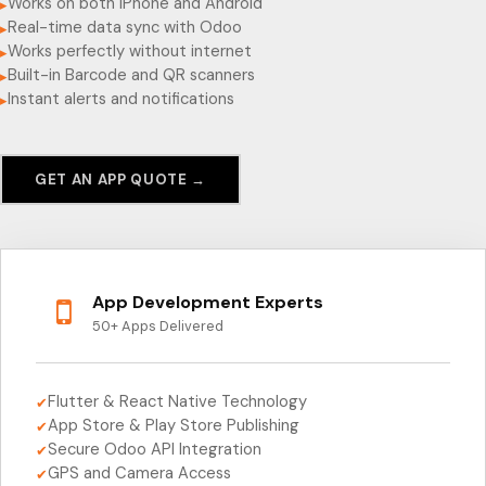
Works on both iPhone and Android
▸
Real-time data sync with Odoo
▸
Works perfectly without internet
▸
Built-in Barcode and QR scanners
▸
Instant alerts and notifications
▸
GET AN APP QUOTE →
App Development Experts
50+ Apps Delivered
Flutter & React Native Technology
✔
App Store & Play Store Publishing
✔
Secure Odoo API Integration
✔
GPS and Camera Access
✔