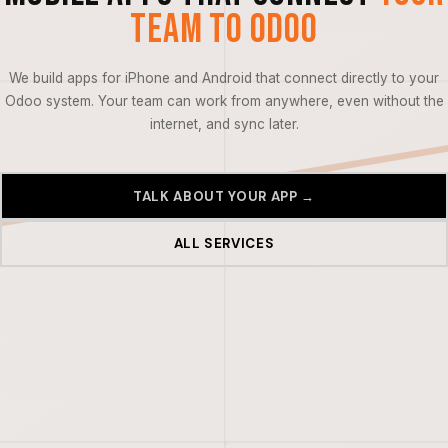
Team to Odoo
We build apps for iPhone and Android that connect directly to your
Odoo system. Your team can work from anywhere, even without the
internet, and sync later.
TALK ABOUT YOUR APP →
ALL SERVICES