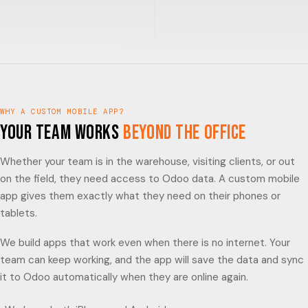
WHY A CUSTOM MOBILE APP?
Your Team Works
Beyond the Office
Whether your team is in the warehouse, visiting clients, or out
on the field, they need access to Odoo data. A custom mobile
app gives them exactly what they need on their phones or
tablets.
We build apps that work even when there is no internet. Your
team can keep working, and the app will save the data and sync
it to Odoo automatically when they are online again.