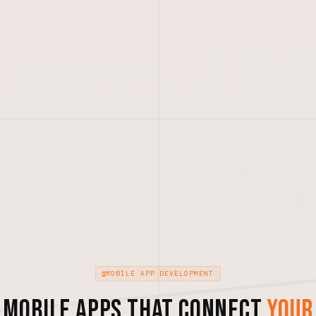
MOBILE APP DEVELOPMENT
Mobile Apps That Connect
Your