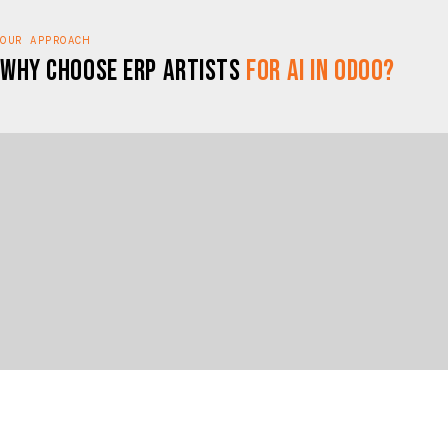
OUR APPROACH
Why Choose ERP Artists
for AI in Odoo?