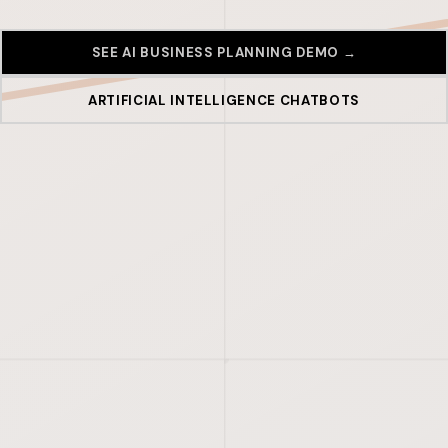
SEE AI BUSINESS PLANNING DEMO →
ARTIFICIAL INTELLIGENCE CHATBOTS