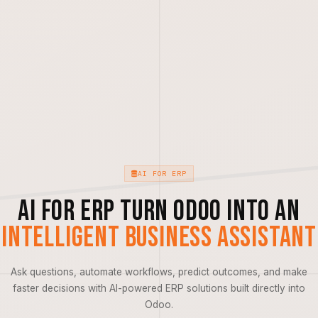
AI FOR ERP
AI for ERP Turn Odoo into an
Intelligent Business Assistant
Ask questions, automate workflows, predict outcomes, and make
faster decisions with AI-powered ERP solutions built directly into
Odoo.