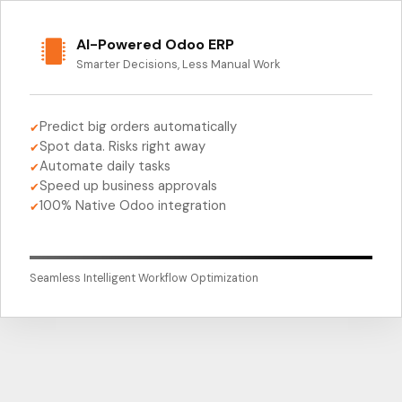
AI-Powered Odoo ERP
Smarter Decisions, Less Manual Work
Predict big orders automatically
✔
Spot data. Risks right away
✔
Automate daily tasks
✔
Speed up business approvals
✔
100% Native Odoo integration
✔
Seamless Intelligent Workflow Optimization