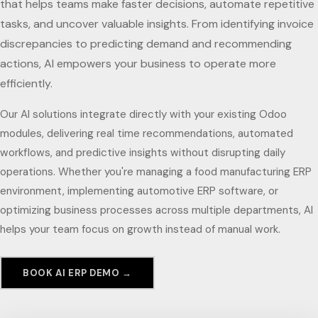
that helps teams make faster decisions, automate repetitive
tasks, and uncover valuable insights. From identifying invoice
discrepancies to predicting demand and recommending
actions, AI empowers your business to operate more
efficiently.
Our AI solutions integrate directly with your existing Odoo
modules, delivering real time recommendations, automated
workflows, and predictive insights without disrupting daily
operations. Whether you're managing a food manufacturing ERP
environment, implementing automotive ERP software, or
optimizing business processes across multiple departments, AI
helps your team focus on growth instead of manual work.
BOOK AI ERP DEMO →