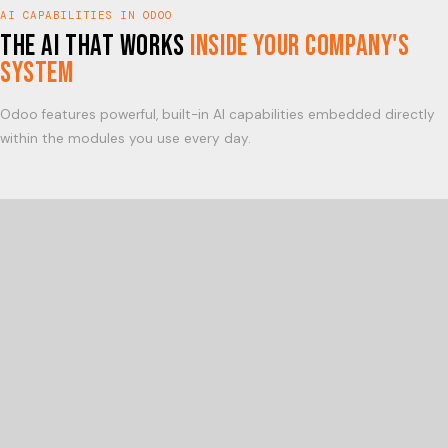
AI CAPABILITIES IN ODOO
The AI that works
inside your company's
system
Odoo features powerful, built-in AI capabilities embedded directly
within the modules you use every day.