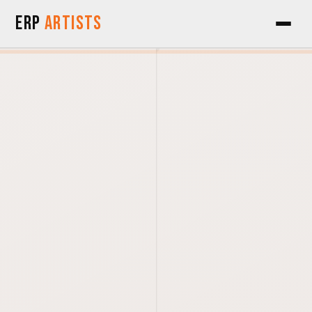
Skip to Content
ERP
Artists