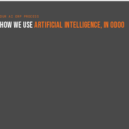
OUR AI ERP PROCESS
How We Use
Artificial Intelligence, in Odoo