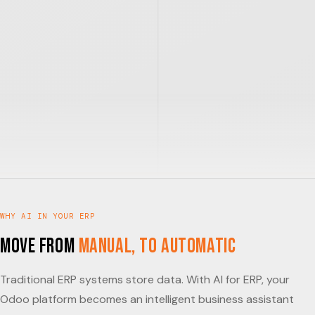
WHY AI IN YOUR ERP
Move from
Manual, to Automatic
Traditional ERP systems store data. With AI for ERP, your
Odoo platform becomes an intelligent business assistant