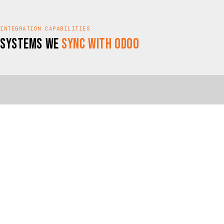
INTEGRATION CAPABILITIES
Systems We
Sync with Odoo