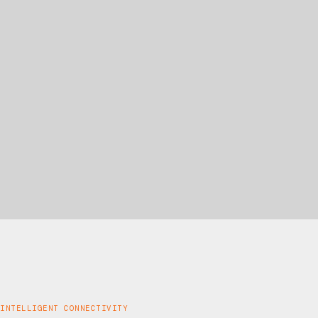
INTELLIGENT CONNECTIVITY