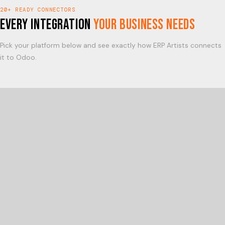
20+ READY CONNECTORS
Every Integration
Your Business Needs
Pick your platform below and see exactly how ERP Artists connects
it to Odoo.