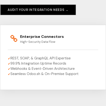
AUDIT YOUR INTEGRATION NEEDS →
Enterprise Connectors
High-Security Data Flow
REST, SOAP, & GraphQL API Expertise
✔
99.9% Integration Uptime Records
✔
Webhooks & Event-Driven Architecture
✔
Seamless Odoo.sh & On-Premise Support
✔