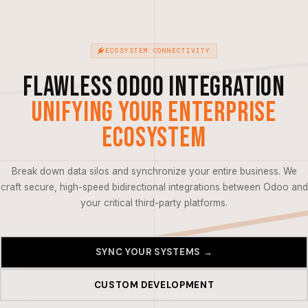
ECOSYSTEM CONNECTIVITY
Flawless Odoo Integration
Unifying Your Enterprise
Ecosystem
Break down data silos and synchronize your entire business. We
craft secure, high-speed bidirectional integrations between Odoo and
your critical third-party platforms.
SYNC YOUR SYSTEMS →
CUSTOM DEVELOPMENT