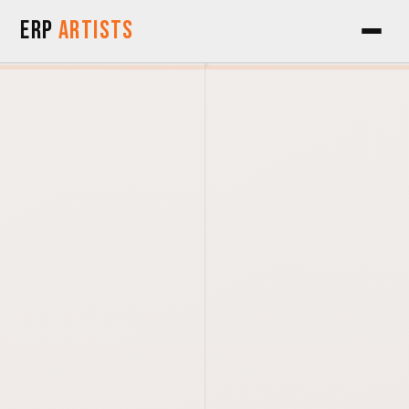
Skip to Content
ERP
Artists