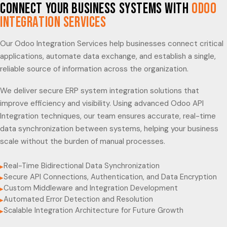
Connect Your Business Systems with
Odoo
Integration Services
Our Odoo Integration Services help businesses connect critical
applications, automate data exchange, and establish a single,
reliable source of information across the organization.
We deliver secure ERP system integration solutions that
improve efficiency and visibility. Using advanced Odoo API
Integration techniques, our team ensures accurate, real-time
data synchronization between systems, helping your business
scale without the burden of manual processes.
Real-Time Bidirectional Data Synchronization
▸
Secure API Connections, Authentication, and Data Encryption
▸
Custom Middleware and Integration Development
▸
Automated Error Detection and Resolution
▸
Scalable Integration Architecture for Future Growth
▸