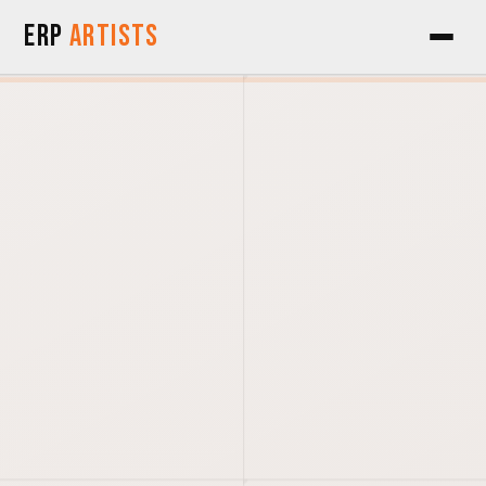
Skip to Content
ERP
Artists