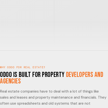
WHY ODOO FOR REAL ESTATE?
Odoo is built for Property
Developers and
Agencies
Real estate companies have to deal with a lot of things like
sales and leases and property maintenance and financials. They
often use spreadsheets and old systems that are not