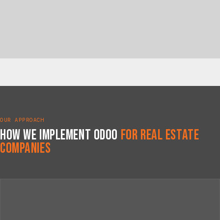
OUR APPROACH
How We Implement Odoo
for Real Estate
Companies