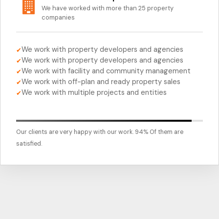
We have worked with more than 25 property
companies
We work with property developers and agencies
✔
We work with property developers and agencies
✔
We work with facility and community management
✔
We work with off-plan and ready property sales
✔
We work with multiple projects and entities
✔
Our clients are very happy with our work. 94% Of them are
satisfied.