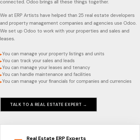
connected. Odoo brings all these things together.
We at ERP Artists have helped than 25 real estate developers
and property management companies and agencies use Odoo.
We set up Odoo to work with your properties and sales and
leases.
You can manage your property listings and units
▸
You can track your sales and leads
▸
You can manage your leases and tenancy
▸
You can handle maintenance and facilities
▸
You can manage your financials for companies and currencies
▸
TALK TO A REAL ESTATE EXPERT →
Real Estate ERP Experts