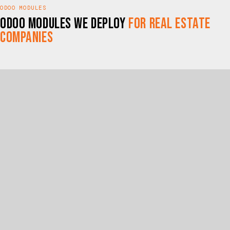
ODOO MODULES
Odoo Modules We Deploy
for Real Estate
Companies