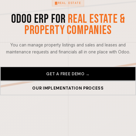
REAL ESTATE
Odoo ERP for
Real Estate &
Property Companies
You can manage property listings and sales and leases and
maintenance requests and financials all in one place with Odoo.
GET A FREE DEMO →
OUR IMPLEMENTATION PROCESS