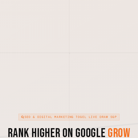
SEO & DIGITAL MARKETING TOGEL LIVE DRAW SGP
Rank Higher on Google
Grow