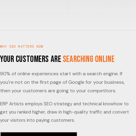
WHY SEO MATTERS NOW
Your Customers Are
Searching Online
90% of online experiences start with a search engine. If
you're not on the first page of Google for your business,
then your customers are going to your competitors.
ERP Artists employs SEO strategy and technical knowhow to
get you ranked higher, draw in high-quality traffic and convert
your visitors into paying customers.