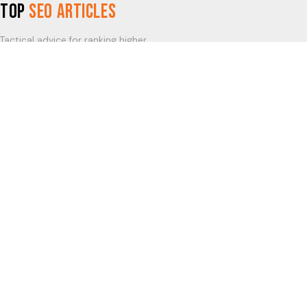
Top
SEO Articles
Tactical advice for ranking higher.