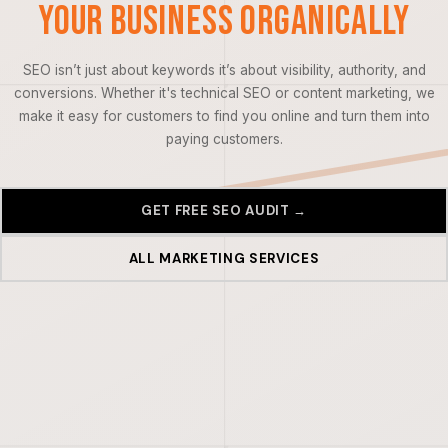
Your Business Organically
SEO isn’t just about keywords it’s about visibility, authority, and
conversions. Whether it's technical SEO or content marketing, we
make it easy for customers to find you online and turn them into
paying customers.
GET FREE SEO AUDIT →
ALL MARKETING SERVICES