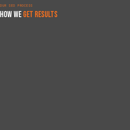
OUR SEO PROCESS
How We
Get Results