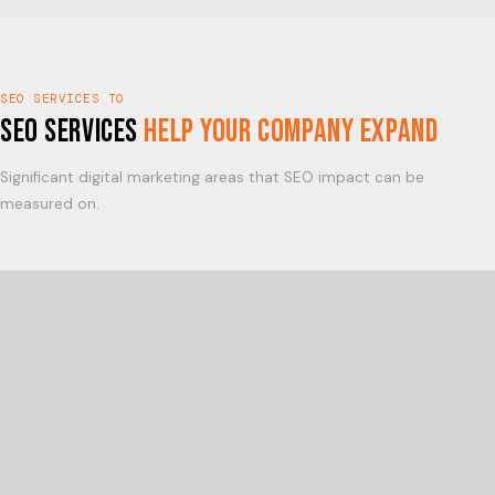
SEO SERVICES TO
SEO Services
Help Your Company Expand
Significant digital marketing areas that SEO impact can be
measured on.