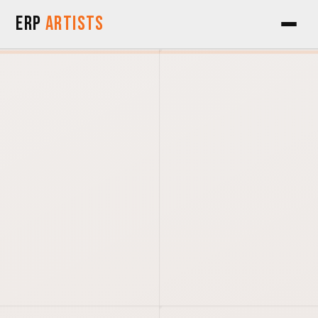
Skip to Content
ERP
Artists