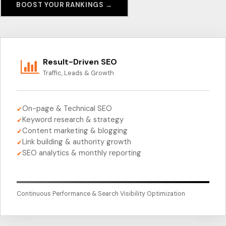
BOOST YOUR RANKINGS →
Result-Driven SEO
Traffic, Leads & Growth
On-page & Technical SEO
✔
Keyword research & strategy
✔
Content marketing & blogging
✔
Link building & authority growth
✔
SEO analytics & monthly reporting
✔
Continuous Performance & Search Visibility Optimization