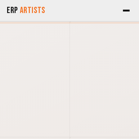
Skip to Content
ERP
Artists