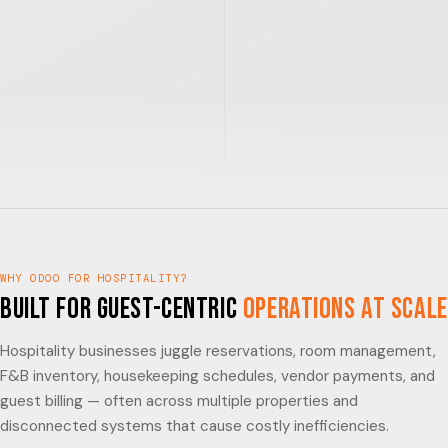
WHY ODOO FOR HOSPITALITY?
Built for Guest-Centric
Operations at Scale
Hospitality businesses juggle reservations, room management,
F&B inventory, housekeeping schedules, vendor payments, and
guest billing — often across multiple properties and
disconnected systems that cause costly inefficiencies.