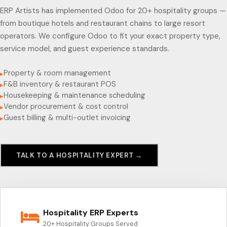
ERP Artists has implemented Odoo for 20+ hospitality groups —
from boutique hotels and restaurant chains to large resort
operators. We configure Odoo to fit your exact property type,
service model, and guest experience standards.
Property & room management
▸
F&B inventory & restaurant POS
▸
Housekeeping & maintenance scheduling
▸
Vendor procurement & cost control
▸
Guest billing & multi-outlet invoicing
▸
TALK TO A HOSPITALITY EXPERT →
Hospitality ERP Experts
20+ Hospitality Groups Served