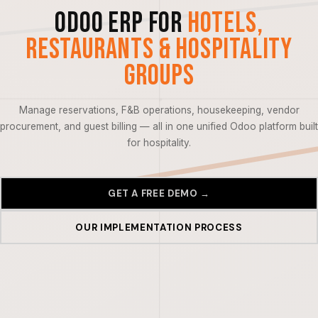
Odoo ERP for
Hotels,
Restaurants & Hospitality
Groups
Manage reservations, F&B operations, housekeeping, vendor
procurement, and guest billing — all in one unified Odoo platform built
for hospitality.
GET A FREE DEMO →
OUR IMPLEMENTATION PROCESS