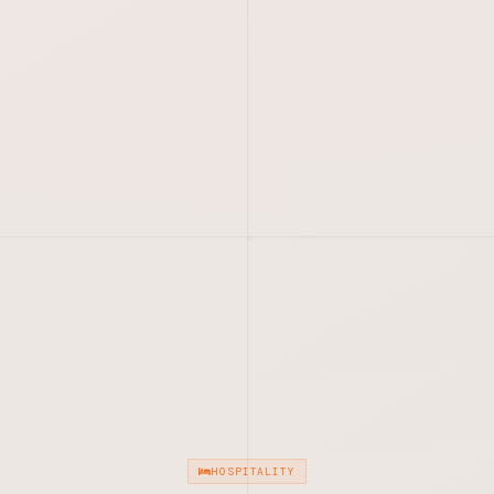
HOSPITALITY