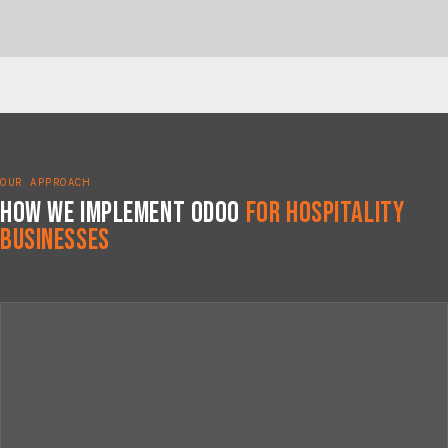
OUR APPROACH
How We Implement Odoo
for Hospitality
Businesses