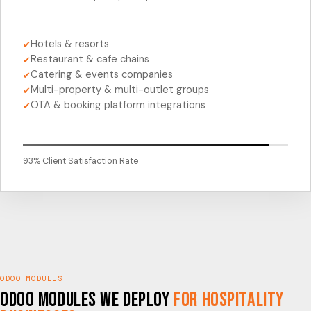
Hotels & resorts
✔
Restaurant & cafe chains
✔
Catering & events companies
✔
Multi-property & multi-outlet groups
✔
OTA & booking platform integrations
✔
93% Client Satisfaction Rate
ODOO MODULES
Odoo Modules We Deploy
for Hospitality