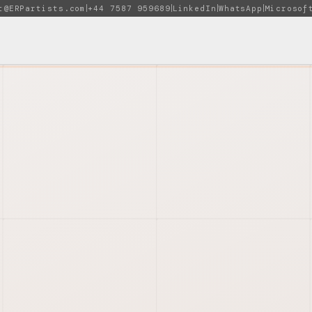
t@ERPartists.com
+44 7587 959689
LinkedIn
WhatsApp
Microsof
|
|
|
|