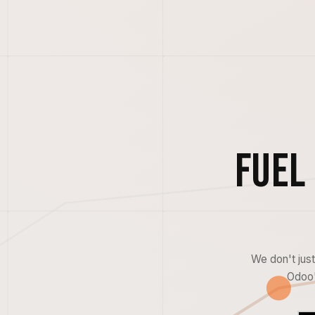
Fuel
We don't jus
Odoo'