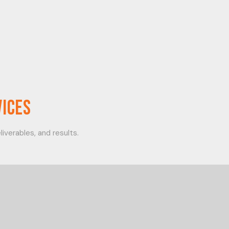
vices
iverables, and results.