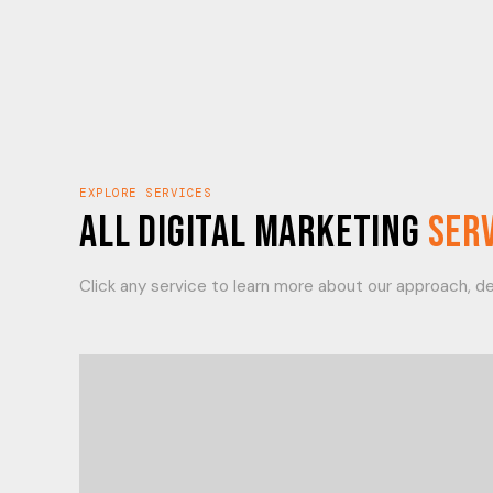
EXPLORE SERVICES
All Digital Marketing
Ser
Click any service to learn more about our approach, del