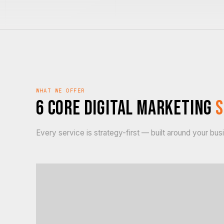
WHAT WE OFFER
6 Core Digital Marketing
S
Every service is strategy-first — built around your bu