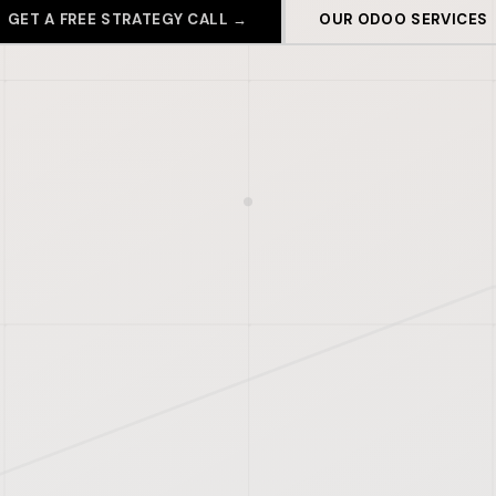
GET A FREE STRATEGY CALL →
OUR ODOO SERVICES