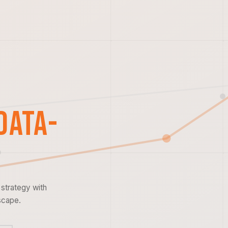
Data-
strategy with
scape.