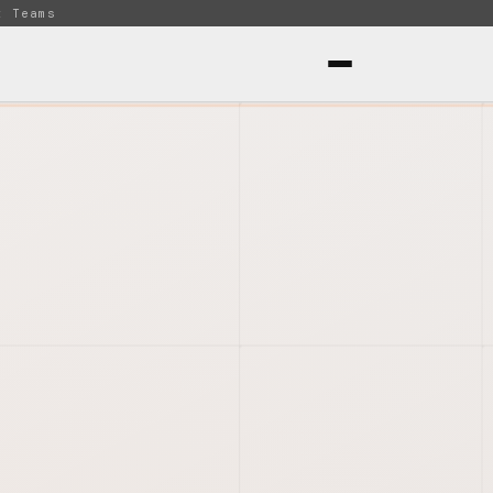
t Teams