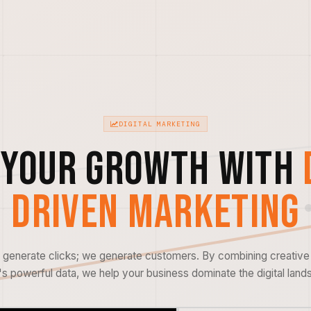
DIGITAL MARKETING
 Your Growth with
Driven Marketing
t generate clicks; we generate customers. By combining creative 
s powerful data, we help your business dominate the digital land