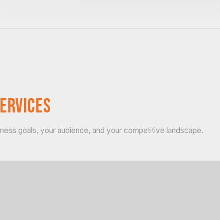
ervices
siness goals, your audience, and your competitive landscape.