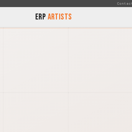
Skip to Content
Contac
ERP
Artists