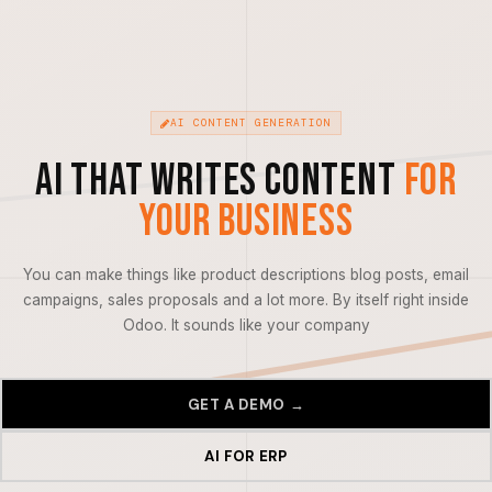
AI CONTENT GENERATION
AI That Writes Content
For
Your Business
You can make things like product descriptions blog posts, email
campaigns, sales proposals and a lot more. By itself right inside
Odoo. It sounds like your company
GET A DEMO →
AI FOR ERP