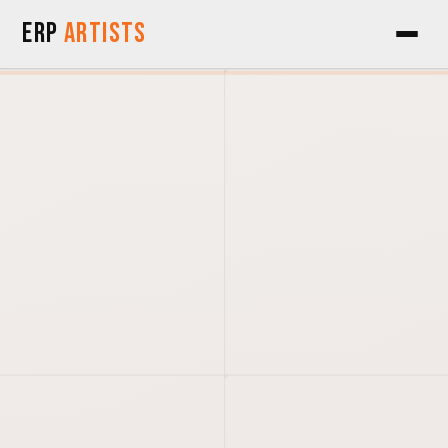
Skip to Content
ERP
Artists