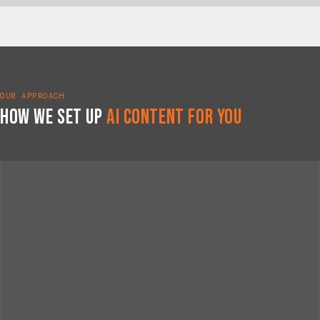
OUR APPROACH
How We Set Up
AI Content for You