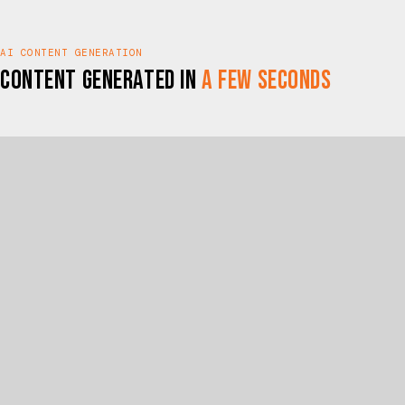
AI CONTENT GENERATION
Content Generated In
A Few Seconds