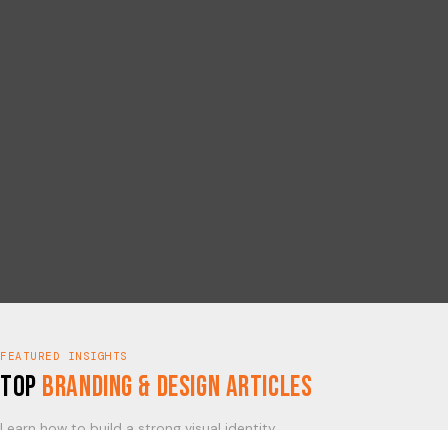
FEATURED INSIGHTS
Top
Branding & Design Articles
Learn how to build a strong visual identity.