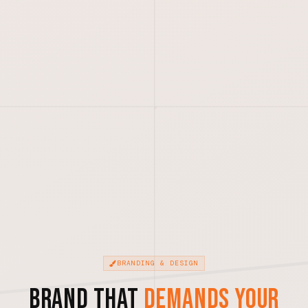
BRANDING & DESIGN
Brand That
Demands Your