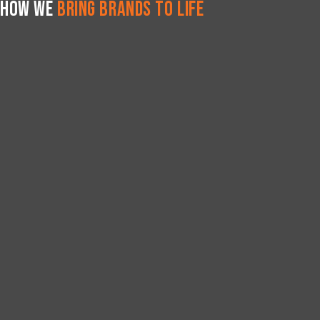
How We
Bring Brands to Life