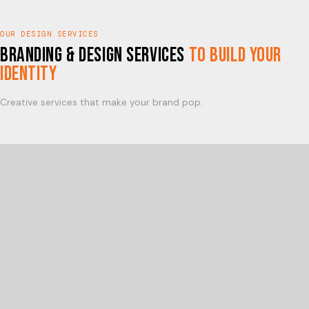
OUR DESIGN SERVICES
Branding & Design Services
to Build Your
Identity
Creative services that make your brand pop.