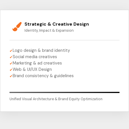
Strategic & Creative Design
Identity, Impact & Expansion
Logo design & brand identity
✔
Social media creatives
✔
Marketing & ad creatives
✔
Web & UI/UX Design
✔
Brand consistency & guidelines
✔
Unified Visual Architecture & Brand Equity Optimization