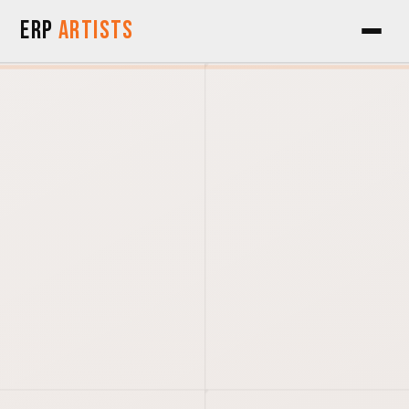
Skip to Content
ERP
Artists