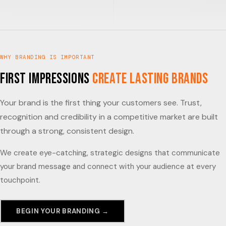
WHY BRANDING IS IMPORTANT
First impressions
create lasting brands
Your brand is the first thing your customers see. Trust,
recognition and credibility in a competitive market are built
through a strong, consistent design.
We create eye-catching, strategic designs that communicate
your brand message and connect with your audience at every
touchpoint.
BEGIN YOUR BRANDING →