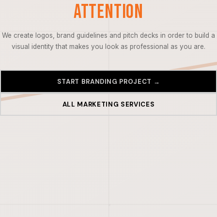
Attention
We create logos, brand guidelines and pitch decks in order to build a
visual identity that makes you look as professional as you are.
START BRANDING PROJECT →
ALL MARKETING SERVICES