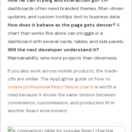
How far can styling and interaction go?
ERP
dashboards often need branded themes, filter-driven
updates, and custom tooltips tied to business data.
How does it behave as the page gets denser?
A
chart that works fine alone can struggle in a
dashboard with several cards, tables, and side panels.
Will the next developer understand it?
Maintainability wins more projects than cleverness.
If you also work across mobile products, the trade-
offs are similar. The AppLighter guide on how to
create professional React Native charts
is worth a
read because it shows the same tension between
convenience, customisation, and production fit in
another React environment.