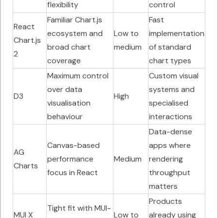
flexibility
control
Familiar Chart.js
Fast
React
ecosystem and
Low to
implementation
Chart.js
broad chart
medium
of standard
2
coverage
chart types
Maximum control
Custom visual
over data
systems and
D3
High
visualisation
specialised
behaviour
interactions
Data-dense
Canvas-based
apps where
AG
performance
Medium
rendering
Charts
focus in React
throughput
matters
Products
Tight fit with MUI-
MUI X
Low to
already using