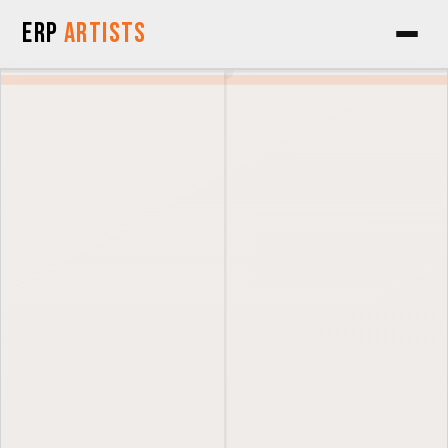
Skip to Content
ERP
Artists