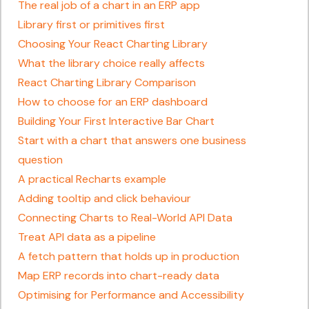
The real job of a chart in an ERP app
Library first or primitives first
Choosing Your React Charting Library
What the library choice really affects
React Charting Library Comparison
How to choose for an ERP dashboard
Building Your First Interactive Bar Chart
Start with a chart that answers one business
question
A practical Recharts example
Adding tooltip and click behaviour
Connecting Charts to Real-World API Data
Treat API data as a pipeline
A fetch pattern that holds up in production
Map ERP records into chart-ready data
Optimising for Performance and Accessibility