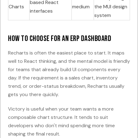
based React
Charts
medium
the MUI design
interfaces
system
How to choose for an ERP dashboard
Recharts is often the easiest place to start. It maps
well to React thinking, and the mental model is friendly
for teams that already build UI components every
day. If the requirement is a sales chart, inventory
trend, or order-status breakdown, Recharts usually
gets you there quickly.
Victory is useful when your team wants a more
composable chart structure. It tends to suit
developers who don't mind spending more time
shaping the final result.