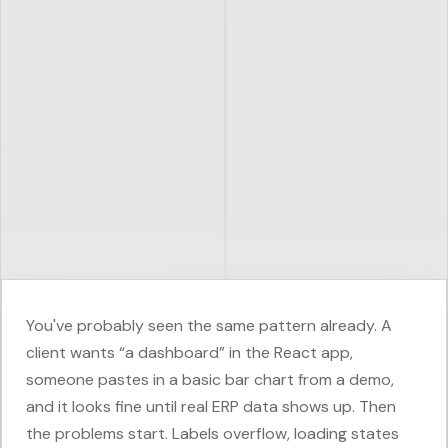
You've probably seen the same pattern already. A
client wants “a dashboard” in the React app,
someone pastes in a basic bar chart from a demo,
and it looks fine until real ERP data shows up. Then
the problems start. Labels overflow, loading states