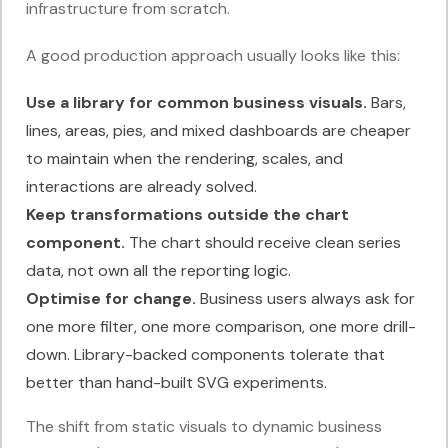
infrastructure from scratch.
A good production approach usually looks like this:
Use a library for common business visuals.
Bars,
lines, areas, pies, and mixed dashboards are cheaper
to maintain when the rendering, scales, and
interactions are already solved.
Keep transformations outside the chart
component.
The chart should receive clean series
data, not own all the reporting logic.
Optimise for change.
Business users always ask for
one more filter, one more comparison, one more drill-
down. Library-backed components tolerate that
better than hand-built SVG experiments.
The shift from static visuals to dynamic business