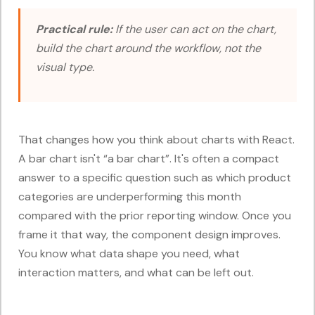
Practical rule:
If the user can act on the chart,
build the chart around the workflow, not the
visual type.
That changes how you think about charts with React.
A bar chart isn't “a bar chart”. It's often a compact
answer to a specific question such as which product
categories are underperforming this month
compared with the prior reporting window. Once you
frame it that way, the component design improves.
You know what data shape you need, what
interaction matters, and what can be left out.