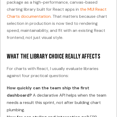
package as a high-performance, canvas-based
charting library built for React apps in
the MUI React
Charts documentation
. That matters because chart
selection in production is now tied to rendering
speed, maintainability, and fit with an existing React
frontend, not just visual style.
What the library choice really affects
For charts with React, I usually evaluate libraries
against four practical questions:
How quickly can the team ship the first
dashboard?
A declarative API helps when the team
needs a result this sprint, not after building chart
plumbing.