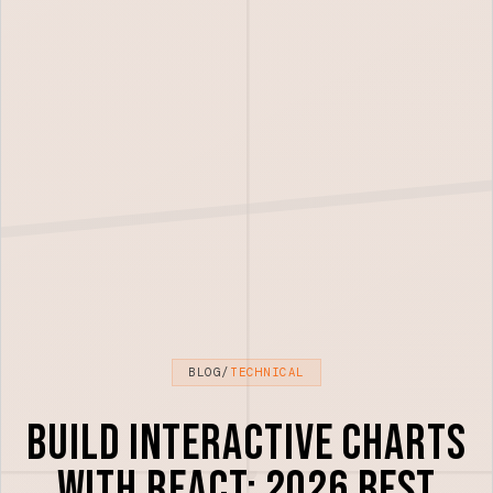
BLOG
/
TECHNICAL
Build Interactive Charts
with React: 2026 Best