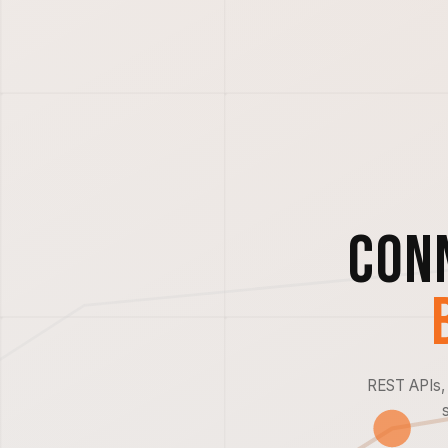
Con
REST APIs, 