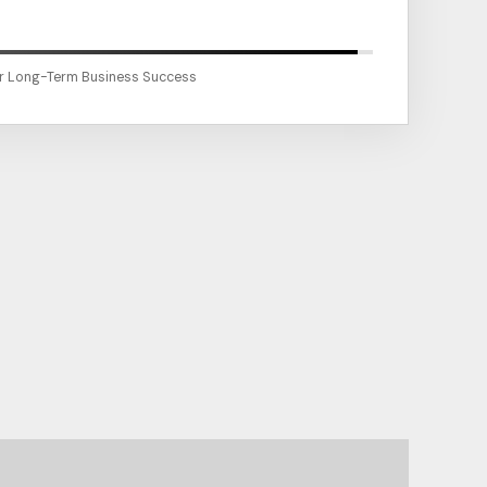
or Long-Term Business Success