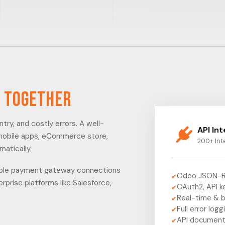
 Together
ry, and costly errors. A well-
API In
 mobile apps, eCommerce store,
200+ Int
matically.
imple payment gateway connections
Odoo JSON-R
✔
prise platforms like Salesforce,
OAuth2, API k
✔
Real-time & 
✔
Full error logg
✔
API document
✔