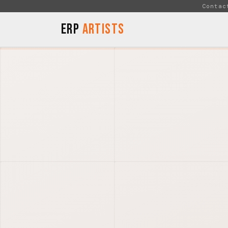
Skip to Content
Contac
ERP
Artists