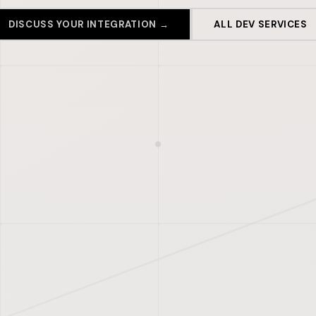
DISCUSS YOUR INTEGRATION →
ALL DEV SERVICES