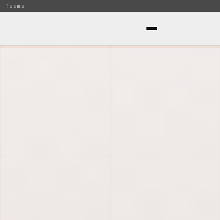
t Teams