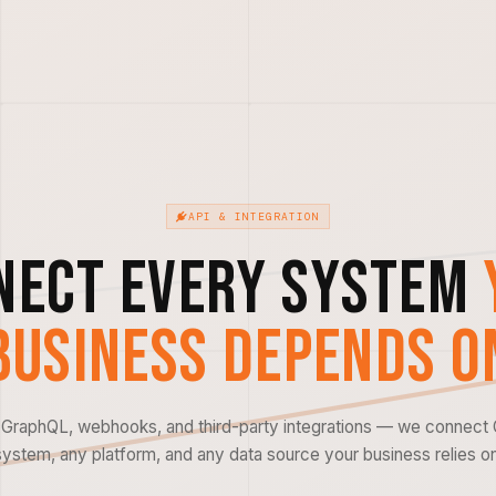
API & INTEGRATION
nect Every System
Business Depends O
GraphQL, webhooks, and third-party integrations — we connect
system, any platform, and any data source your business relies on