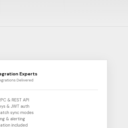
tegration Experts
egrations Delivered
PC & REST API
eys & JWT auth
batch sync modes
ing & alerting
ation included