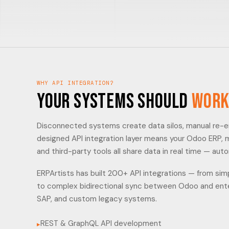
WHY API INTEGRATION?
Your Systems Should
Work
Disconnected systems create data silos, manual re-ent
designed API integration layer means your Odoo ERP,
and third-party tools all share data in real time — auto
ERPArtists has built 200+ API integrations — from s
to complex bidirectional sync between Odoo and enter
SAP, and custom legacy systems.
REST & GraphQL API development
▸