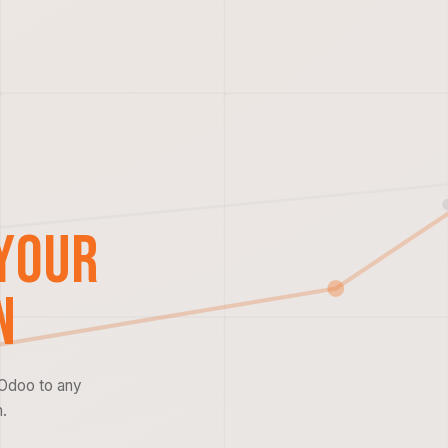
Your
n
 Odoo to any
.