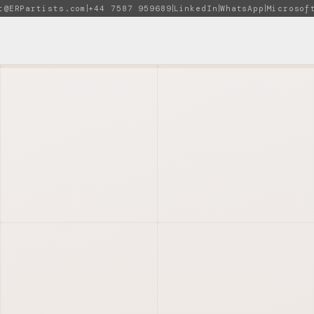
t@ERPartists.com
+44 7587 959689
LinkedIn
WhatsApp
Microsof
|
|
|
|