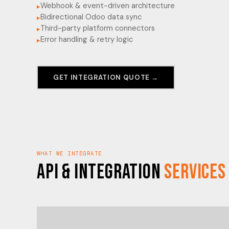
Webhook & event-driven architecture
▸
Bidirectional Odoo data sync
▸
Third-party platform connectors
▸
Error handling & retry logic
▸
GET INTEGRATION QUOTE →
WHAT WE INTEGRATE
API & Integration
Services