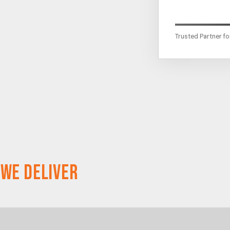
Trusted Partner f
 We Deliver