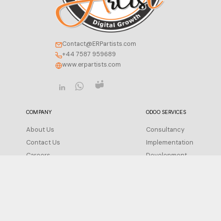
Contact@ERPartists.com
+44 7587 959689
www.erpartists.com
COMPANY
ODOO SERVICES
About Us
Consultancy
Contact Us
Implementation
Careers
Development
Insight
Integration
FAQ
Migration
Support
Privacy Policy
Configuration
Terms of Service
Training