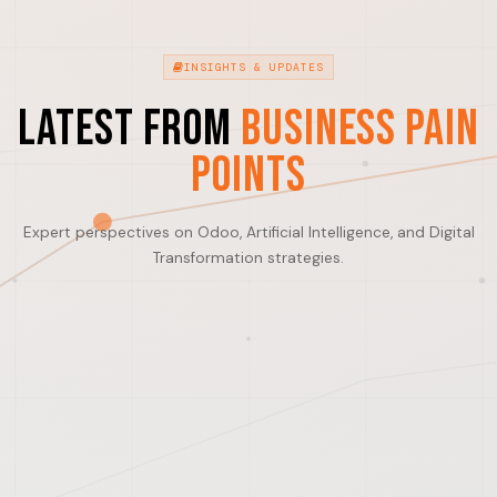
INSIGHTS & UPDATES
Latest from
Business Pain
Points
Expert perspectives on Odoo, Artificial Intelligence, and Digital
Transformation strategies.