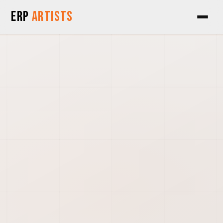
Skip to Content
ERP
Artists