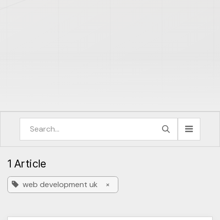
1 Article
web development uk
×