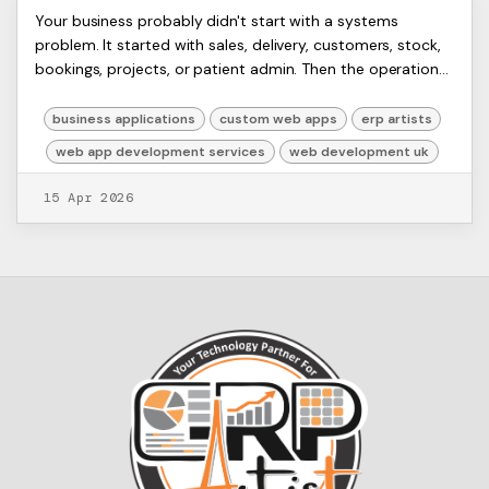
Expert Web App Development
ERP
Your business probably didn't start with a systems
Artists
problem. It started with sales, delivery, customers, stock,
Services for Your Business
Ltd,
bookings, projects, or patient admin. Then the operational
Harmit
Growth
sprawl arrived. One spreadshee...
business applications
custom web apps
erp artists
web app development services
web development uk
15 Apr 2026