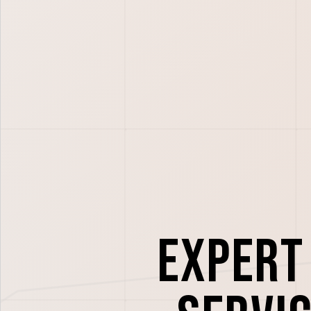
Expert