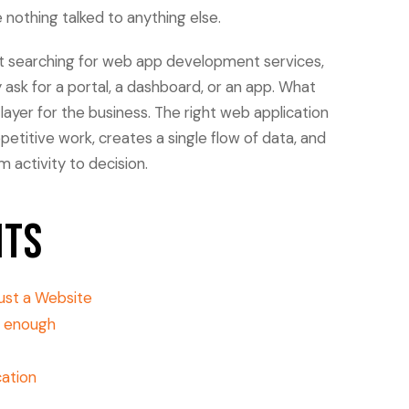
othing talked to anything else.
rt searching for web app development services,
ask for a portal, a dashboard, or an app. What
layer for the business. The right web application
petitive work, creates a single flow of data, and
activity to decision.
nts
ust a Website
g enough
ation