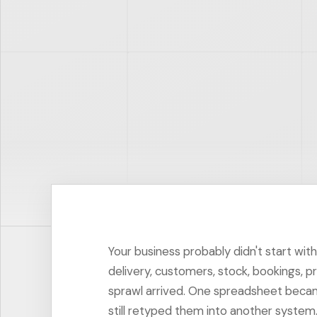
Your business probably didn't start wit
delivery, customers, stock, bookings, p
sprawl arrived. One spreadsheet became
still retyped them into another system. 