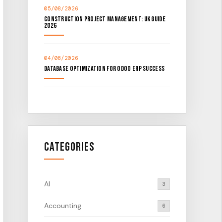
05/08/2026
Construction Project Management: UK Guide
2026
04/08/2026
Database Optimization for Odoo ERP Success
Categories
AI
3
Accounting
6