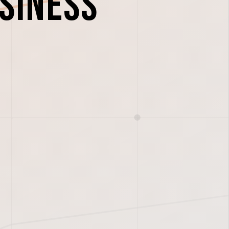
usiness