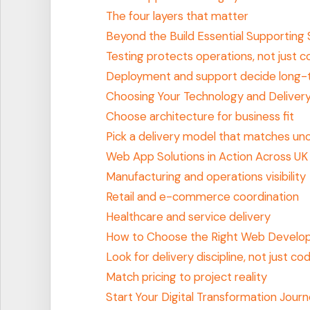
The four layers that matter
Beyond the Build Essential Supporting 
Testing protects operations, not just 
Deployment and support decide long-
Choosing Your Technology and Deliver
Choose architecture for business fit
Pick a delivery model that matches unc
Web App Solutions in Action Across UK 
Manufacturing and operations visibility
Retail and e-commerce coordination
Healthcare and service delivery
How to Choose the Right Web Develo
Look for delivery discipline, not just codi
Match pricing to project reality
Start Your Digital Transformation Jour