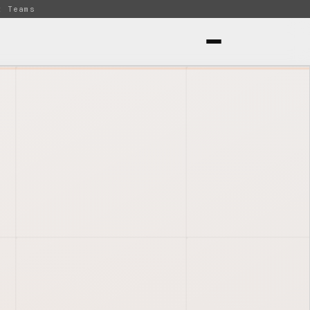
t Teams