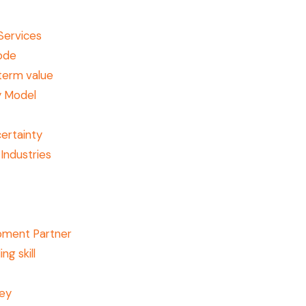
Services
code
term value
y Model
ertainty
Industries
pment Partner
ng skill
ney