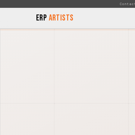
Skip to Content
Contac
ERP
Artists