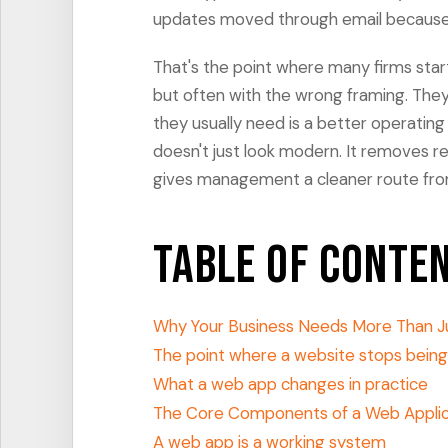
updates moved through email because n
That's the point where many firms sta
but often with the wrong framing. They 
they usually need is a better operating 
doesn't just look modern. It removes re
gives management a cleaner route from 
Table of Conte
Why Your Business Needs More Than J
The point where a website stops bein
What a web app changes in practice
The Core Components of a Web Applic
A web app is a working system