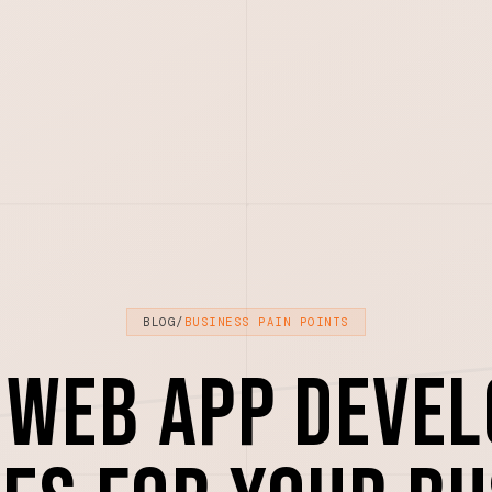
BLOG
/
BUSINESS PAIN POINTS
 Web App Deve