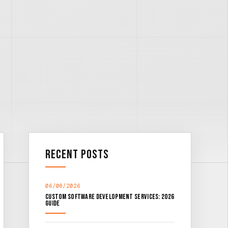
Recent Posts
06/08/2026
Custom Software Development Services: 2026
Guide