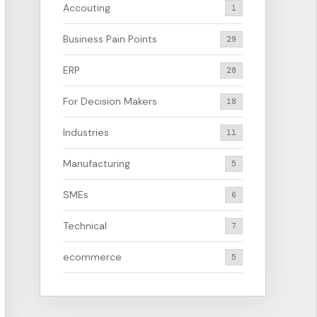
Accouting
1
Business Pain Points
29
ERP
28
For Decision Makers
18
Industries
11
Manufacturing
5
SMEs
6
Technical
7
ecommerce
5