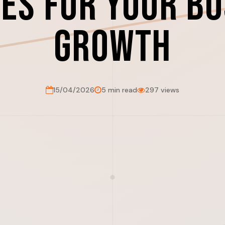
es for Your B
Growth
15/04/2026
5 min read
297 views