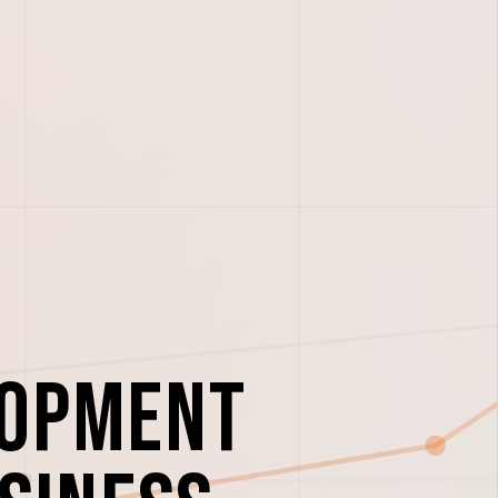
lopment