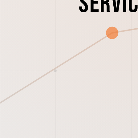
Servic