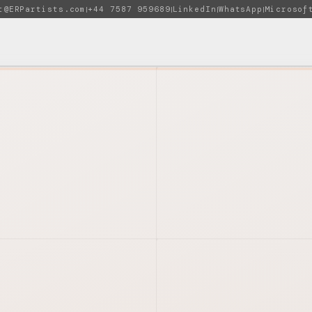
t@ERPartists.com
+44 7587 959689
LinkedIn
WhatsApp
Microsof
|
|
|
|