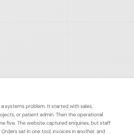
h a systems problem. It started with sales,
rojects, or patient admin. Then the operational
 five. The website captured enquiries, but staff
Orders sat in one tool, invoices in another, and