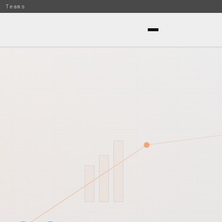
t Teams