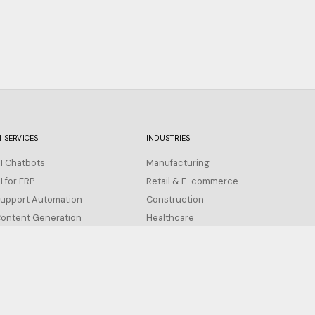
I SERVICES
INDUSTRIES
I Chatbots
Manufacturing
I for ERP
Retail & E-commerce
upport Automation
Construction
ontent Generation
Healthcare
All Industries →