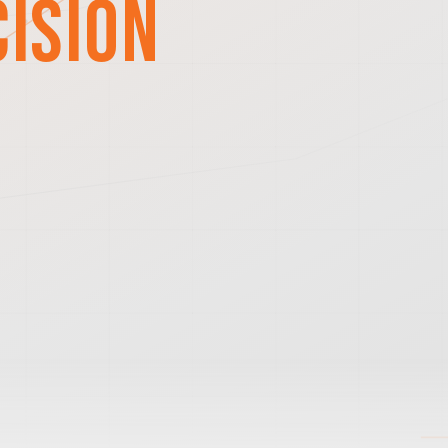
cision