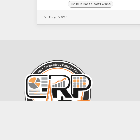
uk business software
2 May 2026
Contact@ERPartists.com
+44 7587 959689