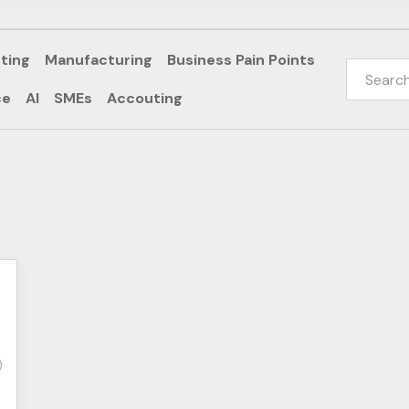
ting
Manufacturing
Business Pain Points
ce
AI
SMEs
Accouting