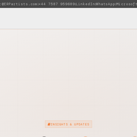
t@ERPartists.com
+44 7587 959689
LinkedIn
WhatsApp
Microsof
|
|
|
|
INSIGHTS & UPDATES