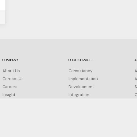
COMPANY
ODOO SERVICES
A
About Us
Consultancy
A
Contact Us
Implementation
A
Careers
Development
S
Insight
Integration
C
FAQ
Migration
Support
Privacy Policy
Configuration
Terms of Service
Training
Cookie Policy
Hosting