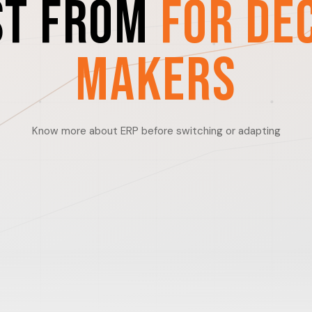
st from
For De
Makers
Know more about ERP before switching or adapting