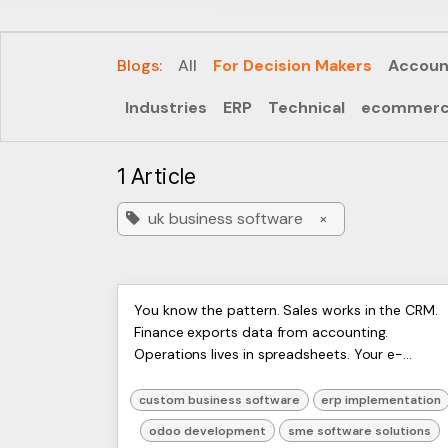
Blogs:
All
For Decision Makers
Accoun
Industries
ERP
Technical
ecommer
1 Article
uk business software
×
Custom Business Software
ERP
You know the pattern. Sales works in the CRM.
Artists
Finance exports data from accounting.
Development: A 2026 UK
Ltd,
Operations lives in spreadsheets. Your e-
Harmit
Guide
commerce platform has one version of stock,
the warehouse has another, and ...
custom business software
erp implementation
odoo development
sme software solutions