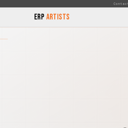
Skip to Content
Contac
ERP
Artists