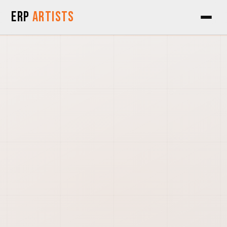
Skip to Content
ERP
Artists