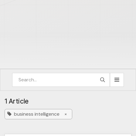
1 Article
business intelligence
×