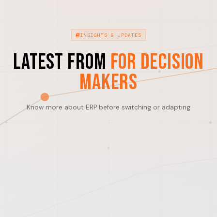
INSIGHTS & UPDATES
Latest from
For Decision
Makers
Know more about ERP before switching or adapting