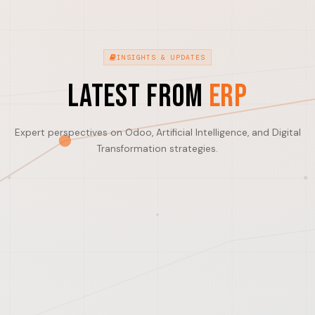
INSIGHTS & UPDATES
Latest from
ERP
Expert perspectives on Odoo, Artificial Intelligence, and Digital
Transformation strategies.