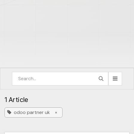
1 Article
odoo partner uk
×