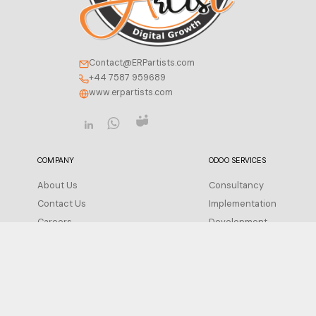
Contact@ERPartists.com
+44 7587 959689
www.erpartists.com
COMPANY
ODOO SERVICES
About Us
Consultancy
Contact Us
Implementation
Careers
Development
Insight
Integration
FAQ
Migration
Support
Privacy Policy
Configuration
Terms of Service
Training