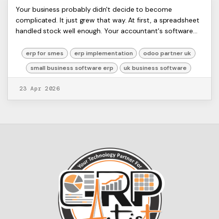
Small Business Software ERP:
ERP
Your business probably didn't decide to become
Artists
complicated. It just grew that way. At first, a spreadsheet
Your UK Guide for 2026
Ltd,
handled stock well enough. Your accountant's software
Harmit
covered the books. Sales lived in a CRM...
erp for smes
erp implementation
odoo partner uk
small business software erp
uk business software
23 Apr 2026