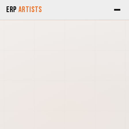
Skip to Content
ERP
Artists