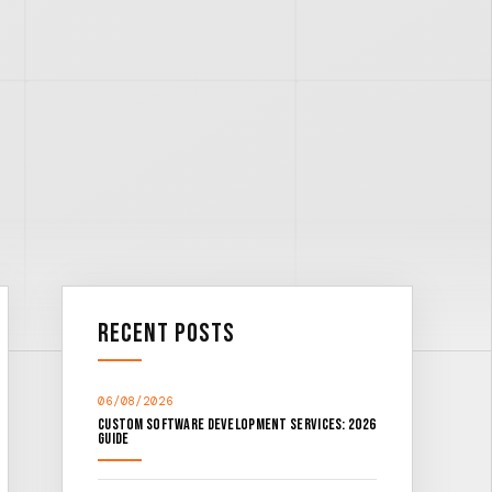
Recent Posts
06/08/2026
Custom Software Development Services: 2026
Guide