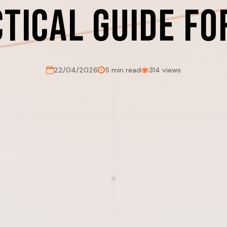
ctical Guide fo
22/04/2026
5 min read
314 views