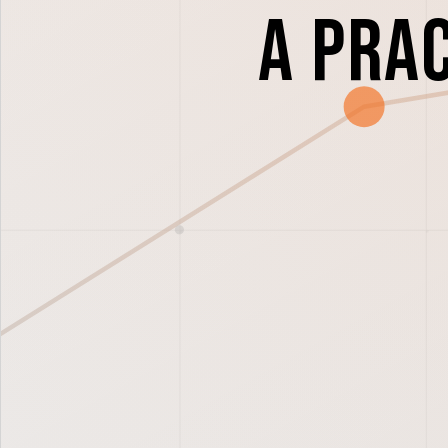
A Pra