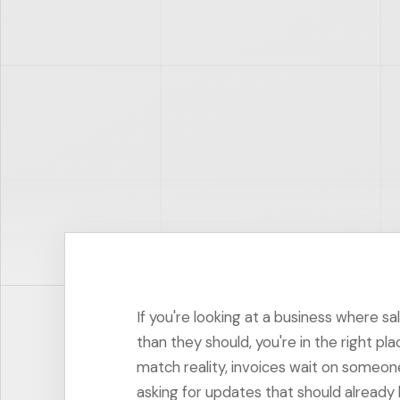
If you're looking at a business where sa
than they should, you're in the right pl
match reality, invoices wait on someo
asking for updates that should already