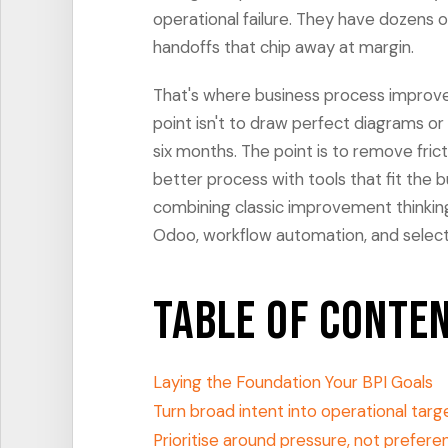
operational failure. They have dozens o
handoffs that chip away at margin.
That's where business process improv
point isn't to draw perfect diagrams o
six months. The point is to remove fric
better process with tools that fit the
combining classic improvement thinking
Odoo, workflow automation, and selecti
Table of Conte
Laying the Foundation Your BPI Goals
Turn broad intent into operational targ
Prioritise around pressure, not prefere