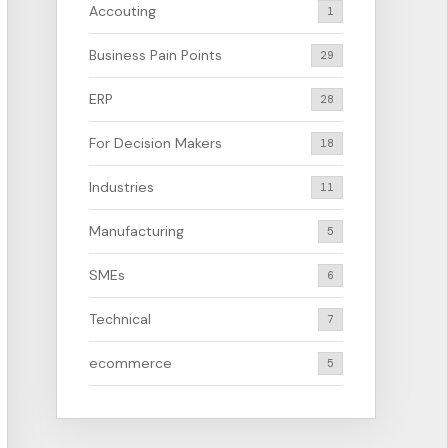
Accouting
1
Business Pain Points
29
ERP
28
For Decision Makers
18
Industries
11
Manufacturing
5
SMEs
6
Technical
7
ecommerce
5