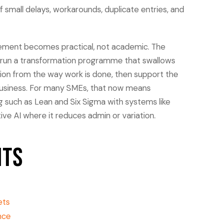
f small delays, workarounds, duplicate entries, and
ement becomes practical, not academic. The
r run a transformation programme that swallows
tion from the way work is done, then support the
 business. For many SMEs, that now means
 such as Lean and Six Sigma with systems like
ve AI where it reduces admin or variation.
nts
ets
nce