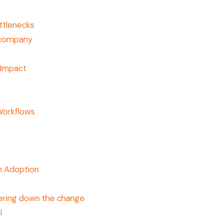
ttlenecks
e company
 Impact
Workflows
t
m Adoption
ering down the change
I