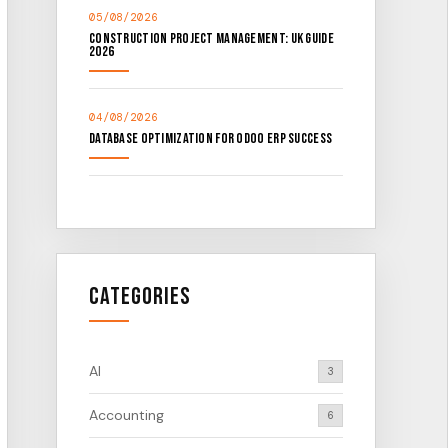
05/08/2026
Construction Project Management: UK Guide
2026
04/08/2026
Database Optimization for Odoo ERP Success
Categories
AI
3
Accounting
6