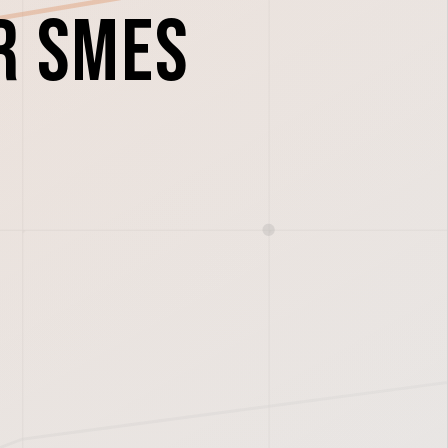
r SMEs