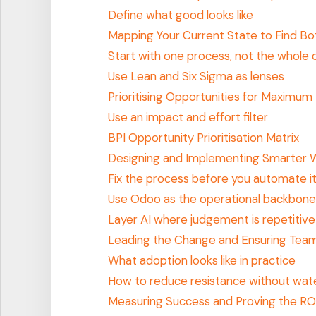
Define what good looks like
Mapping Your Current State to Find Bo
Start with one process, not the whol
Use Lean and Six Sigma as lenses
Prioritising Opportunities for Maximum
Use an impact and effort filter
BPI Opportunity Prioritisation Matrix
Designing and Implementing Smarter 
Fix the process before you automate i
Use Odoo as the operational backbone
Layer AI where judgement is repetitive
Leading the Change and Ensuring Tea
What adoption looks like in practice
How to reduce resistance without wat
Measuring Success and Proving the RO