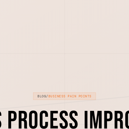
BLOG
/
BUSINESS PAIN POINTS
s Process Impr