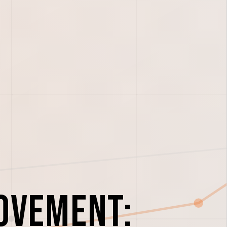
ovement: