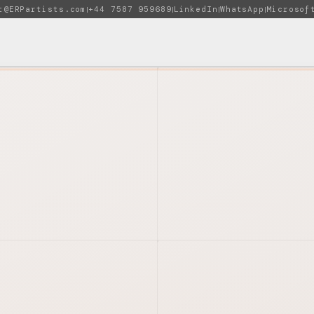
t@ERPartists.com
+44 7587 959689
LinkedIn
WhatsApp
Microsof
|
|
|
|