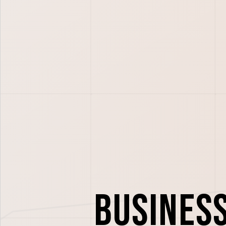
Busines