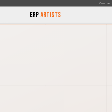
Skip to Content
Contac
ERP
Artists