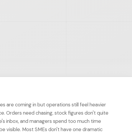
les are coming in but operations still feel heavier
ace. Orders need chasing, stock figures don't quite
ne's inbox, and managers spend too much time
 be visible. Most SMEs don't have one dramatic