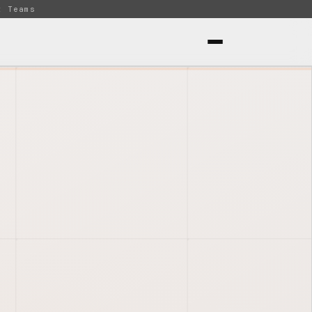
t Teams