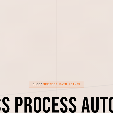
BLOG
/
BUSINESS PAIN POINTS
ss Process Aut