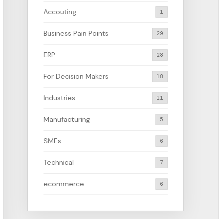
Accouting
1
Business Pain Points
29
ERP
28
For Decision Makers
18
Industries
11
Manufacturing
5
SMEs
6
Technical
7
ecommerce
6