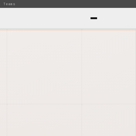
t Teams