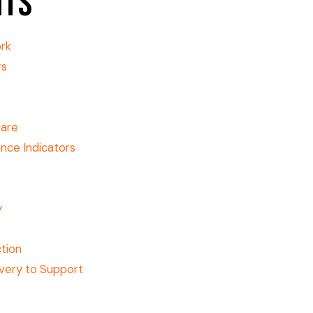
nts
ork
rs
ware
nce Indicators
y
tion
very to Support