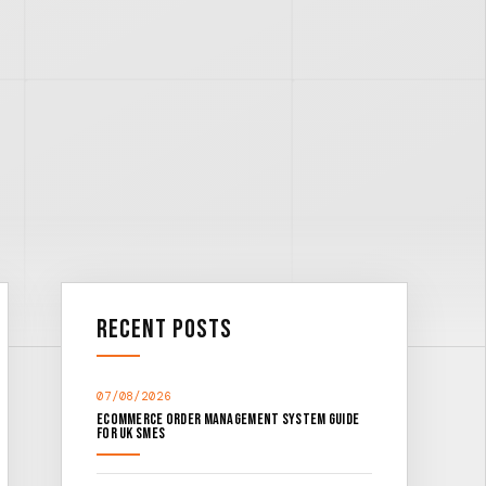
Recent Posts
07/08/2026
Ecommerce Order Management System Guide
for UK SMEs