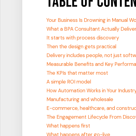
Table of Conte
Your Business Is Drowning in Manual W
What a BPA Consultant Actually Delive
It starts with process discovery
Then the design gets practical
Delivery includes people, not just soft
Measurable Benefits and Key Performa
The KPIs that matter most
A simple ROI model
How Automation Works in Your Industr
Manufacturing and wholesale
E-commerce, healthcare, and construc
The Engagement Lifecycle From Disco
What happens first
What happens after go-live