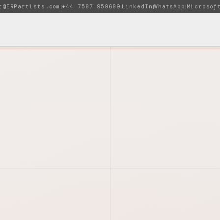
t@ERPartists.com
+44 7587 959689
LinkedIn
WhatsApp
Microsof
|
|
|
|