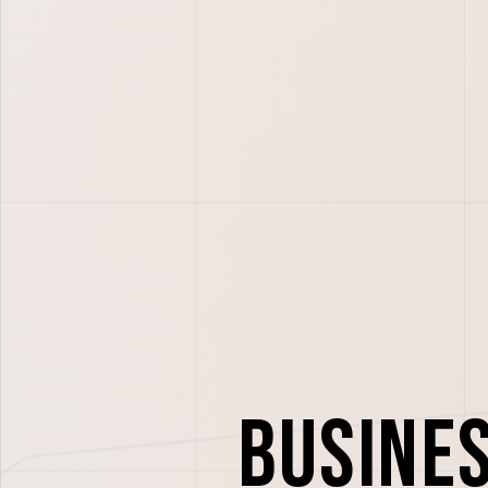
Busine