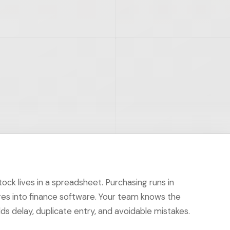
ck lives in a spreadsheet. Purchasing runs in
res into finance software. Your team knows the
 delay, duplicate entry, and avoidable mistakes.