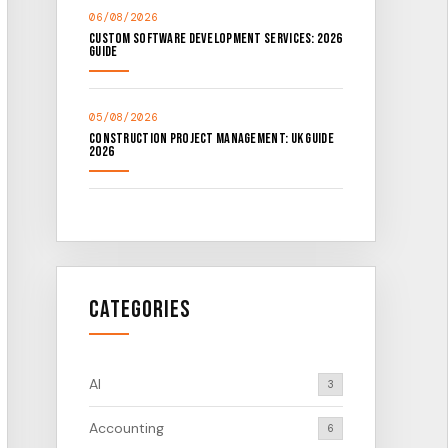
06/08/2026
Custom Software Development Services: 2026
Guide
05/08/2026
Construction Project Management: UK Guide
2026
Categories
AI
3
Accounting
6