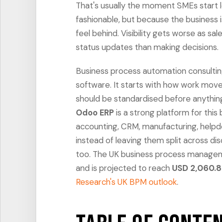
That's usually the moment SMEs start 
fashionable, but because the business is 
feel behind. Visibility gets worse as 
status updates than making decisions.
Business process automation consulting i
software. It starts with how work moves
should be standardised before anythi
Odoo ERP
is a strong platform for this 
accounting, CRM, manufacturing, helpd
instead of leaving them split across dis
too. The UK business process manag
and is projected to reach
USD 2,060.8
Research's UK BPM outlook
.