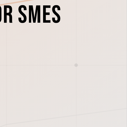
or SMEs