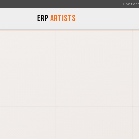
Skip to Content
Contac
ERP
Artists