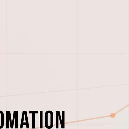
omation