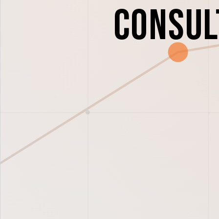
Consul