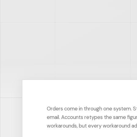
Orders come in through one system. Sto
email. Accounts retypes the same figu
workarounds, but every workaround adds