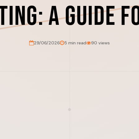
ting: A Guide f
29/06/2026
5 min read
90 views