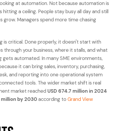
looking at automation. Not because automation is
hitting a ceiling. People stay busy all day and still
sales grow. Managers spend more time chasing
s critical. Done properly, it doesn't start with
 through your business, where it stalls, and what
ng gets automated. In many SME environments,
because it can bring sales, inventory, purchasing,
esk, and reporting into one operational system
connected tools. The wider market shift is real
ement market reached
USD 674.7 million in 2024
 million by 2030
according to
Grand View