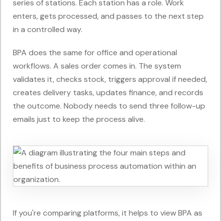
series of stations. Each station has a role. Work
enters, gets processed, and passes to the next step
in a controlled way.
BPA does the same for office and operational
workflows. A sales order comes in. The system
validates it, checks stock, triggers approval if needed,
creates delivery tasks, updates finance, and records
the outcome. Nobody needs to send three follow-up
emails just to keep the process alive.
If you're comparing platforms, it helps to view BPA as