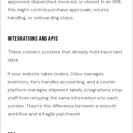
approved, dispatched, invoiced, or closed. In an SME,
this might control purchase approvals, returns
handling, or onboarding steps.
Integrations and APIs
These connect systems that already hold important
data.
If your website takes orders, Odoo manages
inventory, Xero handles accounting, and a courier
platform manages shipment labels, integrations stop
staff from retyping the same information into each
system. They're the difference between a smooth
workflow and a fragile patchwork.