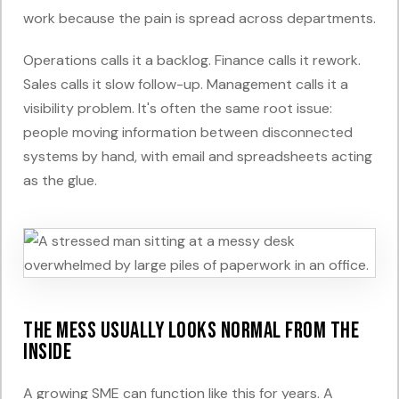
work because the pain is spread across departments.
Operations calls it a backlog. Finance calls it rework.
Sales calls it slow follow-up. Management calls it a
visibility problem. It's often the same root issue:
people moving information between disconnected
systems by hand, with email and spreadsheets acting
as the glue.
The mess usually looks normal from the
inside
A growing SME can function like this for years. A