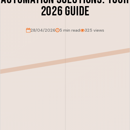
2026 Guide
28/04/2026
5 min read
325 views