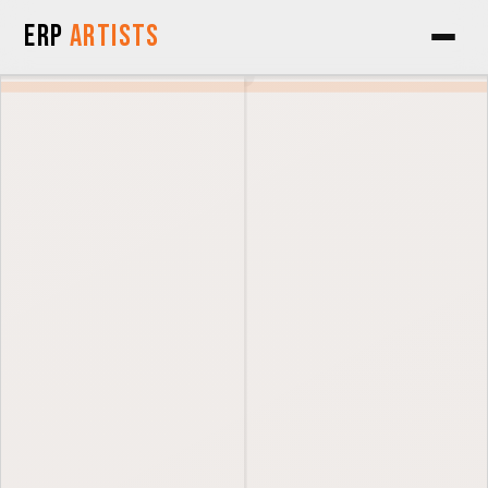
Skip to Content
ERP
Artists