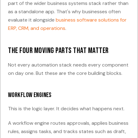
part of the wider business systems stack rather than
as a standalone app. That's why businesses often
evaluate it alongside
business software solutions for
ERP, CRM, and operations
.
The four moving parts that matter
Not every automation stack needs every component
on day one. But these are the core building blocks.
Workflow engines
This is the logic layer. It decides what happens next.
A workflow engine routes approvals, applies business
rules, assigns tasks, and tracks states such as draft,