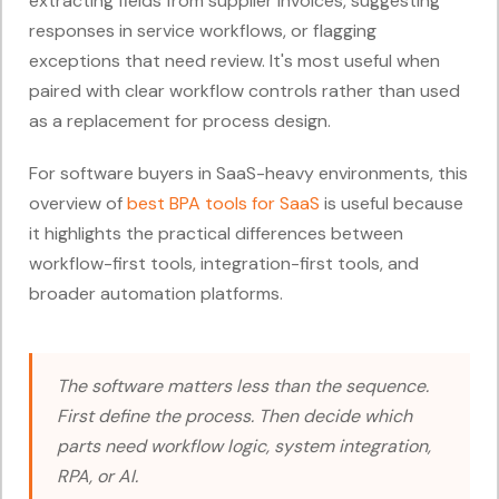
extracting fields from supplier invoices, suggesting
responses in service workflows, or flagging
exceptions that need review. It's most useful when
paired with clear workflow controls rather than used
as a replacement for process design.
For software buyers in SaaS-heavy environments, this
overview of
best BPA tools for SaaS
is useful because
it highlights the practical differences between
workflow-first tools, integration-first tools, and
broader automation platforms.
The software matters less than the sequence.
First define the process. Then decide which
parts need workflow logic, system integration,
RPA, or AI.