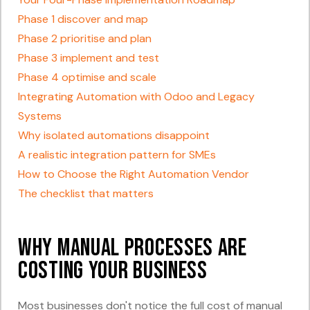
Phase 1 discover and map
Phase 2 prioritise and plan
Phase 3 implement and test
Phase 4 optimise and scale
Integrating Automation with Odoo and Legacy
Systems
Why isolated automations disappoint
A realistic integration pattern for SMEs
How to Choose the Right Automation Vendor
The checklist that matters
Why Manual Processes Are
Costing Your Business
Most businesses don't notice the full cost of manual