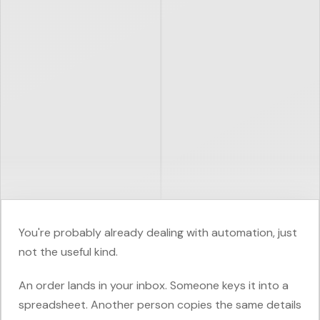
You're probably already dealing with automation, just
not the useful kind.
An order lands in your inbox. Someone keys it into a
spreadsheet. Another person copies the same details