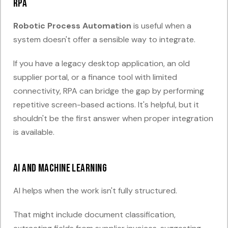
RPA
Robotic Process Automation
is useful when a
system doesn't offer a sensible way to integrate.
If you have a legacy desktop application, an old
supplier portal, or a finance tool with limited
connectivity, RPA can bridge the gap by performing
repetitive screen-based actions. It's helpful, but it
shouldn't be the first answer when proper integration
is available.
AI and machine learning
AI helps when the work isn't fully structured.
That might include document classification,