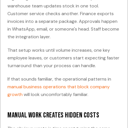
warehouse team updates stock in one tool.
Customer service checks another. Finance exports
invoices into a separate package. Approvals happen
in WhatsApp, email, or someone's head. Staff become
the integration layer.
That setup works until volume increases, one key
employee leaves, or customers start expecting faster
turnaround than your process can handle.
If that sounds familiar, the operational patterns in
manual business operations that block company
growth
will look uncomfortably familiar.
Manual work creates hidden costs