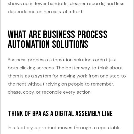
shows up in fewer handoffs, cleaner records, and less
dependence on heroic staff effort.
What Are Business Process
Automation Solutions
Business process automation solutions aren't just
bots clicking screens. The better way to think about
them is as a system for moving work from one step to
the next without relying on people to remember,
chase, copy, or reconcile every action.
Think of BPA as a digital assembly line
In a factory, a product moves through a repeatable