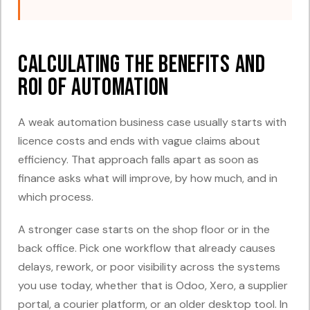
Calculating the Benefits and
ROI of Automation
A weak automation business case usually starts with
licence costs and ends with vague claims about
efficiency. That approach falls apart as soon as
finance asks what will improve, by how much, and in
which process.
A stronger case starts on the shop floor or in the
back office. Pick one workflow that already causes
delays, rework, or poor visibility across the systems
you use today, whether that is Odoo, Xero, a supplier
portal, a courier platform, or an older desktop tool. In