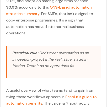
2022, and adoption among large firms reached
30.9%
according to this
ONS-based automation
statistics summary
. For SMEs, that isn't a signal to
copy enterprise programmes. It's a sign that
automation has moved into normal business
operations.
Practical rule:
Don't treat automation as an
innovation project if the real issue is admin
friction. Treat it as an operations fix.
A useful overview of what teams tend to gain from
fixing these workflows appears in
Resolut's guide to
automation benefits
. The value isn't abstract. It