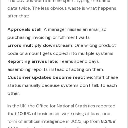
The obvious waste is time spent typing the same
data twice. The less obvious waste is what happens
after that:
Approvals stall:
A manager misses an email, so
purchasing, invoicing, or fulfilment waits.
Errors multiply downstream:
One wrong product
code or amount gets copied into multiple systems.
Reporting arrives late:
Teams spend days
assembling reports instead of acting on them.
Customer updates become reactive:
Staff chase
status manually because systems don't talk to each
other.
In the UK, the Office for National Statistics reported
that
10.9%
of businesses were using at least one
form of artificial intelligence in 2023, up from
8.2%
in