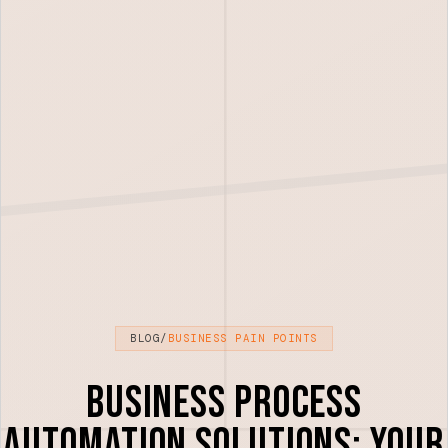
BLOG
/
BUSINESS PAIN POINTS
Business Process
Automation Solutions: Your