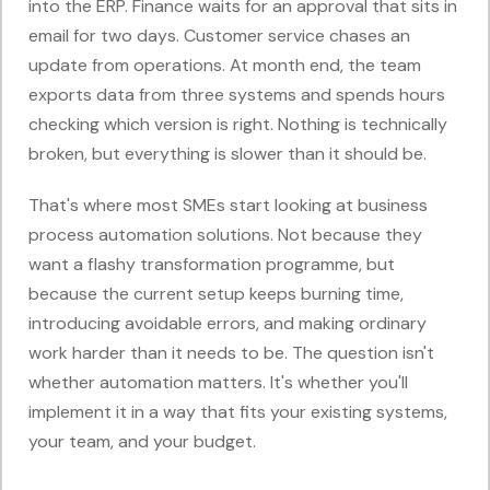
into the ERP. Finance waits for an approval that sits in
email for two days. Customer service chases an
update from operations. At month end, the team
exports data from three systems and spends hours
checking which version is right. Nothing is technically
broken, but everything is slower than it should be.
That's where most SMEs start looking at business
process automation solutions. Not because they
want a flashy transformation programme, but
because the current setup keeps burning time,
introducing avoidable errors, and making ordinary
work harder than it needs to be. The question isn't
whether automation matters. It's whether you'll
implement it in a way that fits your existing systems,
your team, and your budget.