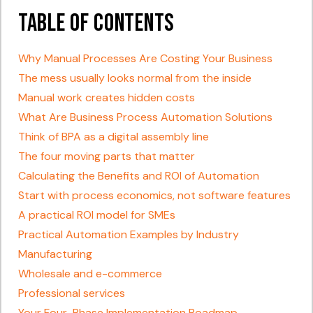
Table of Contents
Why Manual Processes Are Costing Your Business
The mess usually looks normal from the inside
Manual work creates hidden costs
What Are Business Process Automation Solutions
Think of BPA as a digital assembly line
The four moving parts that matter
Calculating the Benefits and ROI of Automation
Start with process economics, not software features
A practical ROI model for SMEs
Practical Automation Examples by Industry
Manufacturing
Wholesale and e-commerce
Professional services
Your Four-Phase Implementation Roadmap