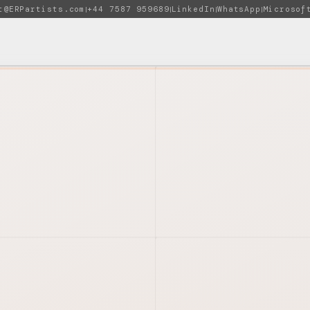
t@ERPartists.com
+44 7587 959689
LinkedIn
WhatsApp
Microsof
|
|
|
|