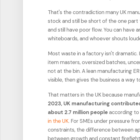
That's the contradiction many UK manuf
stock and still be short of the one part
and still have poor flow. You can have 
whiteboards, and whoever shouts loud
Most waste in a factory isn't dramatic. 
item masters, oversized batches, uncer
not at the bin. A lean manufacturing ERP
visible, then gives the business a way to
That matters in the UK because manufact
2023, UK manufacturing contribute
about 2.7 million people
according t
in the UK
. For SMEs under pressure fro
constraints, the difference between app
between growth and constant firefight