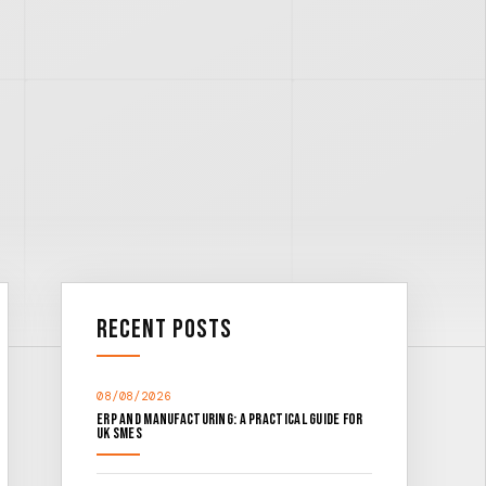
Recent Posts
08/08/2026
ERP and Manufacturing: A Practical Guide for
UK SMEs