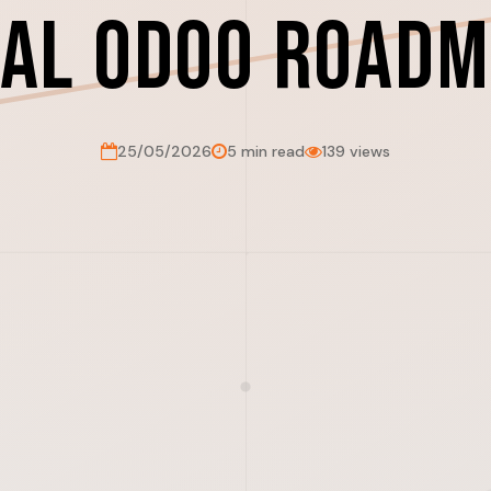
cal Odoo Roadm
25/05/2026
5 min read
139 views