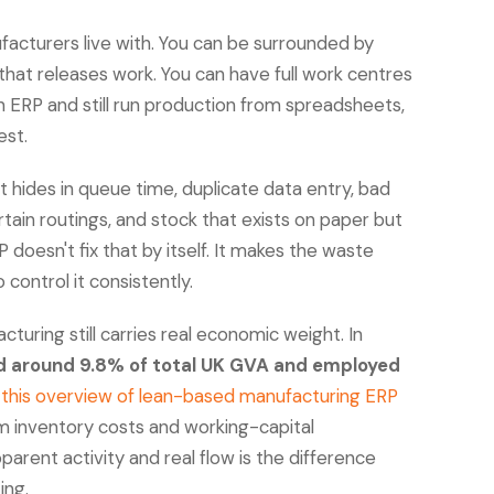
acturers live with. You can be surrounded by
 that releases work. You can have full work centres
an ERP and still run production from spreadsheets,
est.
It hides in queue time, duplicate data entry, bad
tain routings, and stock that exists on paper but
 doesn't fix that by itself. It makes the waste
 control it consistently.
uring still carries real economic weight. In
d around 9.8% of total UK GVA and employed
o
this overview of lean-based manufacturing ERP
m inventory costs and working-capital
arent activity and real flow is the difference
ing.