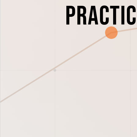
Practi