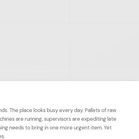
nds. The place looks busy every day. Pallets of raw
chines are running, supervisors are expediting late
ing needs to bring in one more urgent item. Yet
es.