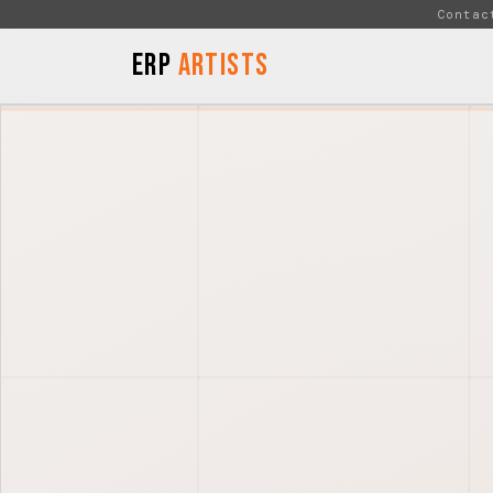
Skip to Content
Contac
ERP
Artists