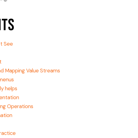
nts
ot See
t
and Mapping Value Streams
 menus
ly helps
entation
ing Operations
mation
practice