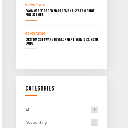
07/08/2026
Ecommerce Order Management System Guide
for UK SMEs
06/08/2026
Custom Software Development Services: 2026
Guide
Categories
AI
3
Accounting
6