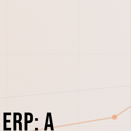
ERP: A