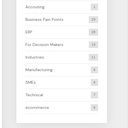
Accouting
1
Business Pain Points
29
ERP
28
For Decision Makers
18
Industries
11
Manufacturing
6
SMEs
6
Technical
7
ecommerce
6