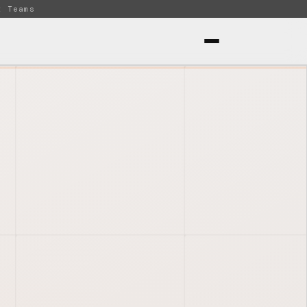
t Teams