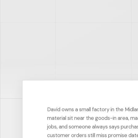
David owns a small factory in the Midla
material sit near the goods-in area, ma
jobs, and someone always says purchas
customer orders still miss promise dat