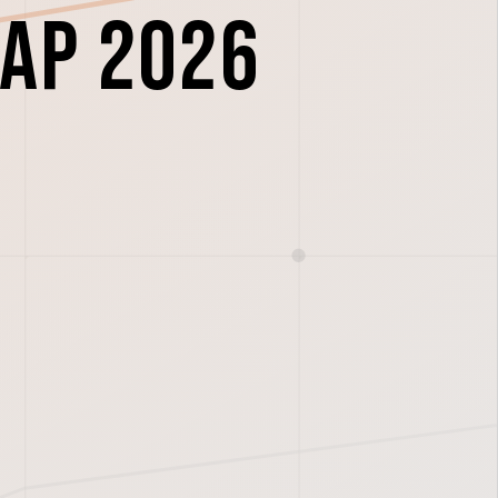
ap 2026