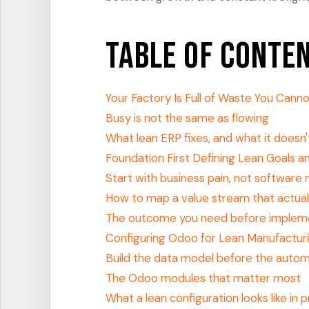
Table of Conte
Your Factory Is Full of Waste You Cann
Busy is not the same as flowing
What lean ERP fixes, and what it doesn'
Foundation First Defining Lean Goals 
Start with business pain, not software
How to map a value stream that actual
The outcome you need before implem
Configuring Odoo for Lean Manufactur
Build the data model before the auto
The Odoo modules that matter most
What a lean configuration looks like in 