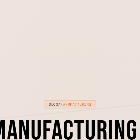
BLOG
/
MANUFACTURING
Manufacturing 