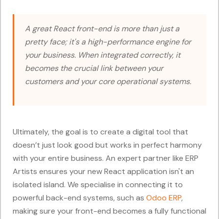
A great React front-end is more than just a
pretty face; it's a high-performance engine for
your business. When integrated correctly, it
becomes the crucial link between your
customers and your core operational systems.
Ultimately, the goal is to create a digital tool that
doesn’t just look good but works in perfect harmony
with your entire business. An expert partner like ERP
Artists ensures your new React application isn't an
isolated island. We specialise in connecting it to
powerful back-end systems, such as
Odoo ERP
,
making sure your front-end becomes a fully functional