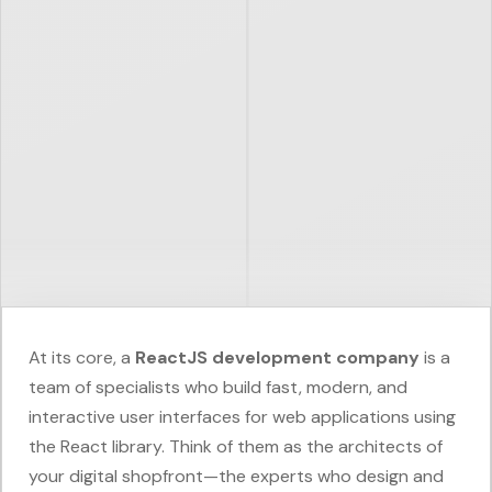
At its core, a
ReactJS development company
is a
team of specialists who build fast, modern, and
interactive user interfaces for web applications using
the React library. Think of them as the architects of
your digital shopfront—the experts who design and