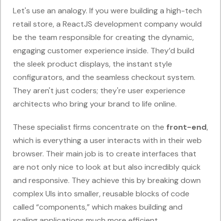
Let's use an analogy. If you were building a high-tech
retail store, a ReactJS development company would
be the team responsible for creating the dynamic,
engaging customer experience inside. They’d build
the sleek product displays, the instant style
configurators, and the seamless checkout system.
They aren't just coders; they're user experience
architects who bring your brand to life online.
These specialist firms concentrate on the
front-end
,
which is everything a user interacts with in their web
browser. Their main job is to create interfaces that
are not only nice to look at but also incredibly quick
and responsive. They achieve this by breaking down
complex UIs into smaller, reusable blocks of code
called “components,” which makes building and
scaling applications much more efficient.