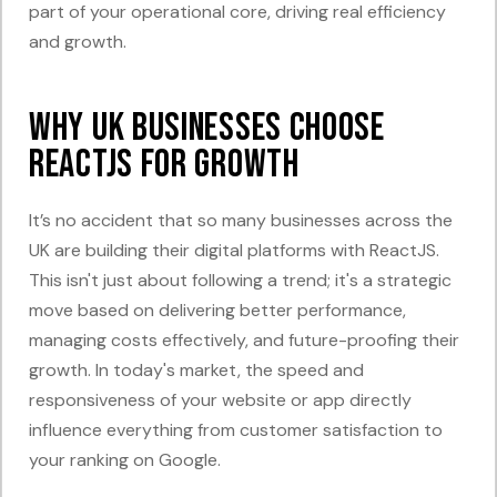
part of your operational core, driving real efficiency
and growth.
Why UK Businesses Choose
ReactJS for Growth
It’s no accident that so many businesses across the
UK are building their digital platforms with ReactJS.
This isn't just about following a trend; it's a strategic
move based on delivering better performance,
managing costs effectively, and future-proofing their
growth. In today's market, the speed and
responsiveness of your website or app directly
influence everything from customer satisfaction to
your ranking on Google.