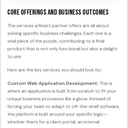
Core Offerings and Business Outcomes
The services a React partner offers are all about
solving specific business challenges. Each one is a
vital piece of the puzzle, contributing to a final
product that is not only functional but also a delight
to use.
Here are the key services you should look for:
Custom Web Application Development:
This is
where an application is built from scratch to fit your
unique business processes like a glove. Instead of
forcing your team to adapt to off-the-shelf software,
the platform is built around your specific logic—
whether that’s for a client portal, an internal