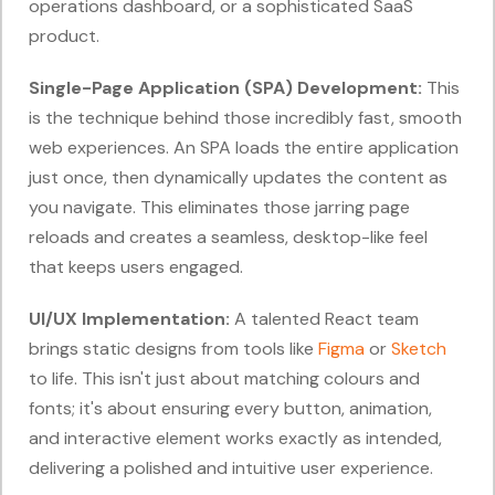
operations dashboard, or a sophisticated SaaS
product.
Single-Page Application (SPA) Development:
This
is the technique behind those incredibly fast, smooth
web experiences. An SPA loads the entire application
just once, then dynamically updates the content as
you navigate. This eliminates those jarring page
reloads and creates a seamless, desktop-like feel
that keeps users engaged.
UI/UX Implementation:
A talented React team
brings static designs from tools like
Figma
or
Sketch
to life. This isn't just about matching colours and
fonts; it's about ensuring every button, animation,
and interactive element works exactly as intended,
delivering a polished and intuitive user experience.