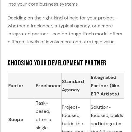
into your core business systems.
Deciding on the right kind of help for your project—
whether a freelancer, a typical agency, or a more
integrated partner—can be tough. Each model offers
different levels of involvement and strategic value.
Choosing Your Development Partner
Integrated
Standard
Factor
Freelancer
Partner (like
Agency
ERP Artists)
Task-
Project-
Solution-
based,
focused,
focused, builds
Scope
often a
builds the
and integrates
single
front-end UI.
the full system.