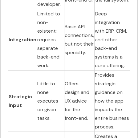
developer.
Limited to
Deep
non-
integration
Basic API
existent;
with ERP, CRM,
connections,
Integration
requires
and other
but not their
separate
back-end
specialty.
back-end
systems is a
work.
core offering.
Provides
Little to
Offers
strategic
none;
design and
guidance on
Strategic
executes
UX advice
how the app
Input
on given
for the
impacts the
tasks.
front-end.
entire business
process.
Creates a