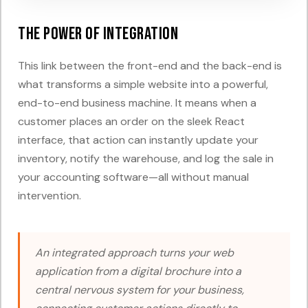
The Power of Integration
This link between the front-end and the back-end is
what transforms a simple website into a powerful,
end-to-end business machine. It means when a
customer places an order on the sleek React
interface, that action can instantly update your
inventory, notify the warehouse, and log the sale in
your accounting software—all without manual
intervention.
An integrated approach turns your web
application from a digital brochure into a
central nervous system for your business,