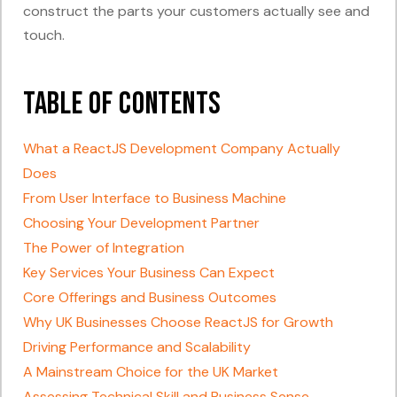
construct the parts your customers actually see and
touch.
Table of Contents
What a ReactJS Development Company Actually
Does
From User Interface to Business Machine
Choosing Your Development Partner
The Power of Integration
Key Services Your Business Can Expect
Core Offerings and Business Outcomes
Why UK Businesses Choose ReactJS for Growth
Driving Performance and Scalability
A Mainstream Choice for the UK Market
Assessing Technical Skill and Business Sense