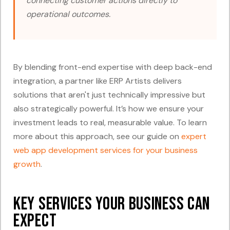
connecting customer actions directly to
operational outcomes.
By blending front-end expertise with deep back-end
integration, a partner like ERP Artists delivers
solutions that aren't just technically impressive but
also strategically powerful. It’s how we ensure your
investment leads to real, measurable value. To learn
more about this approach, see our guide on
expert
web app development services for your business
growth
.
Key Services Your Business Can
Expect