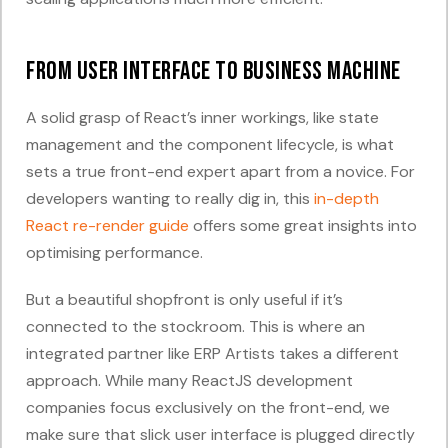
From User Interface to Business Machine
A solid grasp of React’s inner workings, like state
management and the component lifecycle, is what
sets a true front-end expert apart from a novice. For
developers wanting to really dig in, this
in-depth
React re-render guide
offers some great insights into
optimising performance.
But a beautiful shopfront is only useful if it’s
connected to the stockroom. This is where an
integrated partner like ERP Artists takes a different
approach. While many ReactJS development
companies focus exclusively on the front-end, we
make sure that slick user interface is plugged directly