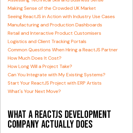
Making Sense of the Crowded UK Market
Seeing ReactJS in Action with Industry Use Cases
Manufacturing and Production Dashboards
Retail and Interactive Product Customisers
Logistics and Client Tracking Portals
Common Questions When Hiring a ReactJS Partner
How Much Does It Cost?
How Long Will a Project Take?
Can You Integrate with My Existing Systems?
Start Your ReactJS Project with ERP Artists
What's Your Next Move?
What a ReactJS Development
Company Actually Does