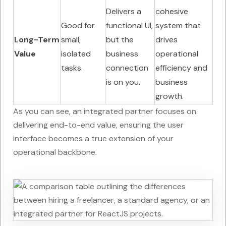
Delivers a
cohesive
Good for
functional UI,
system that
Long-Term
small,
but the
drives
Value
isolated
business
operational
tasks.
connection
efficiency and
is on you.
business
growth.
As you can see, an integrated partner focuses on
delivering end-to-end value, ensuring the user
interface becomes a true extension of your
operational backbone.