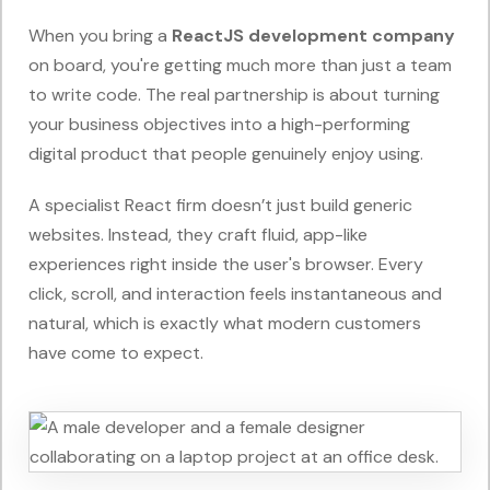
When you bring a
ReactJS development company
on board, you're getting much more than just a team
to write code. The real partnership is about turning
your business objectives into a high-performing
digital product that people genuinely enjoy using.
A specialist React firm doesn’t just build generic
websites. Instead, they craft fluid, app-like
experiences right inside the user's browser. Every
click, scroll, and interaction feels instantaneous and
natural, which is exactly what modern customers
have come to expect.