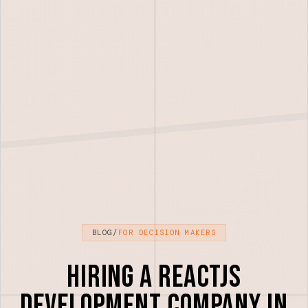
BLOG
/
FOR DECISION MAKERS
Hiring a ReactJS
Development Company in