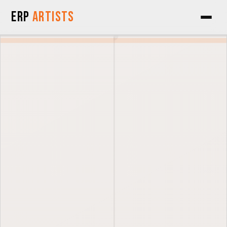
Skip to Content
ERP
Artists