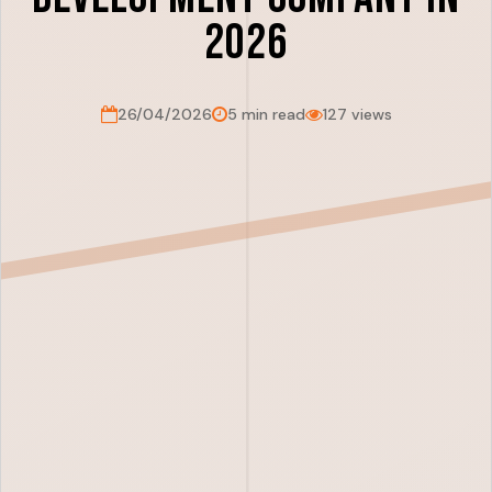
2026
26/04/2026
5 min read
127 views