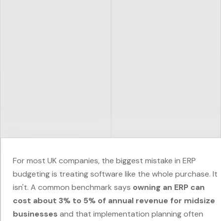
For most UK companies, the biggest mistake in ERP
budgeting is treating software like the whole purchase. It
isn't. A common benchmark says
owning an ERP can
cost about 3% to 5% of annual revenue for midsize
businesses
and that implementation planning often