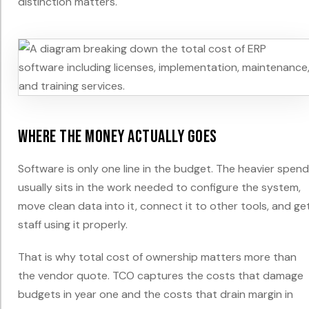
distinction matters.
Where the money actually goes
Software is only one line in the budget. The heavier spend
usually sits in the work needed to configure the system,
move clean data into it, connect it to other tools, and ge
staff using it properly.
That is why total cost of ownership matters more than
the vendor quote. TCO captures the costs that damage
budgets in year one and the costs that drain margin in