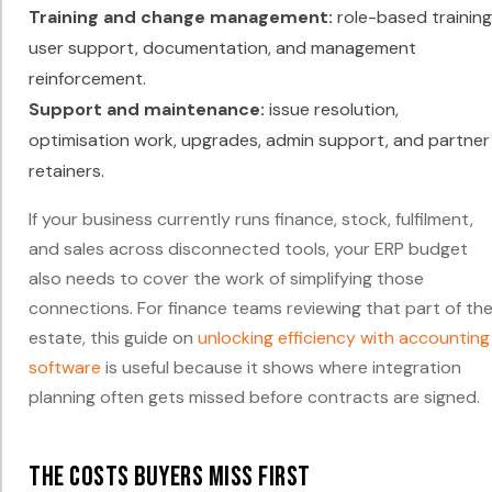
Training and change management:
role-based training
user support, documentation, and management
reinforcement.
Support and maintenance:
issue resolution,
optimisation work, upgrades, admin support, and partner
retainers.
If your business currently runs finance, stock, fulfilment,
and sales across disconnected tools, your ERP budget
also needs to cover the work of simplifying those
connections. For finance teams reviewing that part of th
estate, this guide on
unlocking efficiency with accounting
software
is useful because it shows where integration
planning often gets missed before contracts are signed.
The costs buyers miss first