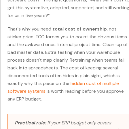
get this system live, adopted, supported, and still workin
for us in five years?”
That's why you need
total cost of ownership
, not
sticker price. TCO forces you to count the obvious items
and the awkward ones. Internal project time. Clean-up of
bad master data. Extra testing when your warehouse
process doesn't map cleanly. Retraining when teams fall
back into spreadsheets. The cost of keeping several
disconnected tools often hides in plain sight, which is
exactly why this piece on the
hidden cost of multiple
software systems
is worth reading before you approve
any ERP budget.
Practical rule:
If your ERP budget only covers