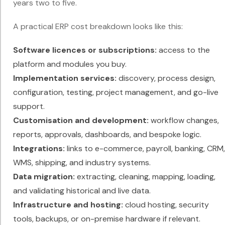
years two to five.
A practical ERP cost breakdown looks like this:
Software licences or subscriptions:
access to the
platform and modules you buy.
Implementation services:
discovery, process design,
configuration, testing, project management, and go-live
support.
Customisation and development:
workflow changes,
reports, approvals, dashboards, and bespoke logic.
Integrations:
links to e-commerce, payroll, banking, CRM,
WMS, shipping, and industry systems.
Data migration:
extracting, cleaning, mapping, loading,
and validating historical and live data.
Infrastructure and hosting:
cloud hosting, security
tools, backups, or on-premise hardware if relevant.