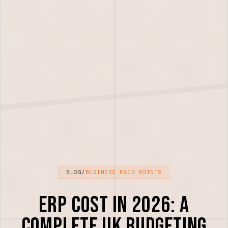
BLOG
/
BUSINESS PAIN POINTS
ERP Cost in 2026: A
Complete UK Budgeting