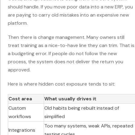
should handle. If you move poor data into a new ERP, you
are paying to carry old mistakes into an expensive new
platform.
Then there is change management. Many owners still
treat training as a nice-to-have line they can trim. That is
a budgeting error. If people do not follow the new
process, the system does not deliver the return you
approved.
Here is where hidden cost exposure tends to sit:
Cost area
What usually drives it
Custom
Old habits being rebuilt instead of
workflows
simplified
Too many systems, weak APIs, repeated
Integrations
testing cycles