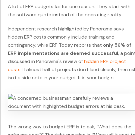
A lot of ERP budgets fail for one reason. They start with
the software quote instead of the operating reality.
Independent research highlighted by Panorama says
hidden ERP costs commonly include training and
contingency, while ERP Today reports that
only 56% of
ERP implementations are deemed successful
, a poin
discussed in Panorama's review of
hidden ERP project
costs
. If almost half of projects don't land cleanly, then ris
isn't a side note in your budget. It is your budget.
The wrong way to budget ERP is to ask, “What does the
software cost?” The right question is, “What will it cost t