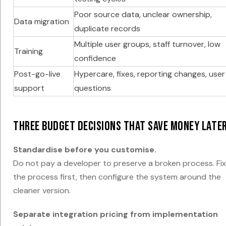
Poor source data, unclear ownership,
Data migration
duplicate records
Multiple user groups, staff turnover, low
Training
confidence
Post-go-live
Hypercare, fixes, reporting changes, user
support
questions
Three budget decisions that save money late
Standardise before you customise.
Do not pay a developer to preserve a broken process. Fix
the process first, then configure the system around the
cleaner version.
Separate integration pricing from implementation