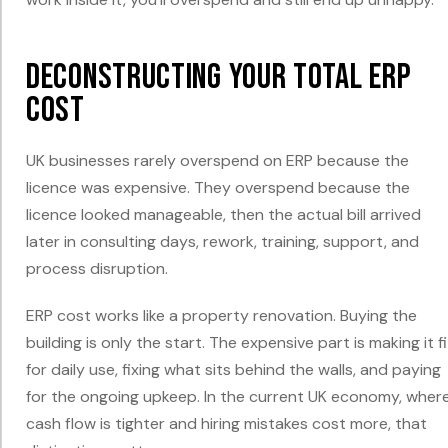
Deconstructing Your Total ERP
Cost
UK businesses rarely overspend on ERP because the
licence was expensive. They overspend because the
licence looked manageable, then the actual bill arrived
later in consulting days, rework, training, support, and
process disruption.
ERP cost works like a property renovation. Buying the
building is only the start. The expensive part is making it fi
for daily use, fixing what sits behind the walls, and paying
for the ongoing upkeep. In the current UK economy, wher
cash flow is tighter and hiring mistakes cost more, that