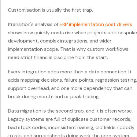
Customisation is usually the first trap.
Itransition's analysis of
ERP implementation cost drivers
shows how quickly costs rise when projects add bespoke
development, complex integrations, and wider
implementation scope. That is why custom workflows
need strict financial discipline from the start.
Every integration adds more than a data connection. It
adds mapping decisions, failure points, regression testing,
support overhead, and one more dependency that can
break during month-end or peak trading.
Data migration is the second trap, and it is often worse.
Legacy systems are full of duplicate customer records,
bad stock codes, inconsistent naming, old fields nobody
trusts, and spreadsheets doing work the core system