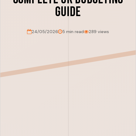
Guide
24/05/2026
5 min read
289 views