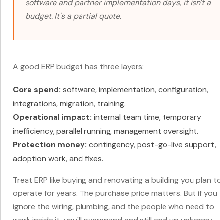
software and partner implementation days, it isn't a
budget. It's a partial quote.
A good ERP budget has three layers:
Core spend:
software, implementation, configuration,
integrations, migration, training.
Operational impact:
internal team time, temporary
inefficiency, parallel running, management oversight.
Protection money:
contingency, post-go-live support,
adoption work, and fixes.
Treat ERP like buying and renovating a building you plan t
operate for years. The purchase price matters. But if you
ignore the wiring, plumbing, and the people who need to
work inside it, you'll overspend and still end up unhappy.