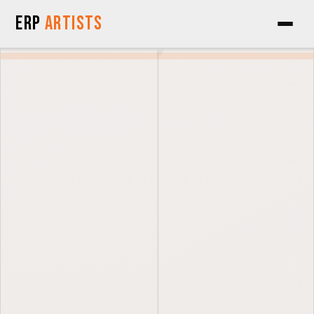
Skip to Content
ERP
Artists