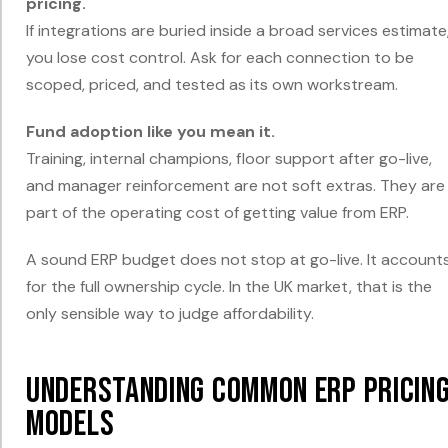
pricing.
If integrations are buried inside a broad services estimate
you lose cost control. Ask for each connection to be
scoped, priced, and tested as its own workstream.
Fund adoption like you mean it.
Training, internal champions, floor support after go-live,
and manager reinforcement are not soft extras. They are
part of the operating cost of getting value from ERP.
A sound ERP budget does not stop at go-live. It account
for the full ownership cycle. In the UK market, that is the
only sensible way to judge affordability.
Understanding Common ERP Pricin
Models