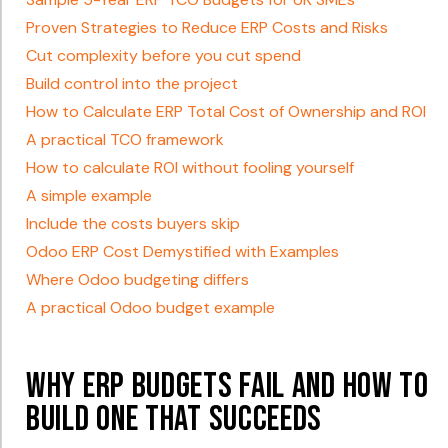
Proven Strategies to Reduce ERP Costs and Risks
Cut complexity before you cut spend
Build control into the project
How to Calculate ERP Total Cost of Ownership and ROI
A practical TCO framework
How to calculate ROI without fooling yourself
A simple example
Include the costs buyers skip
Odoo ERP Cost Demystified with Examples
Where Odoo budgeting differs
A practical Odoo budget example
Why ERP Budgets Fail and How to
Build One That Succeeds