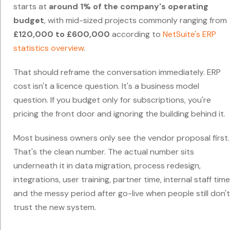
starts at
around 1% of the company's operating
budget
, with mid-sized projects commonly ranging from
£120,000 to £600,000
according to
NetSuite's ERP
statistics overview
.
That should reframe the conversation immediately. ERP
cost isn't a licence question. It's a business model
question. If you budget only for subscriptions, you're
pricing the front door and ignoring the building behind it.
Most business owners only see the vendor proposal first.
That's the clean number. The actual number sits
underneath it in data migration, process redesign,
integrations, user training, partner time, internal staff time
and the messy period after go-live when people still don't
trust the new system.