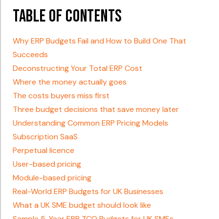
Table of Contents
Why ERP Budgets Fail and How to Build One That
Succeeds
Deconstructing Your Total ERP Cost
Where the money actually goes
The costs buyers miss first
Three budget decisions that save money later
Understanding Common ERP Pricing Models
Subscription SaaS
Perpetual licence
User-based pricing
Module-based pricing
Real-World ERP Budgets for UK Businesses
What a UK SME budget should look like
Sample 5-Year ERP TCO Budgets for UK SMEs