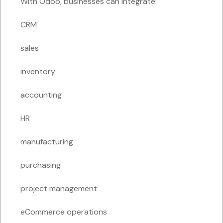
With Odoo, businesses can integrate:
CRM
sales
inventory
accounting
HR
manufacturing
purchasing
project management
eCommerce operations