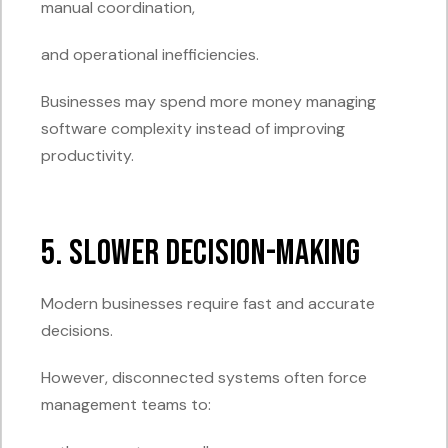
manual coordination,
and operational inefficiencies.
Businesses may spend more money managing
software complexity instead of improving
productivity.
5. Slower Decision-Making
Modern businesses require fast and accurate
decisions.
However, disconnected systems often force
management teams to: