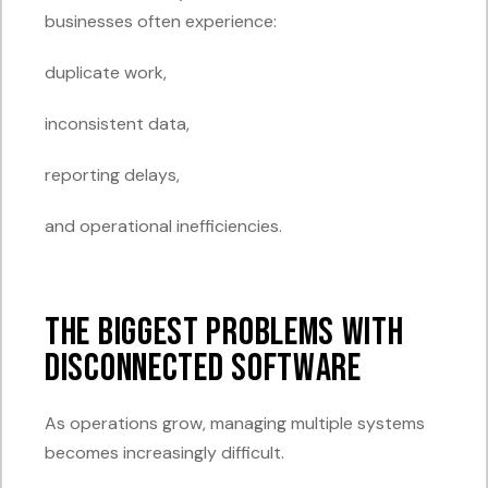
businesses often experience:
duplicate work,
inconsistent data,
reporting delays,
and operational inefficiencies.
The Biggest Problems with
Disconnected Software
As operations grow, managing multiple systems
becomes increasingly difficult.