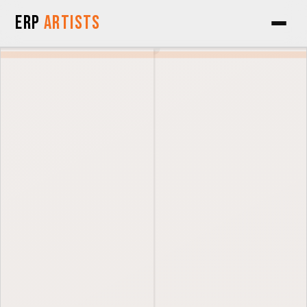
Skip to Content
ERP
Artists