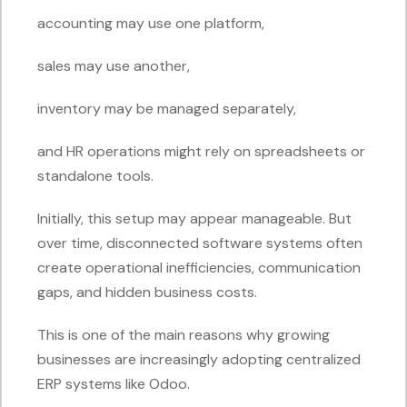
accounting may use one platform,
sales may use another,
inventory may be managed separately,
and HR operations might rely on spreadsheets or
standalone tools.
Initially, this setup may appear manageable. But
over time, disconnected software systems often
create operational inefficiencies, communication
gaps, and hidden business costs.
This is one of the main reasons why growing
businesses are increasingly adopting centralized
ERP systems like Odoo.