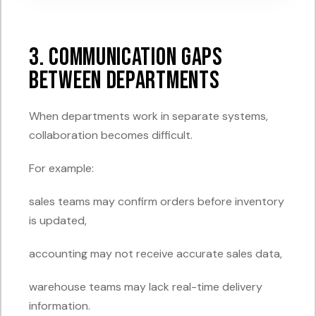
3. Communication Gaps
Between Departments
When departments work in separate systems,
collaboration becomes difficult.
For example:
sales teams may confirm orders before inventory
is updated,
accounting may not receive accurate sales data,
warehouse teams may lack real-time delivery
information.