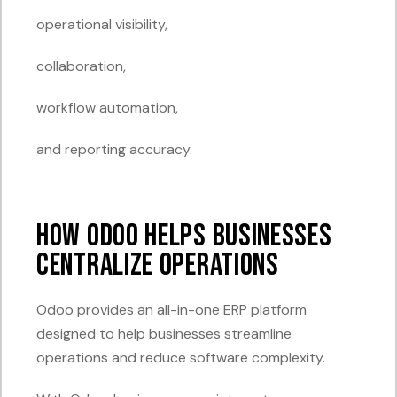
operational visibility,
collaboration,
workflow automation,
and reporting accuracy.
How Odoo Helps Businesses
Centralize Operations
Odoo provides an all-in-one ERP platform
designed to help businesses streamline
operations and reduce software complexity.