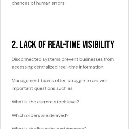
chances of human errors.
2. Lack of Real-Time Visibility
Disconnected systems prevent businesses from
accessing centralized real-time information.
Management teams often struggle to answer
important questions such as:
What is the current stock level?
Which orders are delayed?
What is the live sales performance?