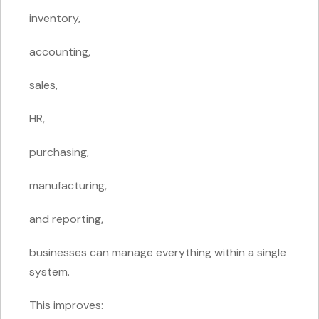
inventory,
accounting,
sales,
HR,
purchasing,
manufacturing,
and reporting,
businesses can manage everything within a single
system.
This improves: