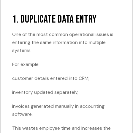
1. Duplicate Data Entry
One of the most common operational issues is
entering the same information into multiple
systems.
For example:
customer details entered into CRM,
inventory updated separately,
invoices generated manually in accounting
software.
This wastes employee time and increases the