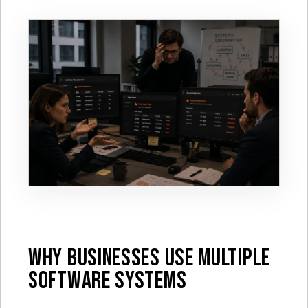
Why Businesses Use Multiple
Software Systems