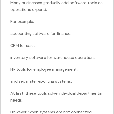
Many businesses gradually add software tools as
operations expand.
For example:
accounting software for finance,
CRM for sales,
inventory software for warehouse operations,
HR tools for employee management,
and separate reporting systems.
At first, these tools solve individual departmental
needs.
However, when systems are not connected,