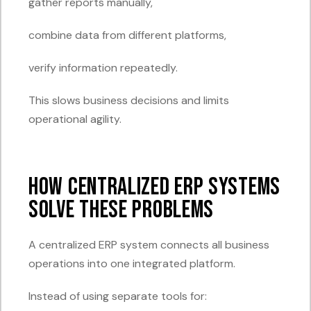
gather reports manually,
combine data from different platforms,
verify information repeatedly.
This slows business decisions and limits
operational agility.
How Centralized ERP Systems
Solve These Problems
A centralized ERP system connects all business
operations into one integrated platform.
Instead of using separate tools for: