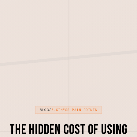
BLOG
/
BUSINESS PAIN POINTS
The Hidden Cost of Using