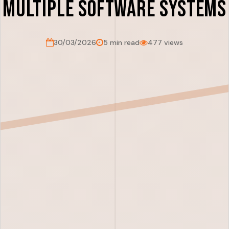
Multiple Software Systems
30/03/2026
5 min read
477 views