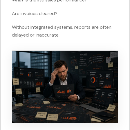
Are invoices cleared?
Without integrated systems, reports are often
delayed or inaccurate.