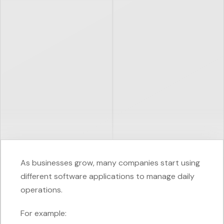
As businesses grow, many companies start using
different software applications to manage daily
operations.
For example: