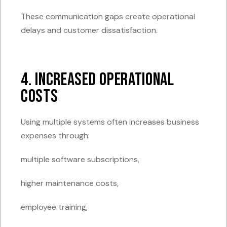
These communication gaps create operational
delays and customer dissatisfaction.
4. Increased Operational
Costs
Using multiple systems often increases business
expenses through:
multiple software subscriptions,
higher maintenance costs,
employee training,