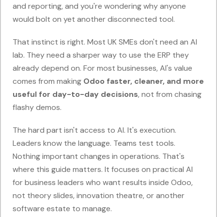
and reporting, and you're wondering why anyone
would bolt on yet another disconnected tool.
That instinct is right. Most UK SMEs don't need an AI
lab. They need a sharper way to use the ERP they
already depend on. For most businesses, AI's value
comes from making
Odoo faster, cleaner, and more
useful for day-to-day decisions
, not from chasing
flashy demos.
The hard part isn't access to AI. It's execution.
Leaders know the language. Teams test tools.
Nothing important changes in operations. That's
where this guide matters. It focuses on practical AI
for business leaders who want results inside Odoo,
not theory slides, innovation theatre, or another
software estate to manage.