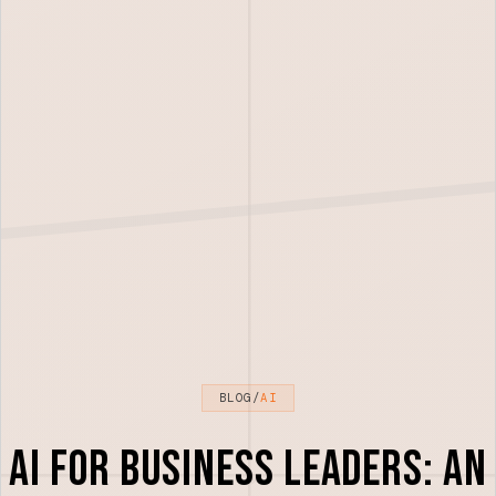
BLOG
/
AI
AI for Business Leaders: An