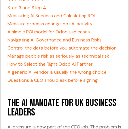
Step 3 and Step 4
Measuring AI Success and Calculating ROI
Measure process change, not AI activity
A simple ROI model for Odoo use cases
Navigating AI Governance and Business Risks
Control the data before you automate the decision
Manage people risk as seriously as technical risk
How to Select the Right Odoo AI Partner
A generic AI vendor is usually the wrong choice
Questions a CEO should ask before signing
The AI Mandate for UK Business
Leaders
AI pressure is now part of the CEO job. The problem is