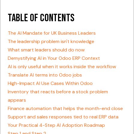
Table of Contents
The AI Mandate for UK Business Leaders
The leadership problem isn't knowledge
What smart leaders should do now
Demystifying AI in Your Odoo ERP Context
AI is only useful when it works inside the workflow
Translate AI terms into Odoo jobs
High-Impact AI Use Cases Within Odoo
Inventory that reacts before a stock problem
appears
Finance automation that helps the month-end close
Support and sales responses tied to real ERP data
Your Practical 4-Step AI Adoption Roadmap
Step 1 and Step 2