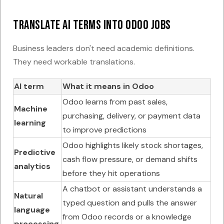
Translate AI terms into Odoo jobs
Business leaders don't need academic definitions.
They need workable translations.
AI term
What it means in Odoo
Odoo learns from past sales,
Machine
purchasing, delivery, or payment data
learning
to improve predictions
Odoo highlights likely stock shortages,
Predictive
cash flow pressure, or demand shifts
analytics
before they hit operations
A chatbot or assistant understands a
Natural
typed question and pulls the answer
language
from Odoo records or a knowledge
processing