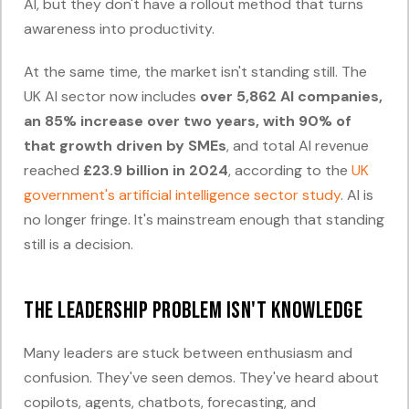
AI, but they don't have a rollout method that turns
awareness into productivity.
At the same time, the market isn't standing still. The
UK AI sector now includes
over 5,862 AI companies,
an 85% increase over two years, with 90% of
that growth driven by SMEs
, and total AI revenue
reached
£23.9 billion in 2024
, according to the
UK
government's artificial intelligence sector study
. AI is
no longer fringe. It's mainstream enough that standing
still is a decision.
The leadership problem isn't knowledge
Many leaders are stuck between enthusiasm and
confusion. They've seen demos. They've heard about
copilots, agents, chatbots, forecasting, and