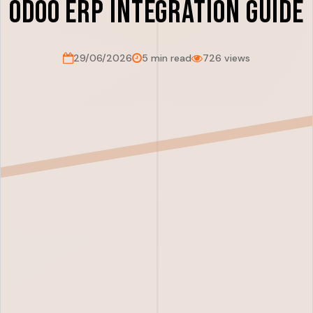
Odoo ERP Integration Guide
29/06/2026
5 min read
726 views