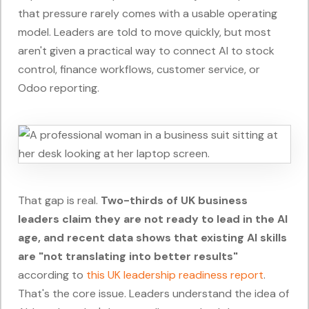
that pressure rarely comes with a usable operating
model. Leaders are told to move quickly, but most
aren't given a practical way to connect AI to stock
control, finance workflows, customer service, or
Odoo reporting.
That gap is real.
Two-thirds of UK business
leaders claim they are not ready to lead in the AI
age, and recent data shows that existing AI skills
are "not translating into better results"
according to
this UK leadership readiness report
.
That's the core issue. Leaders understand the idea of