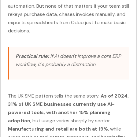
automation. But none of that matters if your team still
rekeys purchase data, chases invoices manually, and
exports spreadsheets from Odoo just to make basic
decisions.
Practical rule:
If AI doesn't improve a core ERP
workflow, it's probably a distraction.
The UK SME pattern tells the same story.
As of 2024,
31% of UK SME businesses currently use AI-
powered tools, with another 15% planning
adoption
, but usage varies sharply by sector.
Manufacturing and retail are both at 19%
, while