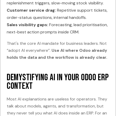
replenishment triggers, slow-moving stock visibility.
Customer service drag:
Repetitive support tickets,
order-status questions, internal handoffs.
Sales visibility gaps:
Forecasting, lead prioritisation,
next-best action prompts inside CRM.
That's the core AI mandate for business leaders. Not
“adopt AI everywhere”.
Use AI where Odoo already
holds the data and the workflow is already clear.
Demystifying AI in Your Odoo ERP
Context
Most AI explanations are useless for operators. They
talk about models, agents, and transformation, but
they never tell you what AI does inside an ERP. For an