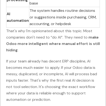
base
The system handles routine decisions
AI
or suggestions inside purchasing, CRM,
automation
accounting, or helpdesk
That's why I'm opinionated about this topic. Most
companies don't need to “do AI”. They need to
make
Odoo more intelligent where manual effort is still
hiding
.
If your team already has decent ERP discipline, AI
becomes much easier to apply. If your Odoo data is
messy, duplicated, or incomplete, AI will process bad
inputs faster. That's why the first real AI decision is
not tool selection. It's choosing the exact workflow
where your data is reliable enough to support
automation or prediction.