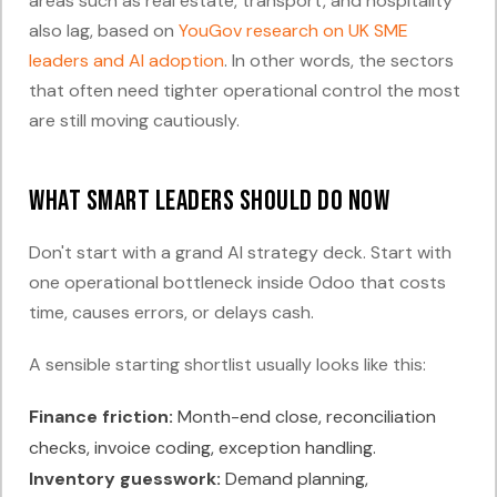
areas such as real estate, transport, and hospitality
also lag, based on
YouGov research on UK SME
leaders and AI adoption
. In other words, the sectors
that often need tighter operational control the most
are still moving cautiously.
What smart leaders should do now
Don't start with a grand AI strategy deck. Start with
one operational bottleneck inside Odoo that costs
time, causes errors, or delays cash.
A sensible starting shortlist usually looks like this:
Finance friction:
Month-end close, reconciliation
checks, invoice coding, exception handling.
Inventory guesswork:
Demand planning,