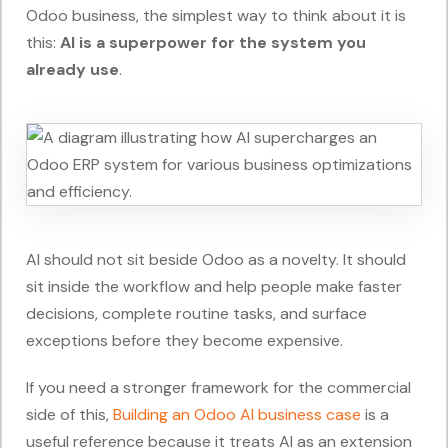
Odoo business, the simplest way to think about it is
this:
AI is a superpower for the system you
already use
.
AI should not sit beside Odoo as a novelty. It should
sit inside the workflow and help people make faster
decisions, complete routine tasks, and surface
exceptions before they become expensive.
If you need a stronger framework for the commercial
side of this,
Building an Odoo AI business case
is a
useful reference because it treats AI as an extension