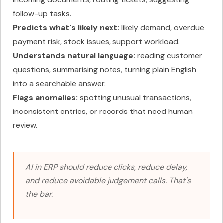
follow-up tasks.
Predicts what's likely next:
likely demand, overdue
payment risk, stock issues, support workload.
Understands natural language:
reading customer
questions, summarising notes, turning plain English
into a searchable answer.
Flags anomalies:
spotting unusual transactions,
inconsistent entries, or records that need human
review.
AI in ERP should reduce clicks, reduce delay,
and reduce avoidable judgement calls. That's
the bar.