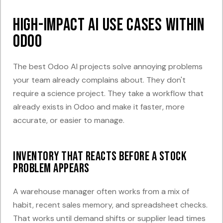
High-Impact AI Use Cases Within
Odoo
The best Odoo AI projects solve annoying problems
your team already complains about. They don't
require a science project. They take a workflow that
already exists in Odoo and make it faster, more
accurate, or easier to manage.
Inventory that reacts before a stock
problem appears
A warehouse manager often works from a mix of
habit, recent sales memory, and spreadsheet checks.
That works until demand shifts or supplier lead times