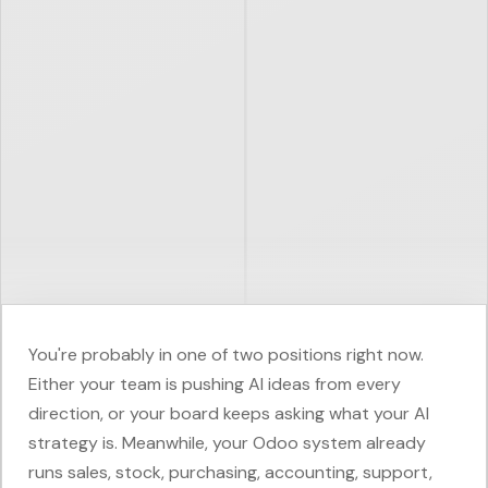
You're probably in one of two positions right now.
Either your team is pushing AI ideas from every
direction, or your board keeps asking what your AI
strategy is. Meanwhile, your Odoo system already
runs sales, stock, purchasing, accounting, support,