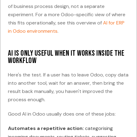
of business process design, not a separate
experiment. For a more Odoo-specific view of where
this fits operationally, see this overview of
AI for ERP
in Odoo environments
.
AI is only useful when it works inside the
workflow
Here's the test. If a user has to leave Odoo, copy data
into another tool, wait for an answer, then bring the
result back manually, you haven't improved the
process enough.
Good AI in Odoo usually does one of these jobs:
Automates a repetitive action:
categorising
incoming documents, routing tickets, suggesting