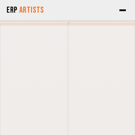
Skip to Content
ERP
Artists