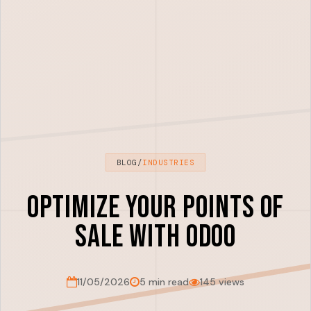
BLOG
/
INDUSTRIES
Optimize Your Points of
Sale with Odoo
11/05/2026
5 min read
145 views