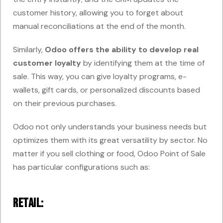
customer history, allowing you to forget about
manual reconciliations at the end of the month.
Similarly,
Odoo offers the ability to develop real
customer
loyalty
by
identifying them at the time of
sale. This way, you can give loyalty programs, e-
wallets, gift cards, or personalized discounts based
on their previous purchases.
Odoo not only understands your business needs but
optimizes them with its great versatility by sector. No
matter if you sell clothing or food, Odoo Point of Sale
has particular configurations such as:
Retail: