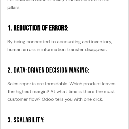
pillars:
1. Reduction of errors
:
By being connected to accounting and inventory,
human errors in information transfer disappear.
2. Data-driven decision making:
Sales reports are formidable. Which product leaves
the highest margin? At what time is there the most
customer flow? Odoo tells you with one click.
3. Scalability: