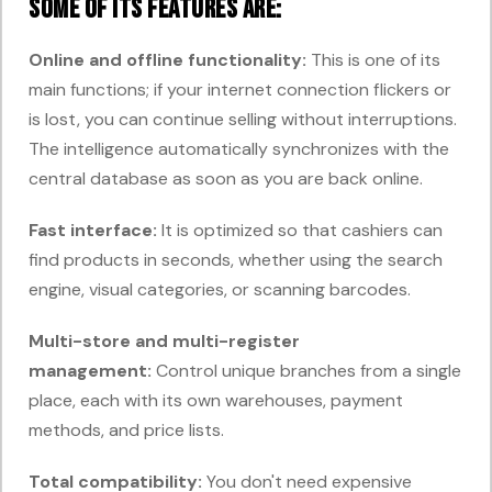
Some of its features are:
Online and offline functionality:
This is one of its
main functions; if your internet connection flickers or
is lost, you can continue selling without interruptions.
The intelligence automatically synchronizes with the
central database as soon as you are back online.
Fast interface:
It is optimized so that cashiers can
find products in seconds, whether using the search
engine, visual categories, or scanning barcodes.
Multi-store and multi-register
management:
Control unique branches from a single
place, each with its own warehouses, payment
methods, and price lists.
Total compatibility:
You don't need expensive