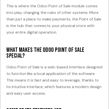
This is where the Odoo Point of Sale module comes
into play, changing the rules of other systems. More
than just a place to make payments, the Point of Sale
is the hub that connects your physical store with
your entire digital operation.
What makes the Odoo Point of Sale
special?
Odoo Point of Sale is a web-based interface designed
to function like a local application of the software.
This means it is fast and easy to leverage, thanks to
its intuitive interface, which features a modern design
and easy user access.