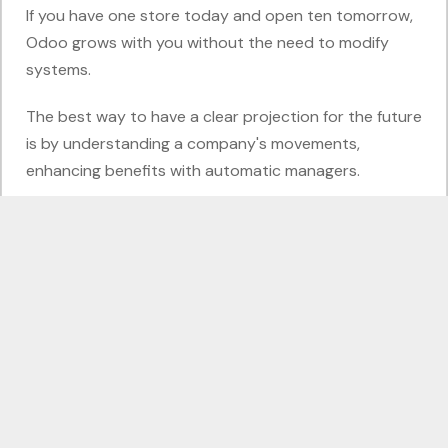
If you have one store today and open ten tomorrow,
Odoo grows with you without the need to modify
systems.
The best way to have a clear projection for the future
is by understanding a company's movements,
enhancing benefits with automatic managers.
Continuous Improvement with Odoo
The Odoo Point of Sale module is not just a tool for
checkout; it is a data window that allows you to
better realize your business while offering a seamless
shopping experience.