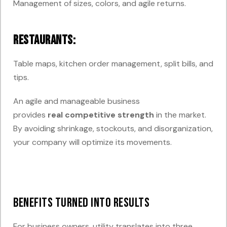
Management of sizes, colors, and agile returns.
Restaurants:
Table maps, kitchen order management, split bills, and
tips.
An agile and manageable business
provides
real
competitive
strength
in
the market.
By avoiding shrinkage, stockouts, and disorganization,
your company will optimize its movements.
Benefits Turned into Results
For business owners, utility translates into three