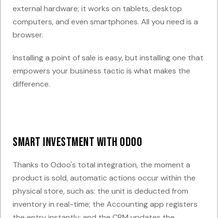
external hardware; it works on tablets, desktop
computers, and even smartphones. All you need is a
browser.
Installing a point of sale is easy, but installing one that
empowers your business tactic is what makes the
difference.
Smart Investment with Odoo
Thanks to Odoo's
total integration
, the moment a
product is sold, automatic actions occur within the
physical store, such as: the unit is deducted from
inventory in real-time; the Accounting app registers
the entry instantly; and the CRM updates the