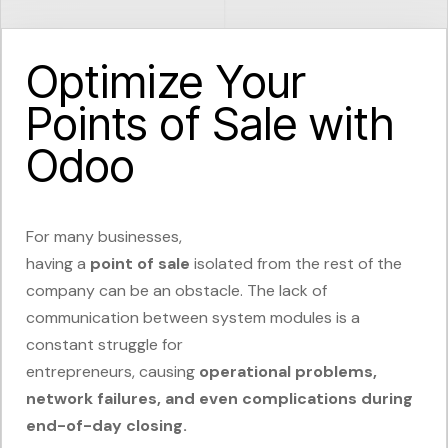
Optimize Your
Points of Sale with
Odoo
For many businesses,
having
a
point
of
sale
isolated
from the rest of the
company can be an obstacle. The lack of
communication between system modules is a
constant struggle for
entrepreneurs,
causing
operational
problems,
network failures, and even complications during
end-of-day closing.