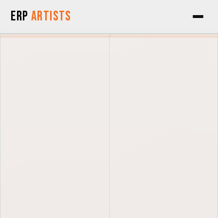
Skip to Content
ERP
Artists