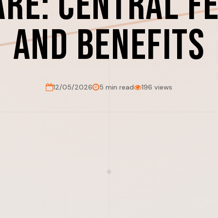
re: Central F
and Benefits
12/05/2026
5 min read
196 views