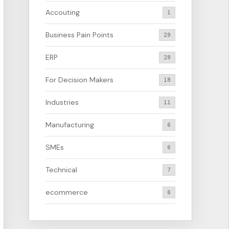
Accouting
1
Business Pain Points
29
ERP
28
For Decision Makers
18
Industries
11
Manufacturing
6
SMEs
6
Technical
7
ecommerce
6