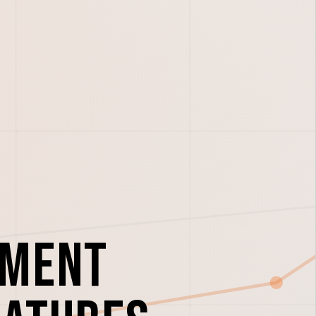
ement