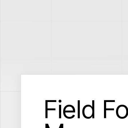
Field F