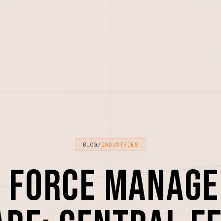
BLOG
/
INDUSTRIES
d Force Manag