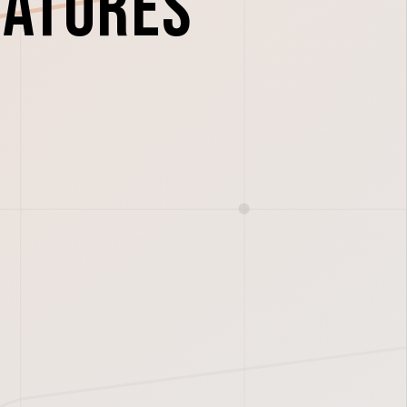
eatures