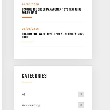
07/08/2026
Ecommerce Order Management System Guide
for UK SMEs
06/08/2026
Custom Software Development Services: 2026
Guide
Categories
AI
3
Accounting
6