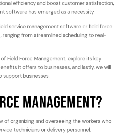
ional efficiency and boost customer satisfaction,
nt software has emerged as a necessity.
field service management software or field force
, ranging from streamlined scheduling to real-
on of Field Force Management, explore its key
nefits it offers to businesses, and lastly, we will
to support businesses.
Force Management?
w of organizing and overseeing the workers who
ervice technicians or delivery personnel.