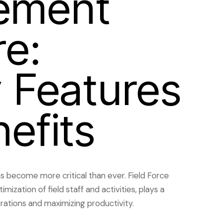
ement
e:
 Features
efits
as become more critical than ever. Field Force
ization of field staff and activities, plays a
rations and maximizing productivity.