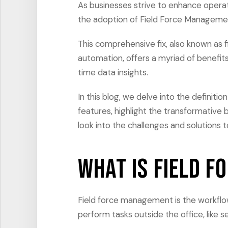
As businesses strive to enhance operat
the adoption of Field Force Manageme
This comprehensive fix, also known as 
automation, offers a myriad of benefits
time data insights.
In this blog, we delve into the definiti
features, highlight the transformative be
look into the challenges and solutions 
What is Field 
Field force management is the workflo
perform tasks outside the office, like s