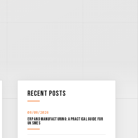
Recent Posts
08/08/2026
ERP and Manufacturing: A Practical Guide for
UK SMEs