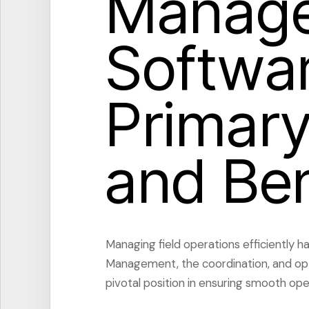
Manag
Softwar
Primary
and Ben
Managing field operations efficiently h
Management, the coordination, and optim
pivotal position in ensuring smooth ope