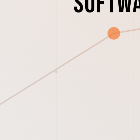
Softwa