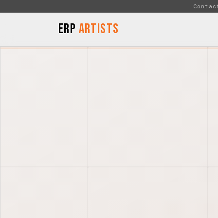
Skip to Content
Contac
ERP
Artists