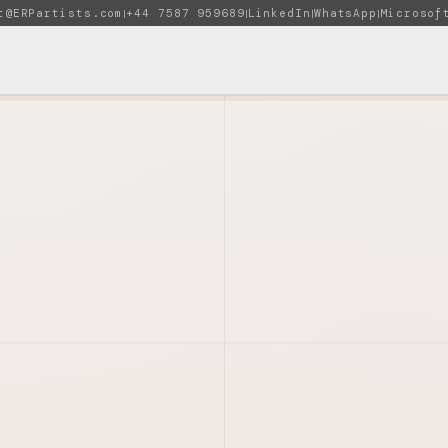
t@ERPartists.com
+44 7587 959689
LinkedIn
WhatsApp
Microsof
|
|
|
|