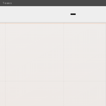
t Teams