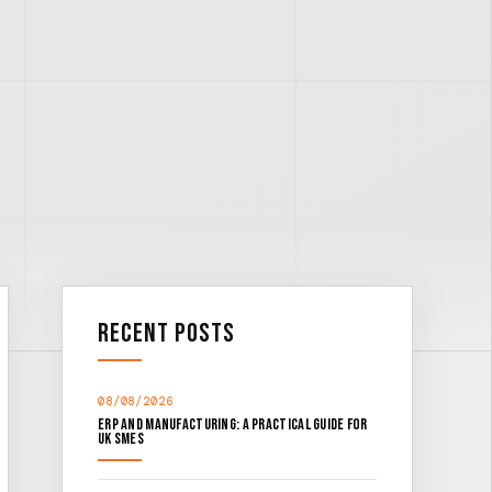
Recent Posts
08/08/2026
ERP and Manufacturing: A Practical Guide for
UK SMEs