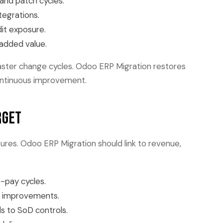
and patch cycles.
tegrations.
it exposure.
 added value.
d faster change cycles. Odoo ERP Migration restores
ontinuous improvement.
rget
res. Odoo ERP Migration should link to revenue,
-pay cycles.
l improvements.
s to SoD controls.