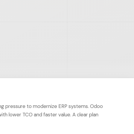
ing pressure to modernize ERP systems. Odoo
with lower TCO and faster value. A clear plan