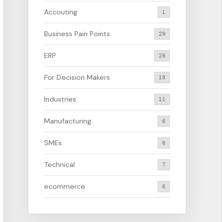
Accouting
1
Business Pain Points
29
ERP
28
For Decision Makers
18
Industries
11
Manufacturing
6
SMEs
6
Technical
7
ecommerce
6