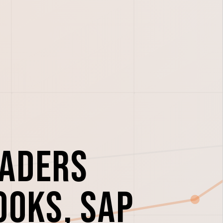
eaders
ooks, SAP