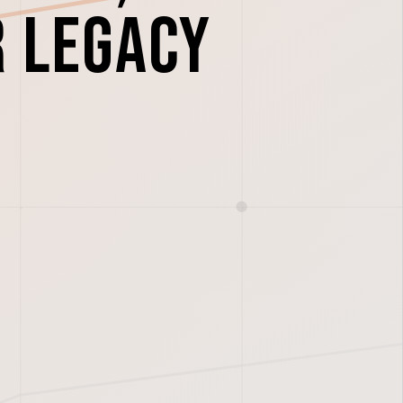
r legacy