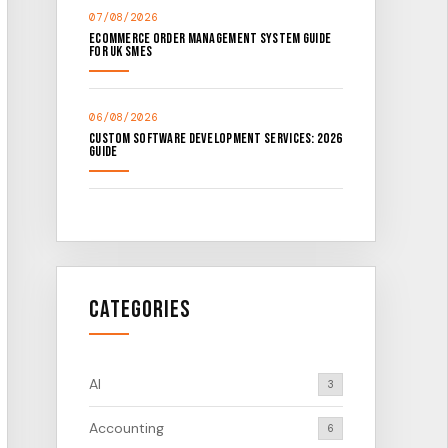
07/08/2026
Ecommerce Order Management System Guide
for UK SMEs
06/08/2026
Custom Software Development Services: 2026
Guide
Categories
AI
3
Accounting
6