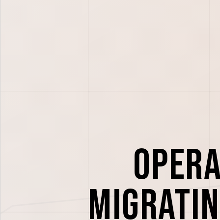
Opera
migratin