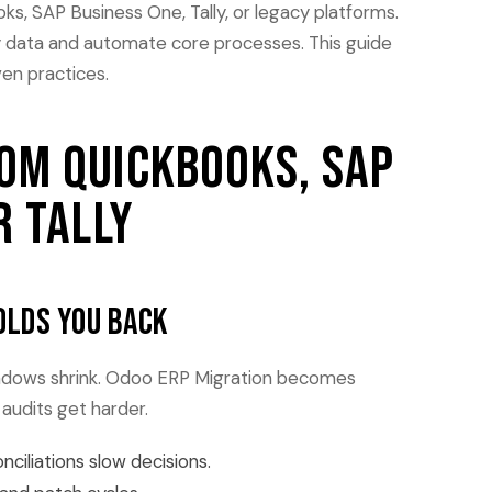
, SAP Business One, Tally, or legacy platforms.
y data and automate core processes. This guide
ven practices.
om QuickBooks, SAP
r Tally
olds you back
indows shrink. Odoo ERP Migration becomes
audits get harder.
iliations slow decisions.