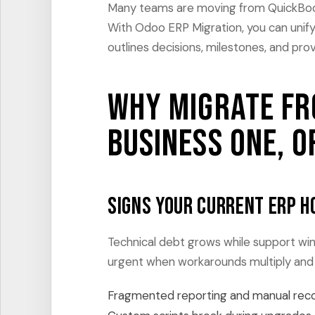
Many teams are moving from QuickBooks
With Odoo ERP Migration, you can unif
outlines decisions, milestones, and pro
Why migrate fr
Business One, o
Signs your current ERP h
Technical debt grows while support w
urgent when workarounds multiply and 
Fragmented reporting and manual reconc