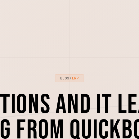
BLOG
/
ERP
tions and IT l
g from QuickB