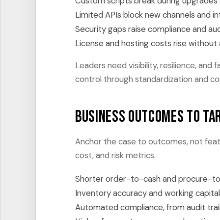
Custom scripts break during upgrades 
Limited APIs block new channels and in
Security gaps raise compliance and aud
License and hosting costs rise without
Leaders need visibility, resilience, an
control through standardization and c
Business outcomes to ta
Anchor the case to outcomes, not featu
cost, and risk metrics.
Shorter order-to-cash and procure-to
Inventory accuracy and working capita
Automated compliance, from audit trail