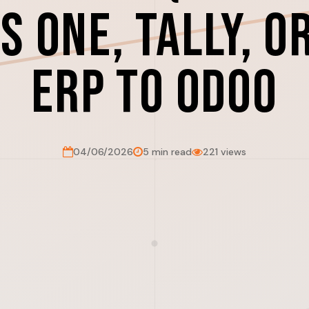
s One, Tally, o
ERP to Odoo
04/06/2026
5 min read
221 views