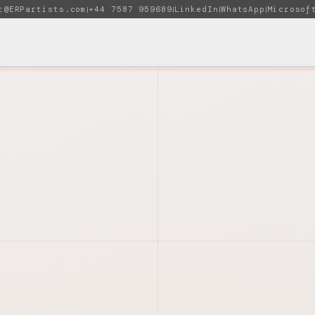
t@ERPartists.com
+44 7587 959689
LinkedIn
WhatsApp
Microsof
|
|
|
|