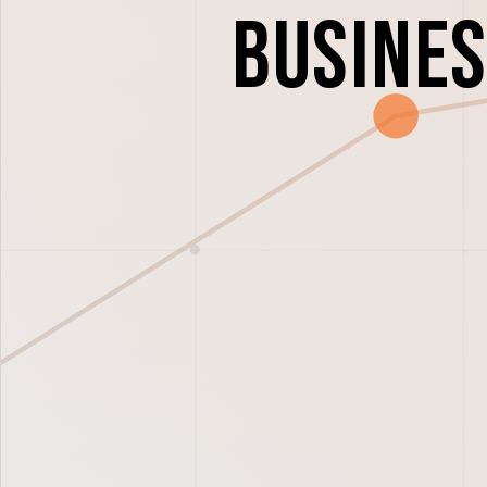
Busines