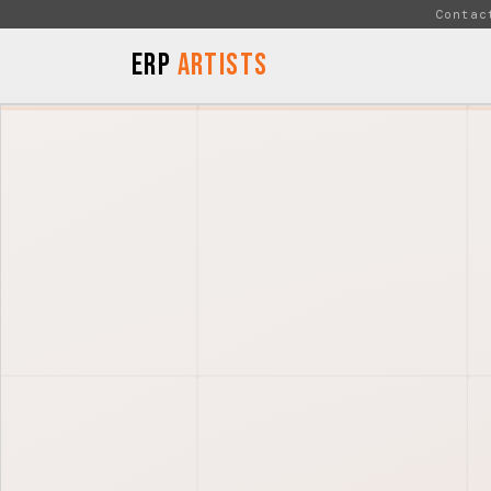
Skip to Content
Contac
ERP
Artists