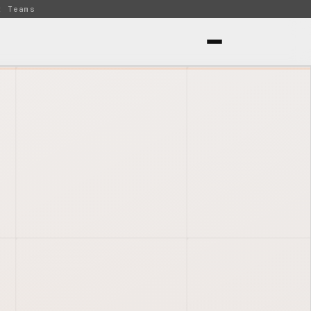
t Teams