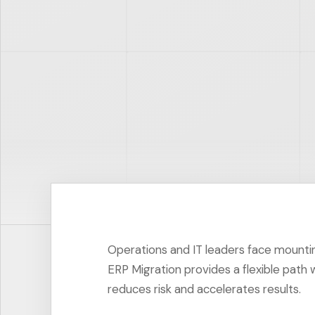
Operations and IT leaders face mount
ERP Migration provides a flexible path 
reduces risk and accelerates results.