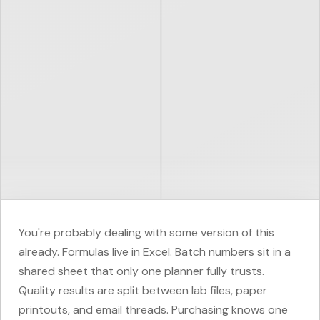
You're probably dealing with some version of this
already. Formulas live in Excel. Batch numbers sit in a
shared sheet that only one planner fully trusts.
Quality results are split between lab files, paper
printouts, and email threads. Purchasing knows one