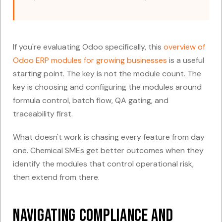
If you're evaluating Odoo specifically, this
overview of
Odoo ERP modules for growing businesses
is a useful
starting point. The key is not the module count. The
key is choosing and configuring the modules around
formula control, batch flow, QA gating, and
traceability first.
What doesn't work is chasing every feature from day
one. Chemical SMEs get better outcomes when they
identify the modules that control operational risk,
then extend from there.
Navigating Compliance and