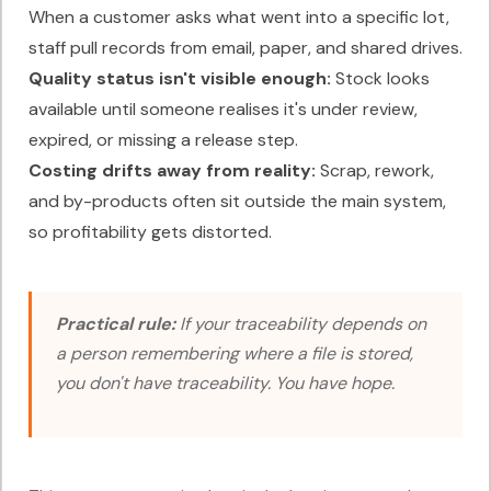
When a customer asks what went into a specific lot,
staff pull records from email, paper, and shared drives.
Quality status isn't visible enough:
Stock looks
available until someone realises it's under review,
expired, or missing a release step.
Costing drifts away from reality:
Scrap, rework,
and by-products often sit outside the main system,
so profitability gets distorted.
Practical rule:
If your traceability depends on
a person remembering where a file is stored,
you don't have traceability. You have hope.