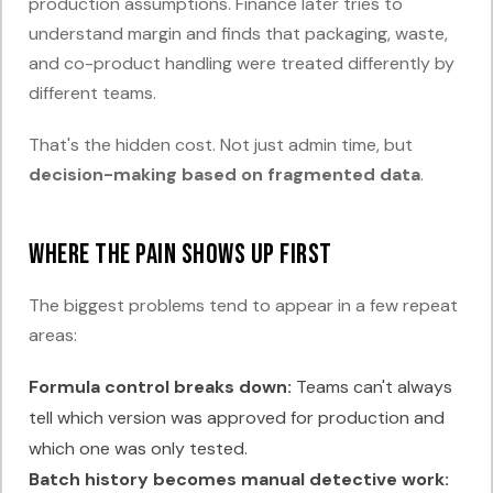
production assumptions. Finance later tries to
understand margin and finds that packaging, waste,
and co-product handling were treated differently by
different teams.
That's the hidden cost. Not just admin time, but
decision-making based on fragmented data
.
Where the pain shows up first
The biggest problems tend to appear in a few repeat
areas:
Formula control breaks down:
Teams can't always
tell which version was approved for production and
which one was only tested.
Batch history becomes manual detective work: