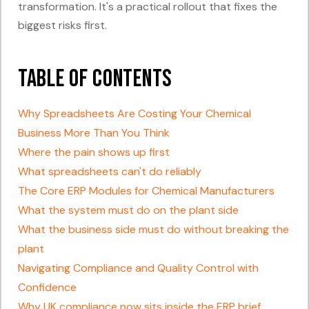
transformation. It's a practical rollout that fixes the
biggest risks first.
Table of Contents
Why Spreadsheets Are Costing Your Chemical
Business More Than You Think
Where the pain shows up first
What spreadsheets can't do reliably
The Core ERP Modules for Chemical Manufacturers
What the system must do on the plant side
What the business side must do without breaking the
plant
Navigating Compliance and Quality Control with
Confidence
Why UK compliance now sits inside the ERP brief