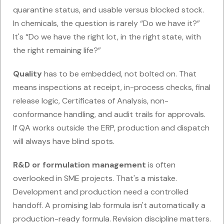
quarantine status, and usable versus blocked stock.
In chemicals, the question is rarely “Do we have it?”
It's “Do we have the right lot, in the right state, with
the right remaining life?”
Quality
has to be embedded, not bolted on. That
means inspections at receipt, in-process checks, final
release logic, Certificates of Analysis, non-
conformance handling, and audit trails for approvals.
If QA works outside the ERP, production and dispatch
will always have blind spots.
R&D or formulation management
is often
overlooked in SME projects. That's a mistake.
Development and production need a controlled
handoff. A promising lab formula isn't automatically a
production-ready formula. Revision discipline matters.