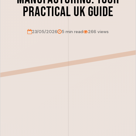
Practical UK Guide
23/05/2026
5 min read
266 views