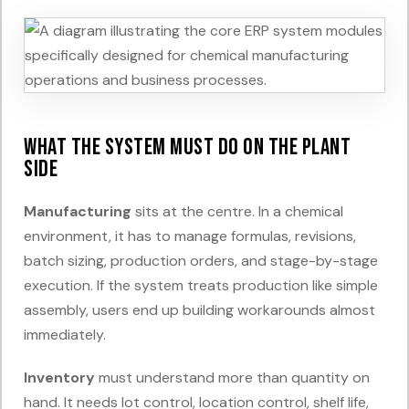
What the system must do on the plant
side
Manufacturing
sits at the centre. In a chemical
environment, it has to manage formulas, revisions,
batch sizing, production orders, and stage-by-stage
execution. If the system treats production like simple
assembly, users end up building workarounds almost
immediately.
Inventory
must understand more than quantity on
hand. It needs lot control, location control, shelf life,