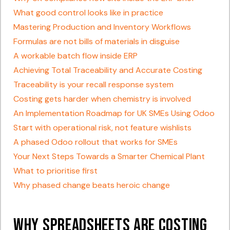
What good control looks like in practice
Mastering Production and Inventory Workflows
Formulas are not bills of materials in disguise
A workable batch flow inside ERP
Achieving Total Traceability and Accurate Costing
Traceability is your recall response system
Costing gets harder when chemistry is involved
An Implementation Roadmap for UK SMEs Using Odoo
Start with operational risk, not feature wishlists
A phased Odoo rollout that works for SMEs
Your Next Steps Towards a Smarter Chemical Plant
What to prioritise first
Why phased change beats heroic change
Why Spreadsheets Are Costing