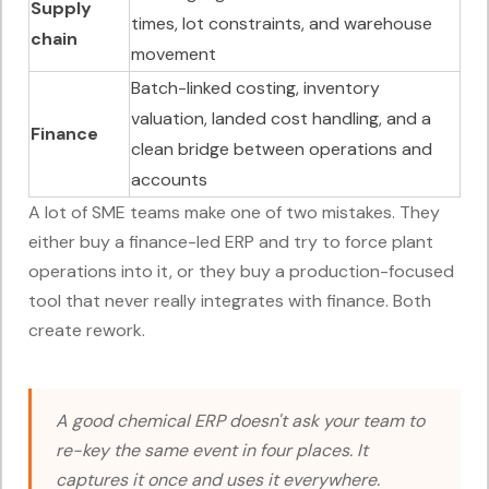
Supply
times, lot constraints, and warehouse
chain
movement
Batch-linked costing, inventory
valuation, landed cost handling, and a
Finance
clean bridge between operations and
accounts
A lot of SME teams make one of two mistakes. They
either buy a finance-led ERP and try to force plant
operations into it, or they buy a production-focused
tool that never really integrates with finance. Both
create rework.
A good chemical ERP doesn't ask your team to
re-key the same event in four places. It
captures it once and uses it everywhere.