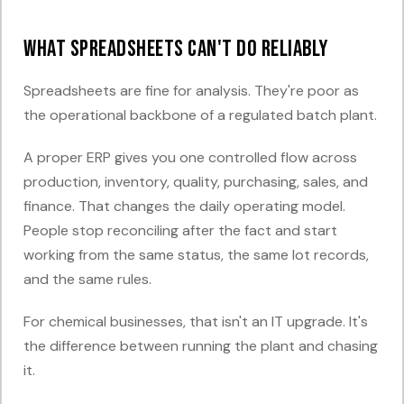
What spreadsheets can't do reliably
Spreadsheets are fine for analysis. They're poor as
the operational backbone of a regulated batch plant.
A proper ERP gives you one controlled flow across
production, inventory, quality, purchasing, sales, and
finance. That changes the daily operating model.
People stop reconciling after the fact and start
working from the same status, the same lot records,
and the same rules.
For chemical businesses, that isn't an IT upgrade. It's
the difference between running the plant and chasing
it.