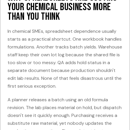
Your Chemical Business More
Than You Think
In chemical SMEs, spreadsheet dependence usually
starts as a practical shortcut. One workbook handles
formulations. Another tracks batch yields. Warehouse
staff keep their own lot log because the shared file is
too slow or too messy. QA adds hold status in a
separate document because production shouldn't
edit lab results. None of that feels disastrous until the
first serious exception.
A planner releases a batch using an old formula
revision. The lab places material on hold, but dispatch
doesn't see it quickly enough. Purchasing receives a
substitute raw material, yet nobody updates the