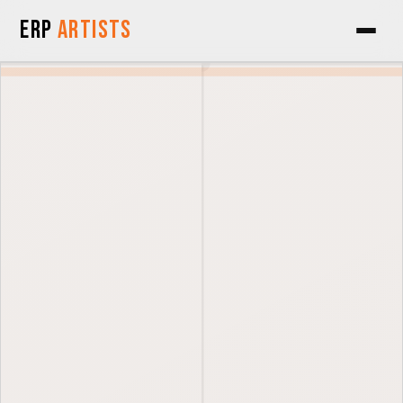
Skip to Content
ERP
Artists