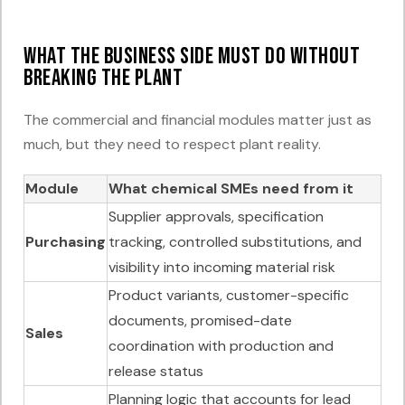
What the business side must do without
breaking the plant
The commercial and financial modules matter just as
much, but they need to respect plant reality.
Module
What chemical SMEs need from it
Supplier approvals, specification
Purchasing
tracking, controlled substitutions, and
visibility into incoming material risk
Product variants, customer-specific
documents, promised-date
Sales
coordination with production and
release status
Planning logic that accounts for lead