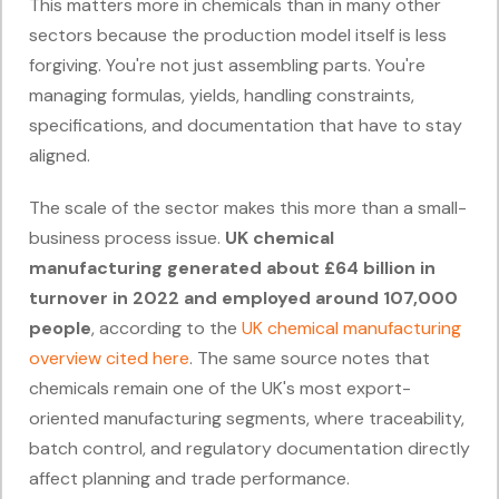
This matters more in chemicals than in many other
sectors because the production model itself is less
forgiving. You're not just assembling parts. You're
managing formulas, yields, handling constraints,
specifications, and documentation that have to stay
aligned.
The scale of the sector makes this more than a small-
business process issue.
UK chemical
manufacturing generated about £64 billion in
turnover in 2022 and employed around 107,000
people
, according to the
UK chemical manufacturing
overview cited here
. The same source notes that
chemicals remain one of the UK's most export-
oriented manufacturing segments, where traceability,
batch control, and regulatory documentation directly
affect planning and trade performance.