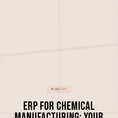
BLOG
/
ERP
ERP for Chemical
Manufacturing: Your