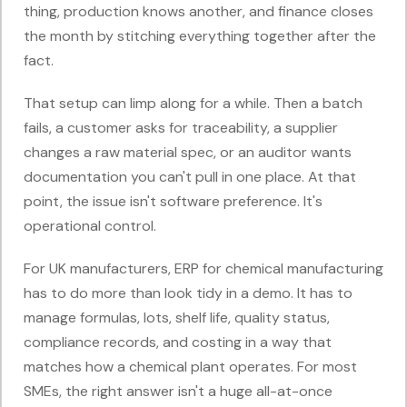
thing, production knows another, and finance closes
the month by stitching everything together after the
fact.
That setup can limp along for a while. Then a batch
fails, a customer asks for traceability, a supplier
changes a raw material spec, or an auditor wants
documentation you can't pull in one place. At that
point, the issue isn't software preference. It's
operational control.
For UK manufacturers, ERP for chemical manufacturing
has to do more than look tidy in a demo. It has to
manage formulas, lots, shelf life, quality status,
compliance records, and costing in a way that
matches how a chemical plant operates. For most
SMEs, the right answer isn't a huge all-at-once