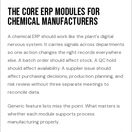
The Core ERP Modules for
Chemical Manufacturers
A chemical ERP should work like the plant's digital
nervous system. It carries signals across departments
so one action changes the right records everywhere
else. A batch order should affect stock. A QC hold
should affect availability. A supplier issue should
affect purchasing decisions, production planning, and
risk review without three separate meetings to
reconcile data.
Generic feature lists miss the point. What matters is
whether each module supports process
manufacturing properly.