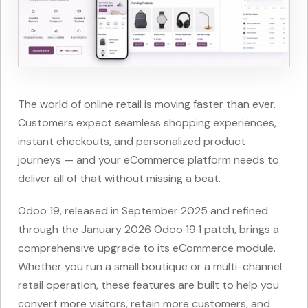
The world of online retail is moving faster than ever.
Customers expect seamless shopping experiences,
instant checkouts, and personalized product
journeys — and your eCommerce platform needs to
deliver all of that without missing a beat.
Odoo 19, released in September 2025 and refined
through the January 2026 Odoo 19.1 patch, brings a
comprehensive upgrade to its eCommerce module.
Whether you run a small boutique or a multi-channel
retail operation, these features are built to help you
convert more visitors, retain more customers, and