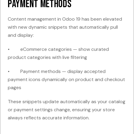
Payment Methods
Content management in Odoo 19 has been elevated
with new dynamic snippets that automatically pull
and display:
• eCommerce categories — show curated
product categories with live filtering
• Payment methods — display accepted
payment icons dynamically on product and checkout
pages
These snippets update automatically as your catalog
or payment settings change, ensuring your store
always reflects accurate information.