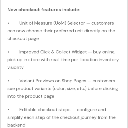
New checkout features include:
• Unit of Measure (UoM) Selector — customers
can now choose their preferred unit directly on the
checkout page
• Improved Click & Collect Widget — buy online,
pick up in store with real-time per-location inventory
visibility
• Variant Previews on Shop Pages — customers
see product variants (color, size, etc.) before clicking
into the product page
• Editable checkout steps — configure and
simplify each step of the checkout journey from the
backend