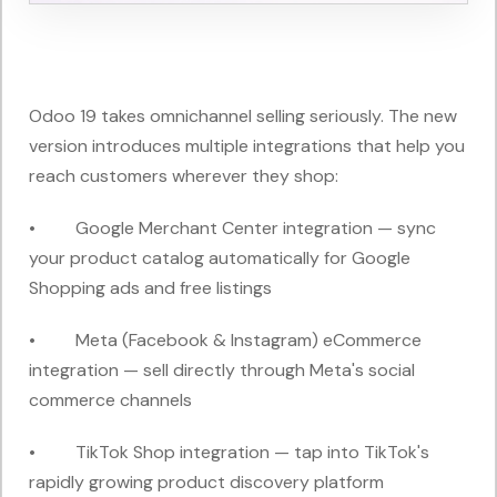
Odoo 19 takes omnichannel selling seriously. The new
version introduces multiple integrations that help you
reach customers wherever they shop:
• Google Merchant Center integration — sync
your product catalog automatically for Google
Shopping ads and free listings
• Meta (Facebook & Instagram) eCommerce
integration — sell directly through Meta's social
commerce channels
• TikTok Shop integration — tap into TikTok's
rapidly growing product discovery platform