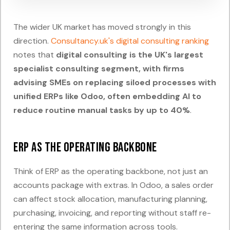
The wider UK market has moved strongly in this
direction.
Consultancy.uk's digital consulting ranking
notes that
digital consulting is the UK's largest
specialist consulting segment, with firms
advising SMEs on replacing siloed processes with
unified ERPs like Odoo, often embedding AI to
reduce routine manual tasks by up to 40%
.
ERP as the operating backbone
Think of ERP as the operating backbone, not just an
accounts package with extras. In Odoo, a sales order
can affect stock allocation, manufacturing planning,
purchasing, invoicing, and reporting without staff re-
entering the same information across tools.