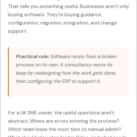
That tells you something useful. Businesses aren't only
buying software. They're buying guidance,
configuration, migration, integration, and change
support.
Practical rule:
Software rarely fixes a broken
process on its own. A consultancy earns its
keep by redesigning how the work gets done,
then configuring the ERP to support it.
For a UK SME owner, the useful questions aren't
abstract. Where are errors entering the process?
Which team loses the most time to manual admin?