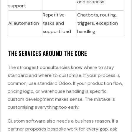
and process
support
Repetitive
Chatbots, routing,
AI automation
tasks and
triggers, exception
support load
handling
The services around the core
The strongest consultancies know where to stay
standard and where to customise. If your process is
common, use standard Odoo. If your production flow,
pricing logic, or warehouse handling is specific,
custom development makes sense. The mistake is
customising everything too early.
Custom software also needs a business reason. If a
partner proposes bespoke work for every gap, ask