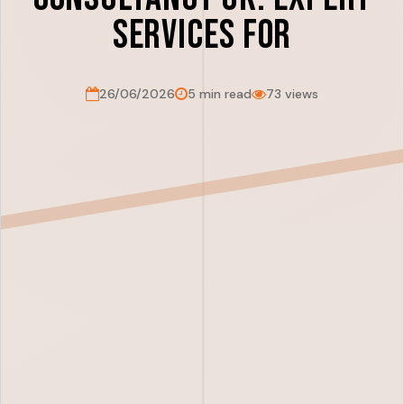
Services For
26/06/2026
5 min read
73 views