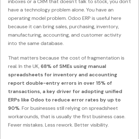
inboxes or a CRM that doesn't talk to stock, you don't
have a technology problem alone. You have an
operating model problem. Odoo ERP is useful here
because it can bring sales, purchasing, inventory,
manufacturing, accounting, and customer activity
into the same database.
That matters because the cost of fragmentation is
real. In the UK,
68% of SMEs using manual
spreadsheets for inventory and accounting
report double-entry errors in over 15% of
transactions, a key driver for adopting unified
ERPs like Odoo to reduce error rates by up to
90%
. For businesses still relying on spreadsheet
workarounds, that is usually the first business case.
Fewer mistakes. Less rework. Better visibility.