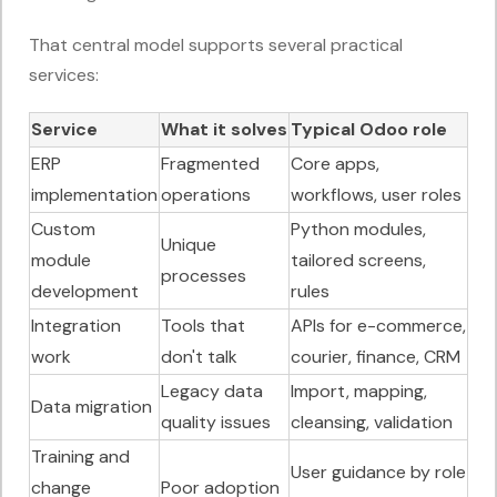
That central model supports several practical
services:
Service
What it solves
Typical Odoo role
ERP
Fragmented
Core apps,
implementation
operations
workflows, user roles
Custom
Python modules,
Unique
module
tailored screens,
processes
development
rules
Integration
Tools that
APIs for e-commerce,
work
don't talk
courier, finance, CRM
Legacy data
Import, mapping,
Data migration
quality issues
cleansing, validation
Training and
User guidance by role
change
Poor adoption