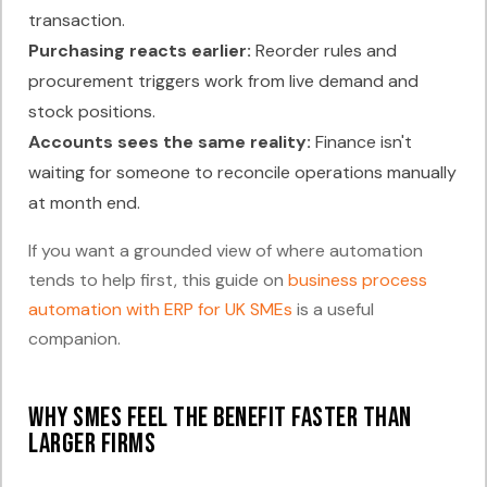
transaction.
Purchasing reacts earlier:
Reorder rules and
procurement triggers work from live demand and
stock positions.
Accounts sees the same reality:
Finance isn't
waiting for someone to reconcile operations manually
at month end.
If you want a grounded view of where automation
tends to help first, this guide on
business process
automation with ERP for UK SMEs
is a useful
companion.
Why SMEs feel the benefit faster than
larger firms