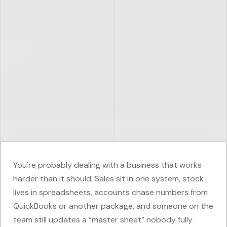
You're probably dealing with a business that works
harder than it should. Sales sit in one system, stock
lives in spreadsheets, accounts chase numbers from
QuickBooks or another package, and someone on the
team still updates a “master sheet” nobody fully