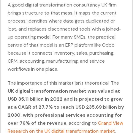
A good digital transformation consultancy UK firm
brings structure to that mess. It maps the current
process, identifies where data gets duplicated or
lost, and replaces disconnected tools with a joined-
up operating model. For many SMEs, the practical
centre of that model is an ERP platform like Odoo
because it connects inventory, sales, purchasing,
CRM, accounting, manufacturing, and service
workflows in one place.
The importance of this market isn't theoretical. The
UK digital transformation market was valued at
USD 35.11 billion in 2022 and is projected to grow
at a CAGR of 27.7% to reach USD 235.69 billion by
2030, with professional services accounting for
over 76% of the revenue
, according to
Grand View
Research on the UK digital transformation market
.