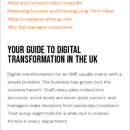
What a structured rollout looks like
Measuring Success and Ensuring Long-Term Value
What to measure after go-live
Why the real value comes later
Your Guide to Digital
Transformation in the UK
Digital transformation for an SME usually starts with a
simple problem. The business has grown, but the
systems haven't. Staff rekey sales orders into
accounts, stock levels are never quite current, and
managers make decisions from yesterday's numbers.
That setup might hold for a while, but it creates
friction in every department.