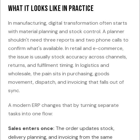
What it looks like in practice
In manufacturing, digital transformation often starts
with material planning and stock control. A planner
shouldn't need three reports and two phone calls to
confirm what's available. In retail and e-commerce,
the issue is usually stock accuracy across channels,
returns, and fulfilment timing. In logistics and
wholesale, the pain sits in purchasing, goods
movement, dispatch, and invoicing that falls out of
sync.
A modern ERP changes that by turning separate
tasks into one flow:
Sales enters once:
The order updates stock,
delivery planning, and invoicing from the same