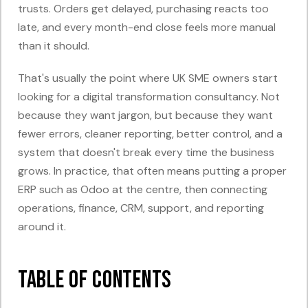
trusts. Orders get delayed, purchasing reacts too
late, and every month-end close feels more manual
than it should.
That's usually the point where UK SME owners start
looking for a digital transformation consultancy. Not
because they want jargon, but because they want
fewer errors, cleaner reporting, better control, and a
system that doesn't break every time the business
grows. In practice, that often means putting a proper
ERP such as Odoo at the centre, then connecting
operations, finance, CRM, support, and reporting
around it.
Table of Contents