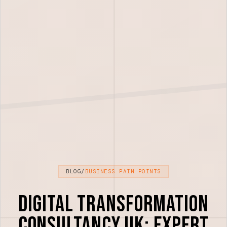
BLOG
/
BUSINESS PAIN POINTS
Digital Transformation
Consultancy UK: Expert