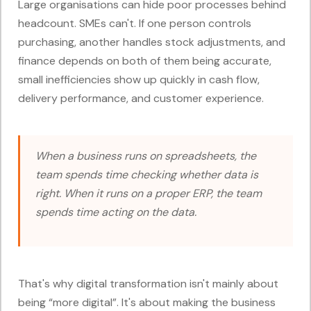
Large organisations can hide poor processes behind
headcount. SMEs can't. If one person controls
purchasing, another handles stock adjustments, and
finance depends on both of them being accurate,
small inefficiencies show up quickly in cash flow,
delivery performance, and customer experience.
When a business runs on spreadsheets, the
team spends time checking whether data is
right. When it runs on a proper ERP, the team
spends time acting on the data.
That's why digital transformation isn't mainly about
being “more digital”. It's about making the business