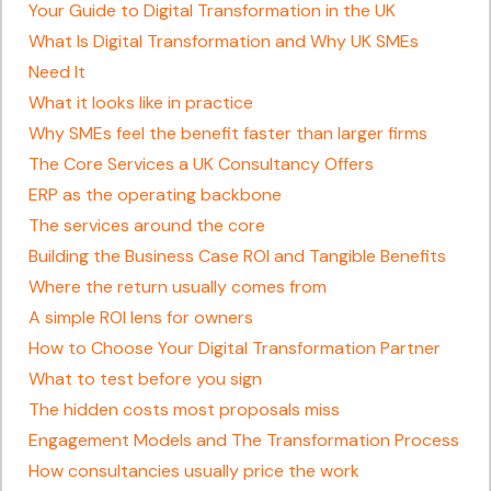
Your Guide to Digital Transformation in the UK
What Is Digital Transformation and Why UK SMEs
Need It
What it looks like in practice
Why SMEs feel the benefit faster than larger firms
The Core Services a UK Consultancy Offers
ERP as the operating backbone
The services around the core
Building the Business Case ROI and Tangible Benefits
Where the return usually comes from
A simple ROI lens for owners
How to Choose Your Digital Transformation Partner
What to test before you sign
The hidden costs most proposals miss
Engagement Models and The Transformation Process
How consultancies usually price the work