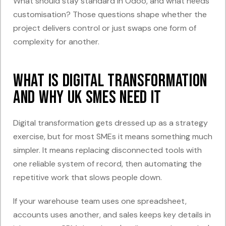
What should stay standard in Odoo, and what needs
customisation? Those questions shape whether the
project delivers control or just swaps one form of
complexity for another.
What Is Digital Transformation
and Why UK SMEs Need It
Digital transformation gets dressed up as a strategy
exercise, but for most SMEs it means something much
simpler. It means replacing disconnected tools with
one reliable system of record, then automating the
repetitive work that slows people down.
If your warehouse team uses one spreadsheet,
accounts uses another, and sales keeps key details in