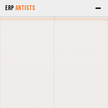
Skip to Content
ERP
Artists