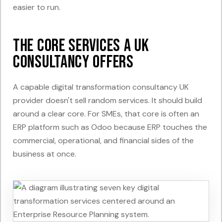
easier to run.
The Core Services a UK
Consultancy Offers
A capable digital transformation consultancy UK
provider doesn't sell random services. It should build
around a clear core. For SMEs, that core is often an
ERP platform such as Odoo because ERP touches the
commercial, operational, and financial sides of the
business at once.