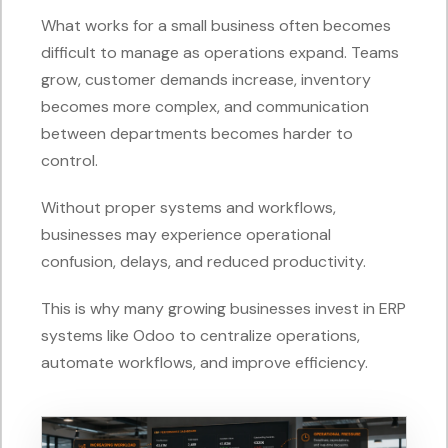
What works for a small business often becomes
difficult to manage as operations expand. Teams
grow, customer demands increase, inventory
becomes more complex, and communication
between departments becomes harder to
control.
Without proper systems and workflows,
businesses may experience operational
confusion, delays, and reduced productivity.
This is why many growing businesses invest in ERP
systems like Odoo to centralize operations,
automate workflows, and improve efficiency.