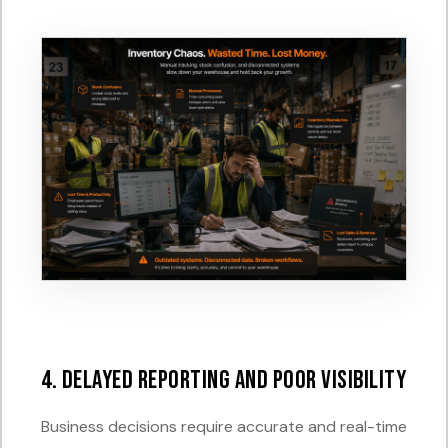
4. Delayed Reporting and Poor Visibility
Business decisions require accurate and real-time