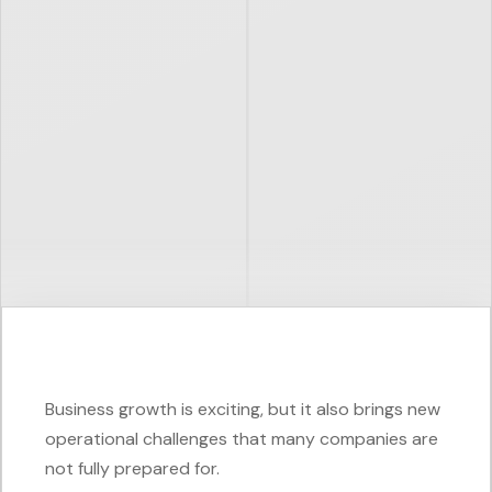
Business growth is exciting, but it also brings new
operational challenges that many companies are
not fully prepared for.