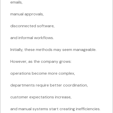
emails,
manual approvals,
disconnected software,
and informal workflows.
Initially, these methods may seem manageable.
However, as the company grows:
operations become more complex,
departments require better coordination,
customer expectations increase,
and manual systems start creating inefficiencies.