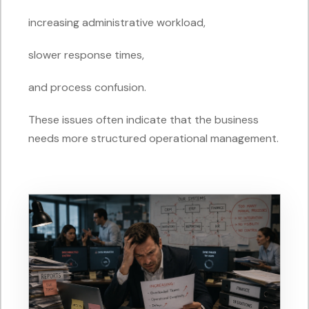
increasing administrative workload,
slower response times,
and process confusion.
These issues often indicate that the business
needs more structured operational management.