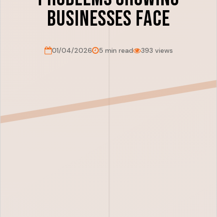
Businesses Face
01/04/2026
5 min read
393 views