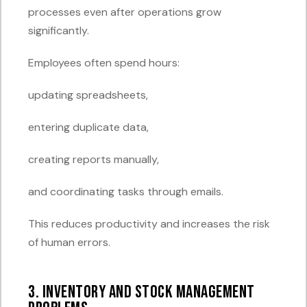
processes even after operations grow
significantly.
Employees often spend hours:
updating spreadsheets,
entering duplicate data,
creating reports manually,
and coordinating tasks through emails.
This reduces productivity and increases the risk
of human errors.
3. Inventory and Stock Management