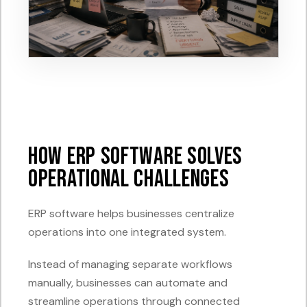
How ERP Software Solves
Operational Challenges
ERP software helps businesses centralize
operations into one integrated system.
Instead of managing separate workflows
manually, businesses can automate and
streamline operations through connected