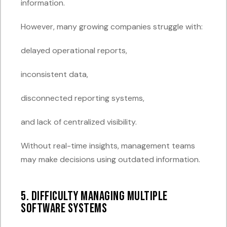
information.
However, many growing companies struggle with:
delayed operational reports,
inconsistent data,
disconnected reporting systems,
and lack of centralized visibility.
Without real-time insights, management teams
may make decisions using outdated information.
5. Difficulty Managing Multiple
Software Systems