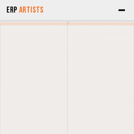
Skip to Content
ERP
Artists