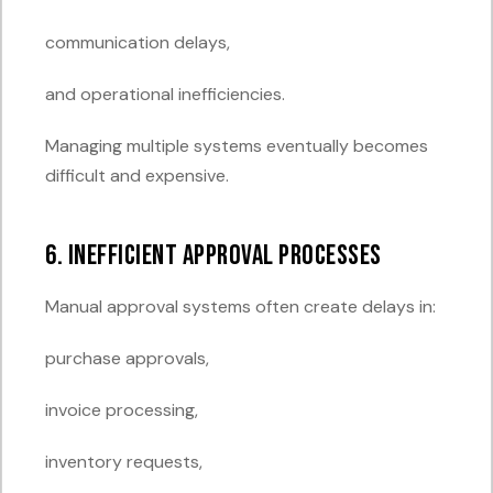
communication delays,
and operational inefficiencies.
Managing multiple systems eventually becomes
difficult and expensive.
6. Inefficient Approval Processes
Manual approval systems often create delays in:
purchase approvals,
invoice processing,
inventory requests,