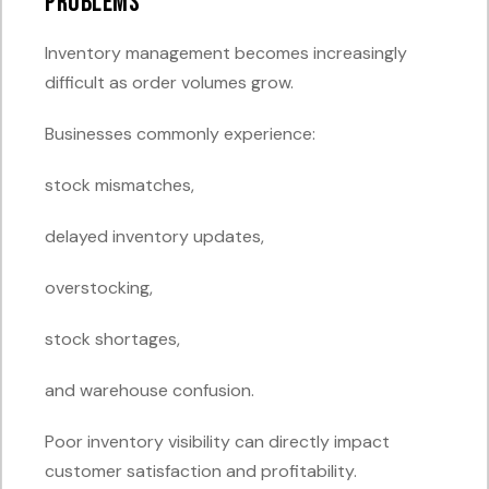
Problems
Inventory management becomes increasingly
difficult as order volumes grow.
Businesses commonly experience:
stock mismatches,
delayed inventory updates,
overstocking,
stock shortages,
and warehouse confusion.
Poor inventory visibility can directly impact
customer satisfaction and profitability.