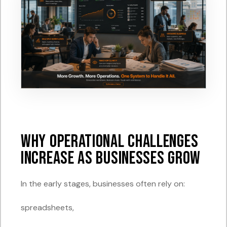
Why Operational Challenges
Increase as Businesses Grow
In the early stages, businesses often rely on:
spreadsheets,