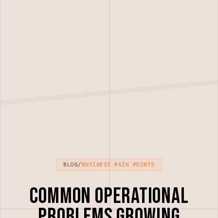
BLOG
/
BUSINESS PAIN POINTS
Common Operational
Problems Growing