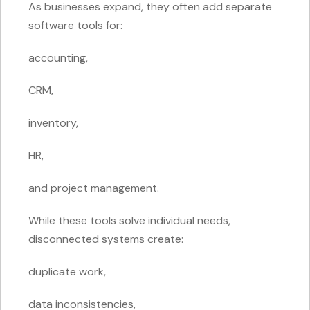
As businesses expand, they often add separate
software tools for:
accounting,
CRM,
inventory,
HR,
and project management.
While these tools solve individual needs,
disconnected systems create:
duplicate work,
data inconsistencies,