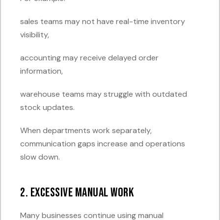
sales teams may not have real-time inventory
visibility,
accounting may receive delayed order
information,
warehouse teams may struggle with outdated
stock updates.
When departments work separately,
communication gaps increase and operations
slow down.
2. Excessive Manual Work
Many businesses continue using manual