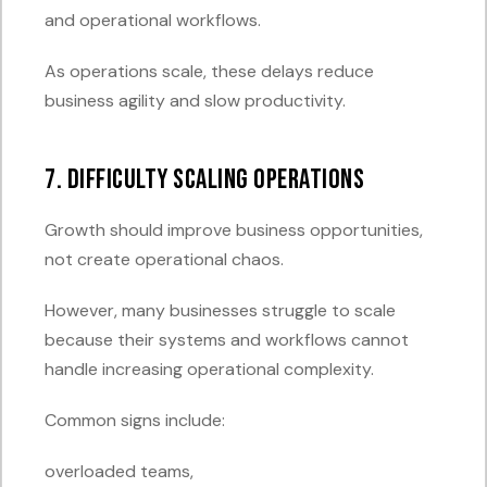
and operational workflows.
As operations scale, these delays reduce
business agility and slow productivity.
7. Difficulty Scaling Operations
Growth should improve business opportunities,
not create operational chaos.
However, many businesses struggle to scale
because their systems and workflows cannot
handle increasing operational complexity.
Common signs include:
overloaded teams,