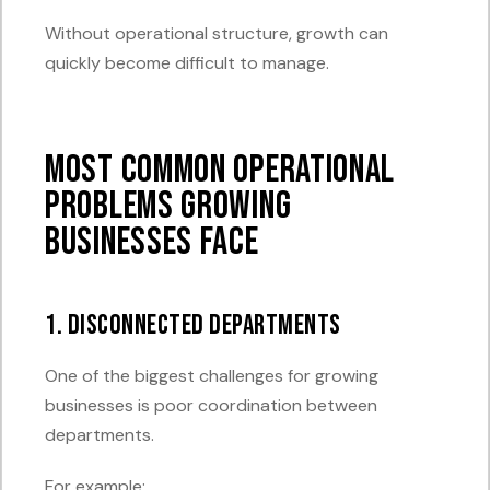
Without operational structure, growth can
quickly become difficult to manage.
Most Common Operational
Problems Growing
Businesses Face
1. Disconnected Departments
One of the biggest challenges for growing
businesses is poor coordination between
departments.
For example: