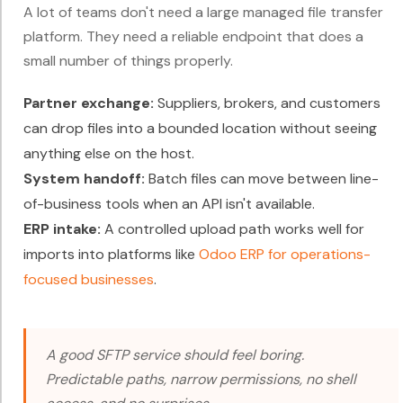
A lot of teams don't need a large managed file transfer
platform. They need a reliable endpoint that does a
small number of things properly.
Partner exchange:
Suppliers, brokers, and customers
can drop files into a bounded location without seeing
anything else on the host.
System handoff:
Batch files can move between line-
of-business tools when an API isn't available.
ERP intake:
A controlled upload path works well for
imports into platforms like
Odoo ERP for operations-
focused businesses
.
A good SFTP service should feel boring.
Predictable paths, narrow permissions, no shell