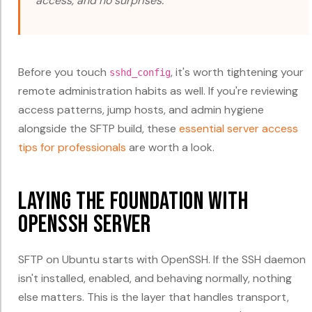
access, and no surprises.
Before you touch
, it's worth tightening your
sshd_config
remote administration habits as well. If you're reviewing
access patterns, jump hosts, and admin hygiene
alongside the SFTP build, these
essential server access
tips for professionals
are worth a look.
Laying the Foundation with
OpenSSH Server
SFTP on Ubuntu starts with OpenSSH. If the SSH daemon
isn't installed, enabled, and behaving normally, nothing
else matters. This is the layer that handles transport,