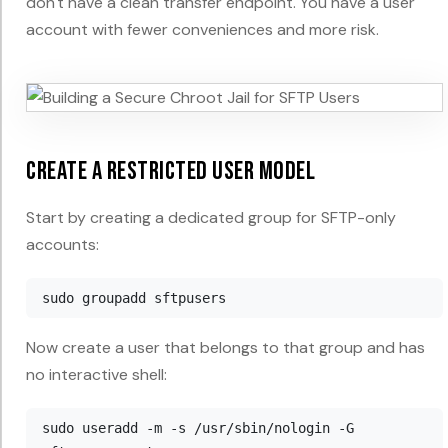
don't have a clean transfer endpoint. You have a user
account with fewer conveniences and more risk.
Create a restricted user model
Start by creating a dedicated group for SFTP-only
accounts:
Now create a user that belongs to that group and has
no interactive shell:
sudo useradd -m -s /usr/sbin/nologin -G 