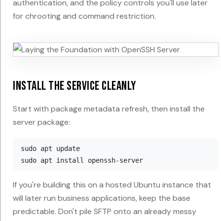
authentication, and the policy controls you'll use later
for chrooting and command restriction.
Install the service cleanly
Start with package metadata refresh, then install the
server package:
sudo apt update

If you're building this on a hosted Ubuntu instance that
will later run business applications, keep the base
predictable. Don't pile SFTP onto an already messy