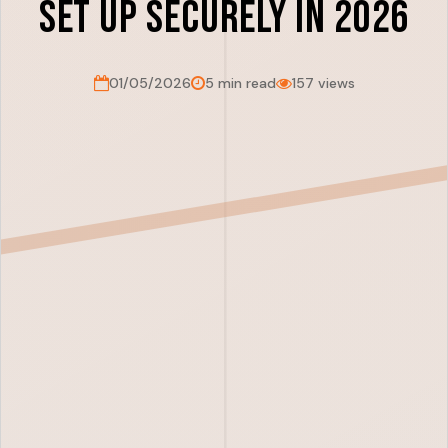
Set Up Securely in 2026
01/05/2026
5 min read
157 views