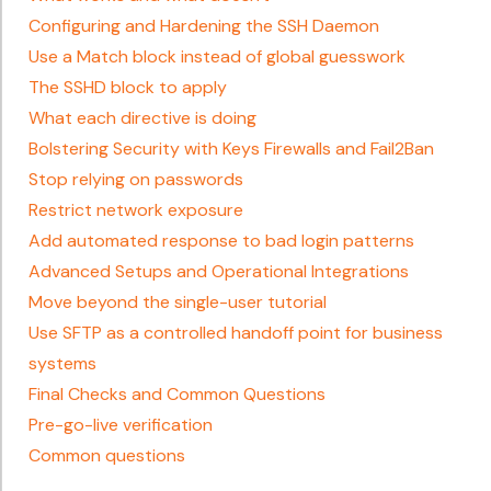
Configuring and Hardening the SSH Daemon
Use a Match block instead of global guesswork
The SSHD block to apply
What each directive is doing
Bolstering Security with Keys Firewalls and Fail2Ban
Stop relying on passwords
Restrict network exposure
Add automated response to bad login patterns
Advanced Setups and Operational Integrations
Move beyond the single-user tutorial
Use SFTP as a controlled handoff point for business
systems
Final Checks and Common Questions
Pre-go-live verification
Common questions