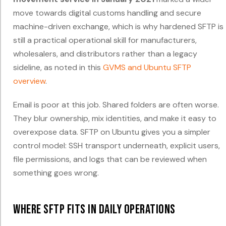
move towards digital customs handling and secure
machine-driven exchange, which is why hardened SFTP is
still a practical operational skill for manufacturers,
wholesalers, and distributors rather than a legacy
sideline, as noted in this
GVMS and Ubuntu SFTP
overview
.
Email is poor at this job. Shared folders are often worse.
They blur ownership, mix identities, and make it easy to
overexpose data. SFTP on Ubuntu gives you a simpler
control model: SSH transport underneath, explicit users,
file permissions, and logs that can be reviewed when
something goes wrong.
Where SFTP fits in daily operations