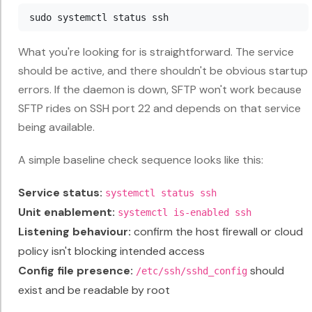
What you're looking for is straightforward. The service
should be active, and there shouldn't be obvious startup
errors. If the daemon is down, SFTP won't work because
SFTP rides on SSH port 22 and depends on that service
being available.
A simple baseline check sequence looks like this:
Service status:
systemctl status ssh
Unit enablement:
systemctl is-enabled ssh
Listening behaviour:
confirm the host firewall or cloud
policy isn't blocking intended access
Config file presence:
should
/etc/ssh/sshd_config
exist and be readable by root