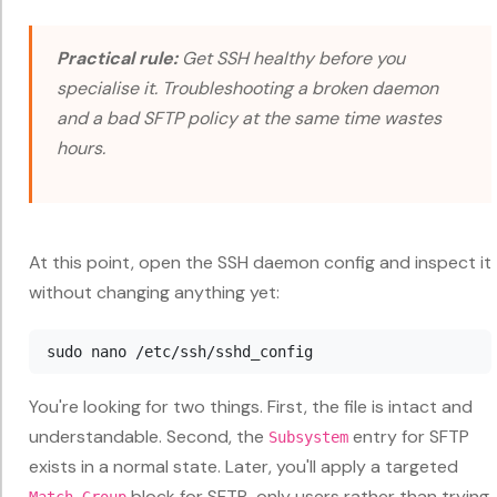
Practical rule:
Get SSH healthy before you
specialise it. Troubleshooting a broken daemon
and a bad SFTP policy at the same time wastes
hours.
At this point, open the SSH daemon config and inspect it
without changing anything yet:
You're looking for two things. First, the file is intact and
understandable. Second, the
entry for SFTP
Subsystem
exists in a normal state. Later, you'll apply a targeted
block for SFTP-only users rather than trying
Match Group