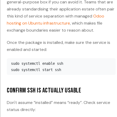
general-purpose box if you can avoid it. Teams that are
already standardising their application estate often pair
this kind of service separation with managed
Odoo
hosting on Ubuntu infrastructure
, which makes file
exchange boundaries easier to reason about.
Once the package is installed, make sure the service is
enabled and started:
sudo systemctl enable ssh

Confirm SSH is actually usable
Don't assume “installed” means “ready”. Check service
status directly: