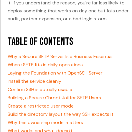
it. If you understand the reason, you're far less likely to
deploy something that works on day one but fails under
audit, partner expansion, or a bad login storm.
Table of Contents
Why a Secure SFTP Server Is a Business Essential
Where SFTP fits in daily operations
Laying the Foundation with OpenSSH Server
Install the service cleanly
Confirm SSH is actually usable
Building a Secure Chroot Jail for SFTP Users
Create a restricted user model
Build the directory layout the way SSH expects it
Why this ownership model matters
What works and what doesn't