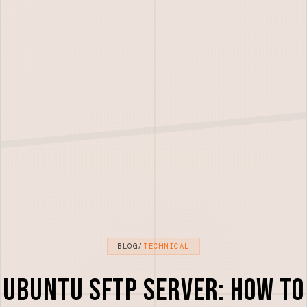
BLOG
/
TECHNICAL
Ubuntu SFTP Server: How to