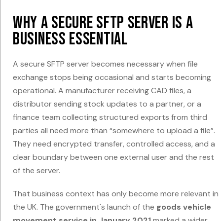
Why a Secure SFTP Server Is a
Business Essential
A secure SFTP server becomes necessary when file
exchange stops being occasional and starts becoming
operational. A manufacturer receiving CAD files, a
distributor sending stock updates to a partner, or a
finance team collecting structured exports from third
parties all need more than “somewhere to upload a file”.
They need encrypted transfer, controlled access, and a
clear boundary between one external user and the rest
of the server.
That business context has only become more relevant in
the UK. The government's launch of the
goods vehicle
movement service in January 2021
marked a wider