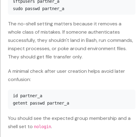
sftpusers partner_a

The no-shell setting matters because it removes a
whole class of mistakes. If someone authenticates
successfully, they shouldn't land in Bash, run commands,
inspect processes, or poke around environment files.
They should get file transfer only.
A minimal check after user creation helps avoid later
confusion:
id partner_a

You should see the expected group membership and a
shell set to
.
nologin