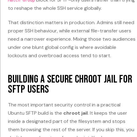
to reshape the whole SSH service globally.
That distinction matters in production. Admins still need
proper SSH behaviour, while external file-transfer users
need a narrower experience. Mixing those two audiences
under one blunt global config is where avoidable
lockouts and overbroad access tend to start.
Building a Secure Chroot Jail for
SFTP Users
The most important security control in a practical
Ubuntu SFTP build is the
chroot jail
. It keeps the user
inside a designated part of the filesystem and stops
them browsing the rest of the server. If you skip this, you