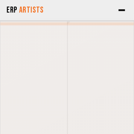
Skip to Content
ERP
Artists