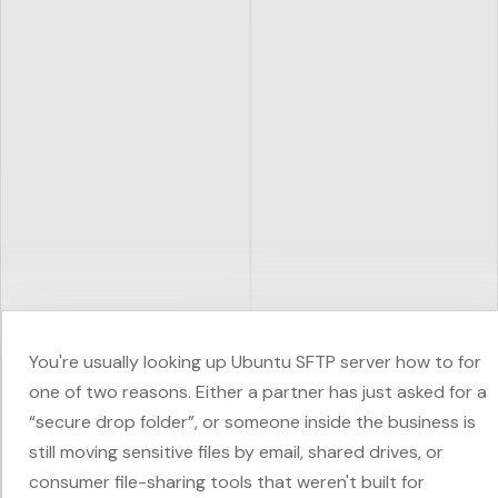
You're usually looking up Ubuntu SFTP server how to for
one of two reasons. Either a partner has just asked for a
“secure drop folder”, or someone inside the business is
still moving sensitive files by email, shared drives, or
consumer file-sharing tools that weren't built for