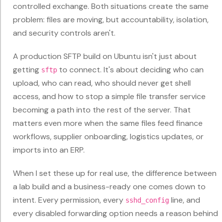
controlled exchange. Both situations create the same
problem: files are moving, but accountability, isolation,
and security controls aren't.
A production SFTP build on Ubuntu isn't just about
getting
to connect. It's about deciding who can
sftp
upload, who can read, who should never get shell
access, and how to stop a simple file transfer service
becoming a path into the rest of the server. That
matters even more when the same files feed finance
workflows, supplier onboarding, logistics updates, or
imports into an ERP.
When I set these up for real use, the difference between
a lab build and a business-ready one comes down to
intent. Every permission, every
line, and
sshd_config
every disabled forwarding option needs a reason behind