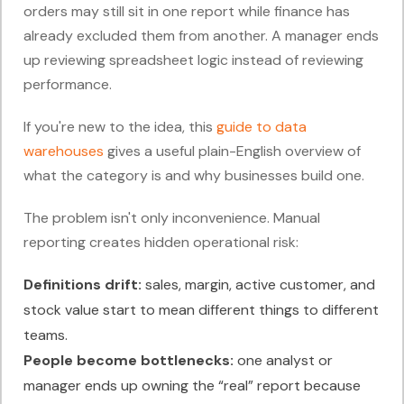
orders may still sit in one report while finance has
already excluded them from another. A manager ends
up reviewing spreadsheet logic instead of reviewing
performance.
If you're new to the idea, this
guide to data
warehouses
gives a useful plain-English overview of
what the category is and why businesses build one.
The problem isn't only inconvenience. Manual
reporting creates hidden operational risk:
Definitions drift:
sales, margin, active customer, and
stock value start to mean different things to different
teams.
People become bottlenecks:
one analyst or
manager ends up owning the “real” report because