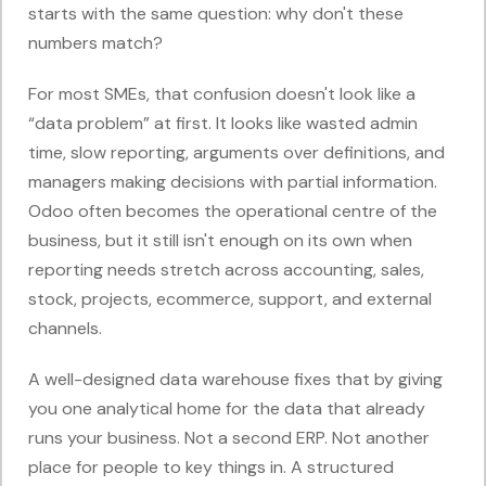
starts with the same question: why don't these
numbers match?
For most SMEs, that confusion doesn't look like a
“data problem” at first. It looks like wasted admin
time, slow reporting, arguments over definitions, and
managers making decisions with partial information.
Odoo often becomes the operational centre of the
business, but it still isn't enough on its own when
reporting needs stretch across accounting, sales,
stock, projects, ecommerce, support, and external
channels.
A well-designed data warehouse fixes that by giving
you one analytical home for the data that already
runs your business. Not a second ERP. Not another
place for people to key things in. A structured