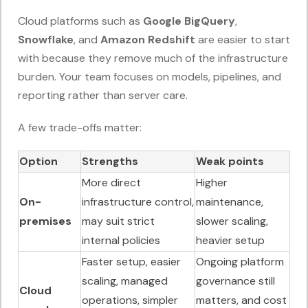
Cloud platforms such as
Google BigQuery
,
Snowflake
, and
Amazon Redshift
are easier to start
with because they remove much of the infrastructure
burden. Your team focuses on models, pipelines, and
reporting rather than server care.
A few trade-offs matter:
Option
Strengths
Weak points
More direct
Higher
On-
infrastructure control,
maintenance,
premises
may suit strict
slower scaling,
internal policies
heavier setup
Faster setup, easier
Ongoing platform
scaling, managed
governance still
Cloud
operations, simpler
matters, and cost