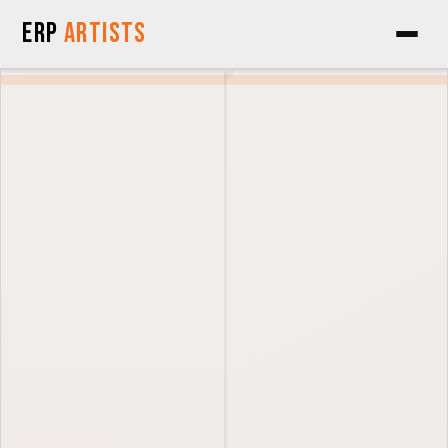
Skip to Content
ERP
Artists