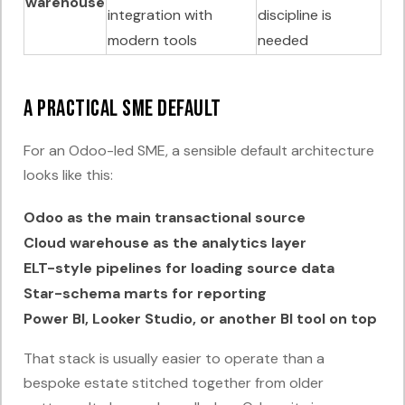
warehouse
integration with
discipline is
modern tools
needed
A practical SME default
For an Odoo-led SME, a sensible default architecture
looks like this:
Odoo as the main transactional source
Cloud warehouse as the analytics layer
ELT-style pipelines for loading source data
Star-schema marts for reporting
Power BI, Looker Studio, or another BI tool on top
That stack is usually easier to operate than a
bespoke estate stitched together from older