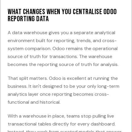
What changes when you centralise Odoo
reporting data
A data warehouse gives you a separate analytical
environment built for reporting, trends, and cross-
system comparison. Odoo remains the operational
source of truth for transactions. The warehouse
becomes the reporting source of truth for analysis.
That split matters. Odoo is excellent at running the
business. It isn't designed to be your only long-term
analytics layer once reporting becomes cross-
functional and historical.
With a warehouse in place, teams stop pulling live
transactional tables directly for every dashboard.
Instead, they work from curated models that answer