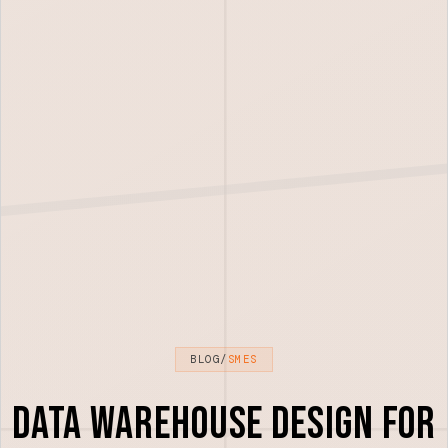
BLOG
/
SMES
Data Warehouse Design for