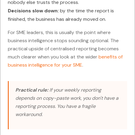
nobody else trusts the process.
Decisions slow down:
by the time the report is
finished, the business has already moved on.
For SME leaders, this is usually the point where
business intelligence stops sounding optional. The
practical upside of centralised reporting becomes
much clearer when you look at the wider
benefits of
business intelligence for your SME
.
Practical rule:
If your weekly reporting
depends on copy-paste work, you don't have a
reporting process. You have a fragile
workaround.