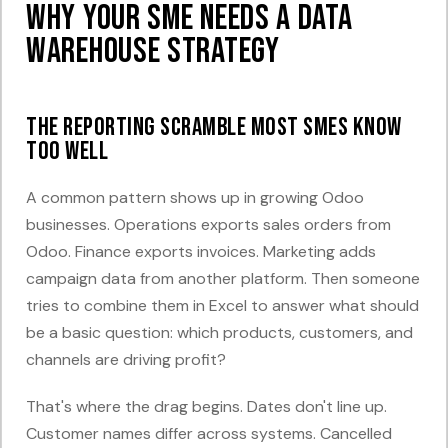
Why Your SME Needs a Data
Warehouse Strategy
The reporting scramble most SMEs know
too well
A common pattern shows up in growing Odoo
businesses. Operations exports sales orders from
Odoo. Finance exports invoices. Marketing adds
campaign data from another platform. Then someone
tries to combine them in Excel to answer what should
be a basic question: which products, customers, and
channels are driving profit?
That's where the drag begins. Dates don't line up.
Customer names differ across systems. Cancelled