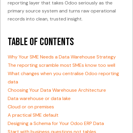
reporting layer that takes Odoo seriously as the
primary source system and turns raw operational
records into clean, trusted insight.
Table of Contents
Why Your SME Needs a Data Warehouse Strategy
The reporting scramble most SMEs know too well
What changes when you centralise Odoo reporting
data
Choosing Your Data Warehouse Architecture
Data warehouse or data lake
Cloud or on premises
A practical SME default
Designing a Schema for Your Odoo ERP Data
Start with business questions not tables