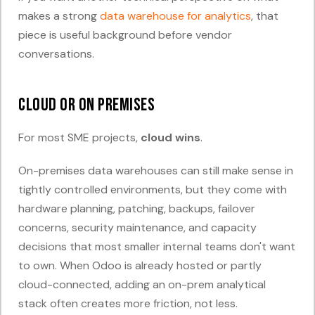
makes a strong
data warehouse for analytics
, that
piece is useful background before vendor
conversations.
Cloud or on premises
For most SME projects,
cloud wins
.
On-premises data warehouses can still make sense in
tightly controlled environments, but they come with
hardware planning, patching, backups, failover
concerns, security maintenance, and capacity
decisions that most smaller internal teams don't want
to own. When Odoo is already hosted or partly
cloud-connected, adding an on-prem analytical
stack often creates more friction, not less.