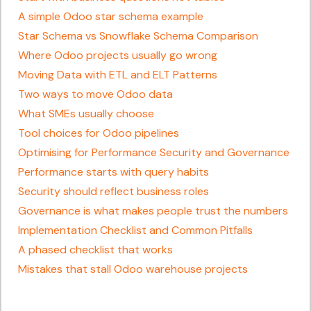
A simple Odoo star schema example
Star Schema vs Snowflake Schema Comparison
Where Odoo projects usually go wrong
Moving Data with ETL and ELT Patterns
Two ways to move Odoo data
What SMEs usually choose
Tool choices for Odoo pipelines
Optimising for Performance Security and Governance
Performance starts with query habits
Security should reflect business roles
Governance is what makes people trust the numbers
Implementation Checklist and Common Pitfalls
A phased checklist that works
Mistakes that stall Odoo warehouse projects