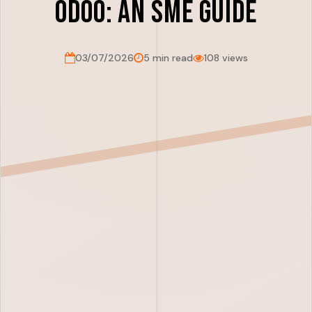
Odoo: An SME Guide
03/07/2026
5 min read
108 views