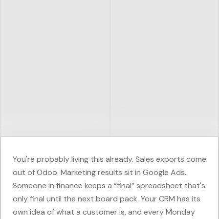
You're probably living this already. Sales exports come
out of Odoo. Marketing results sit in Google Ads.
Someone in finance keeps a “final” spreadsheet that's
only final until the next board pack. Your CRM has its
own idea of what a customer is, and every Monday