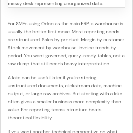
For SMEs using Odoo as the main ERP, a warehouse is
usually the better first move. Most reporting needs
are structured. Sales by product. Margin by customer.
Stock movement by warehouse. Invoice trends by
period. You want governed, query-ready tables, not a
raw dump that still needs heavy interpretation.
A lake can be useful later if you're storing
unstructured documents, clickstream data, machine
output, or large raw archives. But starting with a lake
often gives a smaller business more complexity than
value. For reporting teams, structure beats
theoretical flexibility.
If you want another technical perspective on what