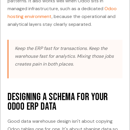
patterns. It also works well when Odoo sits in
managed infrastructure, such as a dedicated
Odoo
hosting environment
, because the operational and
analytical layers stay clearly separated.
Keep the ERP fast for transactions. Keep the
warehouse fast for analytics. Mixing those jobs
creates pain in both places.
Designing a Schema for Your
Odoo ERP Data
Good data warehouse design isn't about copying
Odoo tables one for one. It's about shaping data so