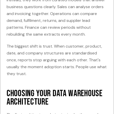
business questions clearly. Sales can analyse orders
and invoicing together. Operations can compare
demand, fulfilment, returns, and supplier lead
patterns. Finance can review periods without
rebuilding the same extracts every month.
The biggest shift is trust. When customer, product,
date, and company structures are standardised
once, reports stop arguing with each other. That's
usually the moment adoption starts. People use what
they trust.
Choosing Your Data Warehouse
Architecture