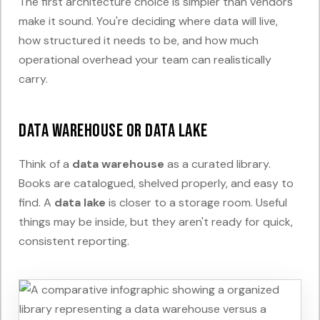
The first architecture choice is simpler than vendors
make it sound. You're deciding where data will live,
how structured it needs to be, and how much
operational overhead your team can realistically
carry.
Data warehouse or data lake
Think of a
data warehouse
as a curated library.
Books are catalogued, shelved properly, and easy to
find. A
data lake
is closer to a storage room. Useful
things may be inside, but they aren't ready for quick,
consistent reporting.