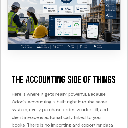
The Accounting Side of Things
Here is where it gets really powerful. Because
Odoo's accounting is built right into the same
system, every purchase order, vendor bill, and
client invoice is automatically linked to your
books. There is no importing and exporting data