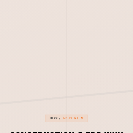
BLOG
/
INDUSTRIES