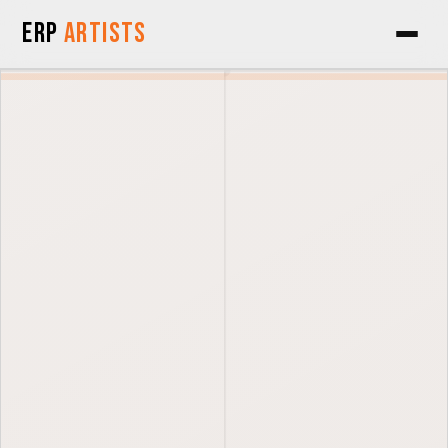
Skip to Content
ERP
Artists