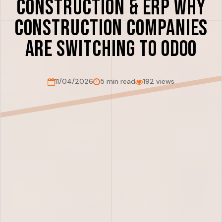
Construction & ERP Why
Construction Companies
Are Switching to Odoo
11/04/2026
5 min read
192 views