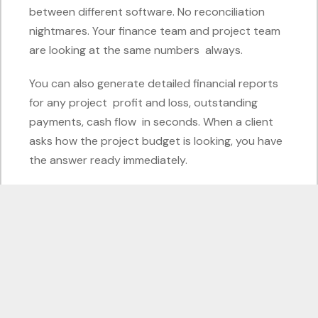
between different software. No reconciliation
nightmares. Your finance team and project team
are looking at the same numbers always.
You can also generate detailed financial reports
for any project profit and loss, outstanding
payments, cash flow in seconds. When a client
asks how the project budget is looking, you have
the answer ready immediately.
What About the People on the
Ground?
Construction is not just about the office team.
Odoo has a mobile-friendly interface, which
means your site managers and field supervisors