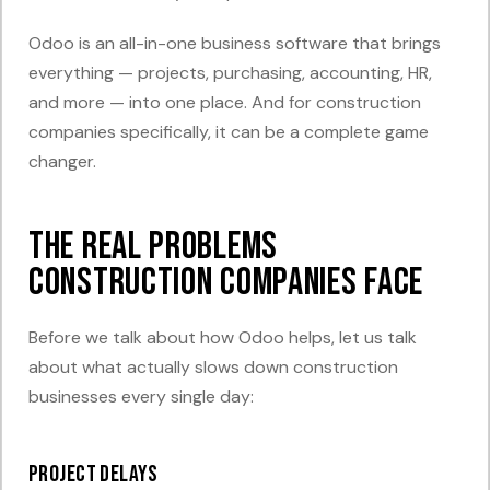
Odoo is an all-in-one business software that brings
everything — projects, purchasing, accounting, HR,
and more — into one place. And for construction
companies specifically, it can be a complete game
changer.
The Real Problems
Construction Companies Face
Before we talk about how Odoo helps, let us talk
about what actually slows down construction
businesses every single day:
Project delays