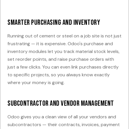
Smarter Purchasing and Inventory
Running out of cement or steel on a job site is not just
frustrating — it is expensive. Odoo's purchase and
inventory modules let you track material stock levels,
set reorder points, and raise purchase orders with
just a few clicks. You can even link purchases directly
to specific projects, so you always know exactly
where your money is going.
Subcontractor and Vendor Management
Odoo gives you a clean view of all your vendors and
subcontractors — their contracts, invoices, payment