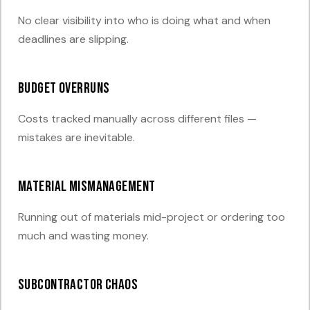
No clear visibility into who is doing what and when
deadlines are slipping.
Budget overruns
Costs tracked manually across different files —
mistakes are inevitable.
Material mismanagement
Running out of materials mid-project or ordering too
much and wasting money.
Subcontractor chaos