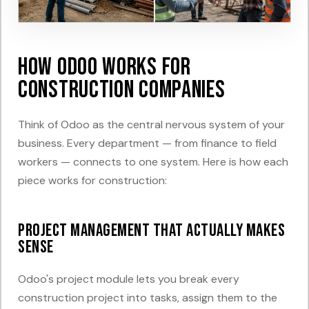
How Odoo Works for
Construction Companies
Think of Odoo as the central nervous system of your
business. Every department — from finance to field
workers — connects to one system. Here is how each
piece works for construction:
Project Management That Actually Makes
Sense
Odoo's project module lets you break every
construction project into tasks, assign them to the