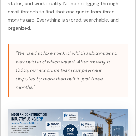
status, and work quality. No more digging through
email threads to find that one quote from three
months ago. Everything is stored, searchable, and
organized.
"We used to lose track of which subcontractor
was paid and which wasn't. After moving to
Odoo, our accounts team cut payment
disputes by more than half in just three
months."