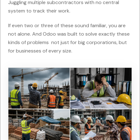
Juggling multiple subcontractors with no central
system to track their work.
If even two or three of these sound familiar, you are
not alone. And Odoo was built to solve exactly these
kinds of problems not just for big corporations, but
for businesses of every size.