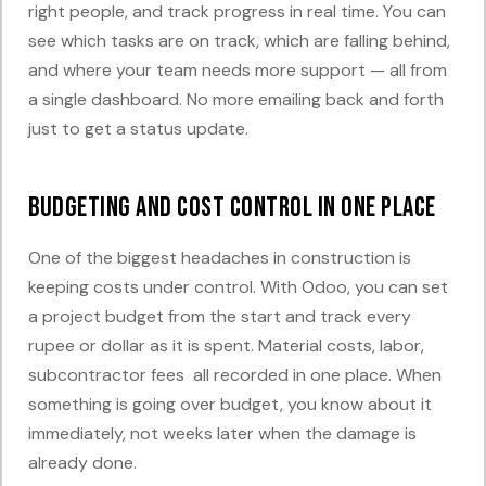
right people, and track progress in real time. You can
see which tasks are on track, which are falling behind,
and where your team needs more support — all from
a single dashboard. No more emailing back and forth
just to get a status update.
Budgeting and Cost Control in One Place
One of the biggest headaches in construction is
keeping costs under control. With Odoo, you can set
a project budget from the start and track every
rupee or dollar as it is spent. Material costs, labor,
subcontractor fees all recorded in one place. When
something is going over budget, you know about it
immediately, not weeks later when the damage is
already done.