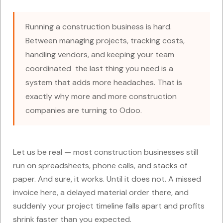
Running a construction business is hard.
Between managing projects, tracking costs,
handling vendors, and keeping your team
coordinated the last thing you need is a
system that adds more headaches. That is
exactly why more and more construction
companies are turning to Odoo.
Let us be real — most construction businesses still
run on spreadsheets, phone calls, and stacks of
paper. And sure, it works. Until it does not. A missed
invoice here, a delayed material order there, and
suddenly your project timeline falls apart and profits
shrink faster than you expected.