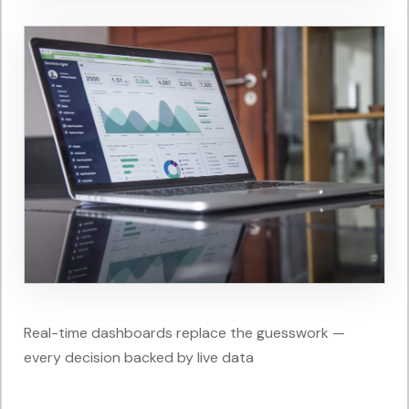
Real-time dashboards replace the guesswork —
every decision backed by live data