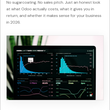
No sugarcoating. No sales pitch. Just an honest look
at what Odoo actually costs, what it gives you in
return, and whether it makes sense for your business
in 2026.