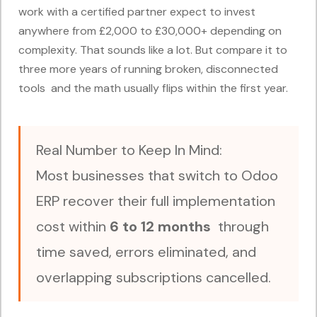
work with a certified partner expect to invest
anywhere from £2,000 to £30,000+ depending on
complexity. That sounds like a lot. But compare it to
three more years of running broken, disconnected
tools and the math usually flips within the first year.
Real Number to Keep In Mind:
Most businesses that switch to Odoo
ERP recover their full implementation
cost within
6 to 12 months
through
time saved, errors eliminated, and
overlapping subscriptions cancelled.