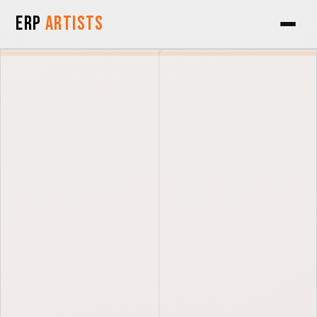
Skip to Content
ERP
Artists