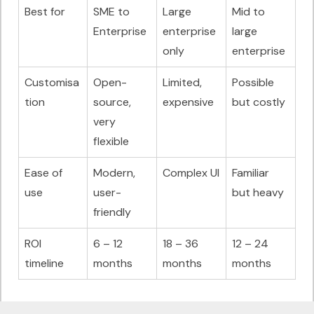
Best for
SME to
Large
Mid to
Enterprise
enterprise
large
only
enterprise
Customisa
Open-
Limited,
Possible
tion
source,
expensive
but costly
very
flexible
Ease of
Modern,
Complex UI
Familiar
use
user-
but heavy
friendly
ROI
6 – 12
18 – 36
12 – 24
timeline
months
months
months