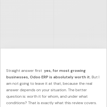
Straight answer first
yes, for most growing
businesses, Odoo ERP is absolutely worth it.
But I
am not going to leave it at that, because the real
answer depends on your situation. The better
question is: worth it for whom, and under what
conditions? That is exactly what this review covers.