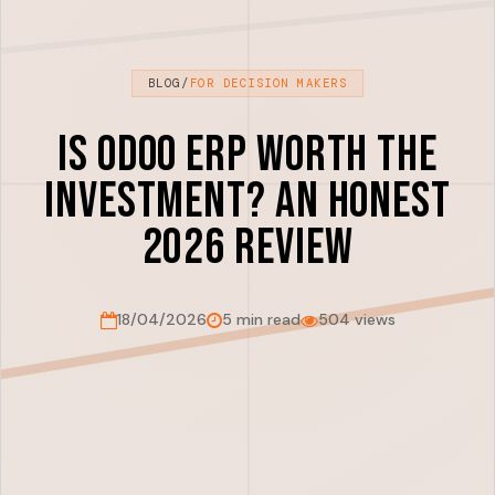
BLOG
/
FOR DECISION MAKERS
Is Odoo ERP Worth the
Investment? An Honest
2026 Review
18/04/2026
5 min read
504 views