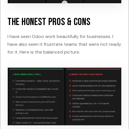
The Honest Pros & Cons
I have seen Odoo work beautifully for businesses. I
have also seen it frustrate teams that were not ready
for it. Here is the balanced picture.