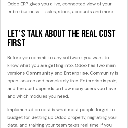
Odoo ERP gives you a live, connected view of your
entire business — sales, stock, accounts and more
Let's Talk About the Real Cost
First
Before you commit to any software, you want to
know what you are getting into. Odoo has two main
versions
Community
and
Enterprise
. Community is
open-source and completely free. Enterprise is paid,
and the cost depends on how many users you have
and which modules you need.
Implementation cost is what most people forget to
budget for. Setting up Odoo properly, migrating your
data, and training your team takes real time. If you