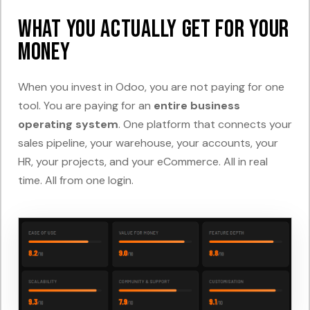
What You Actually Get For Your
Money
When you invest in Odoo, you are not paying for one
tool. You are paying for an
entire business
operating system
. One platform that connects your
sales pipeline, your warehouse, your accounts, your
HR, your projects, and your eCommerce. All in real
time. All from one login.