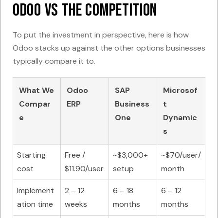
Odoo vs The Competition
To put the investment in perspective, here is how
Odoo stacks up against the other options businesses
typically compare it to.
What We
Odoo
SAP
Microsof
Compar
ERP
Business
t
e
One
Dynamic
s
Starting
Free /
~$3,000+
~$70/user/
cost
$11.90/user
setup
month
Implement
2 – 12
6 – 18
6 – 12
ation time
weeks
months
months