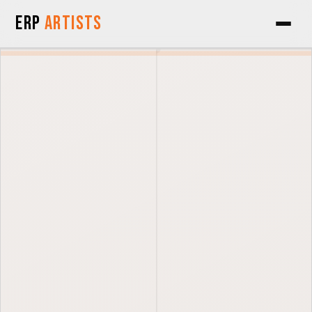
Skip to Content
ERP
Artists