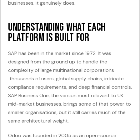
businesses, it genuinely does.
Understanding What Each
Platform Is Built For
SAP has been in the market since 1972. It was
designed from the ground up to handle the
complexity of large multinational corporations
thousands of users, global supply chains, intricate
compliance requirements, and deep financial controls.
SAP Business One, the version most relevant to UK
mid-market businesses, brings some of that power to
smaller organisations, but it still carries much of the
same architectural weight.
Odoo was founded in 2005 as an open-source