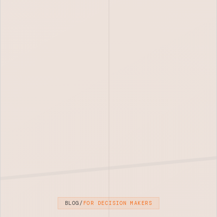
BLOG
/
FOR DECISION MAKERS