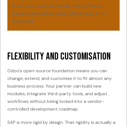
Odoo, your team can handle many of these
changes themselves using Odoo Studio, at no
extra cost.
Flexibility and Customisation
Odoo's open-source foundation means you can
change, extend, and customise it to fit almost any
business process. Your partner can build new
modules, integrate third-party tools, and adjust
workflows without being locked into a vendor-
controlled development roadmap.
SAP is more rigid by design. That rigidity is actually a