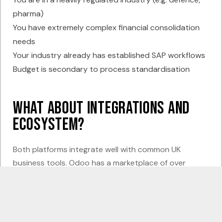
pharma)
You have extremely complex financial consolidation
needs
Your industry already has established SAP workflows
Budget is secondary to process standardisation
What About Integrations and
Ecosystem?
Both platforms integrate well with common UK
business tools. Odoo has a marketplace of over
40,000 modules and apps, covering everything from
Shopify and WooCommerce to Xero, Sage migration,
Royal Mail, and Amazon Seller. Most integrations are
affordable and quick to implement.