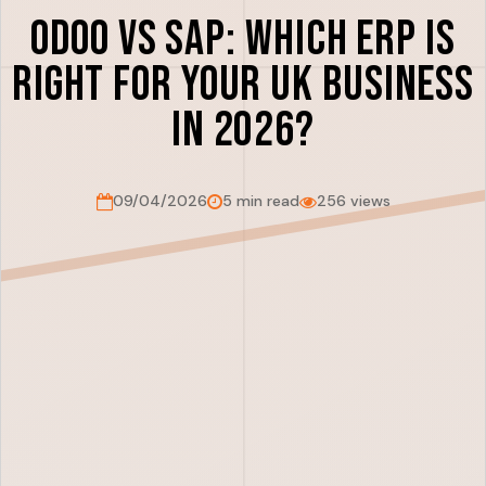
Odoo vs SAP: Which ERP is
Right for Your UK Business
in 2026?
09/04/2026
5 min read
256 views