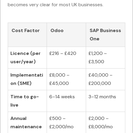
becomes very clear for most UK businesses.
Cost Factor
Odoo
SAP Business
One
Licence (per
£216 – £420
£1,200 –
user/year)
£3,500
Implementati
£8,000 –
£40,000 –
on (SME)
£45,000
£200,000
Time to go-
6–14 weeks
3–12 months
live
Annual
£500 –
£2,000 –
maintenance
£2,000/mo
£8,000/mo