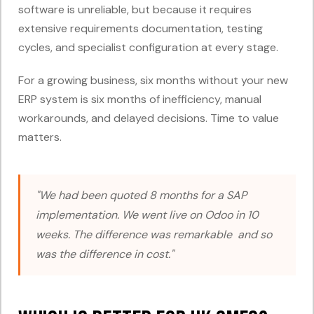
software is unreliable, but because it requires
extensive requirements documentation, testing
cycles, and specialist configuration at every stage.
For a growing business, six months without your new
ERP system is six months of inefficiency, manual
workarounds, and delayed decisions. Time to value
matters.
"We had been quoted 8 months for a SAP
implementation. We went live on Odoo in 10
weeks. The difference was remarkable and so
was the difference in cost."