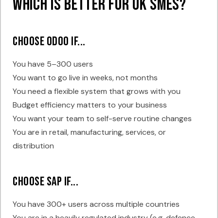
Which Is Better for UK SMEs?
Choose Odoo if...
You have 5–300 users
You want to go live in weeks, not months
You need a flexible system that grows with you
Budget efficiency matters to your business
You want your team to self-serve routine changes
You are in retail, manufacturing, services, or
distribution
Choose SAP if...
You have 300+ users across multiple countries
You are in a heavily regulated industry (e.g. defence,