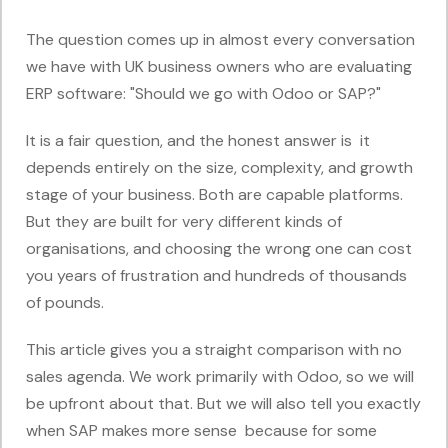
The question comes up in almost every conversation
we have with UK business owners who are evaluating
ERP software: "Should we go with Odoo or SAP?"
It is a fair question, and the honest answer is it
depends entirely on the size, complexity, and growth
stage of your business. Both are capable platforms.
But they are built for very different kinds of
organisations, and choosing the wrong one can cost
you years of frustration and hundreds of thousands
of pounds.
This article gives you a straight comparison with no
sales agenda. We work primarily with Odoo, so we will
be upfront about that. But we will also tell you exactly
when SAP makes more sense because for some