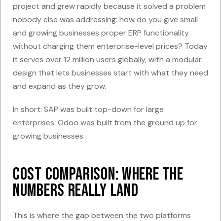
project and grew rapidly because it solved a problem
nobody else was addressing: how do you give small
and growing businesses proper ERP functionality
without charging them enterprise-level prices? Today
it serves over 12 million users globally, with a modular
design that lets businesses start with what they need
and expand as they grow.
In short: SAP was built top-down for large
enterprises. Odoo was built from the ground up for
growing businesses.
Cost Comparison: Where the
Numbers Really Land
This is where the gap between the two platforms