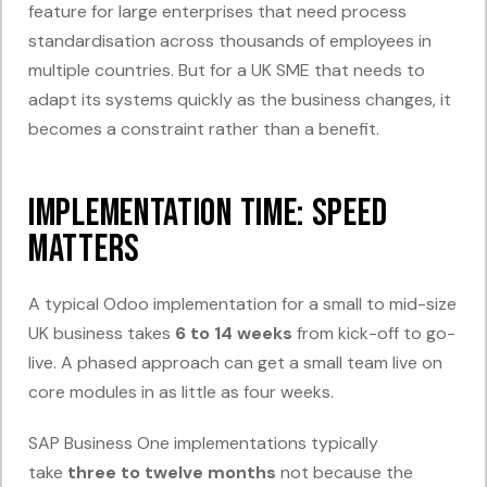
feature for large enterprises that need process
standardisation across thousands of employees in
multiple countries. But for a UK SME that needs to
adapt its systems quickly as the business changes, it
becomes a constraint rather than a benefit.
Implementation Time: Speed
Matters
A typical Odoo implementation for a small to mid-size
UK business takes
6 to 14 weeks
from kick-off to go-
live. A phased approach can get a small team live on
core modules in as little as four weeks.
SAP Business One implementations typically
take
three to twelve months
not because the