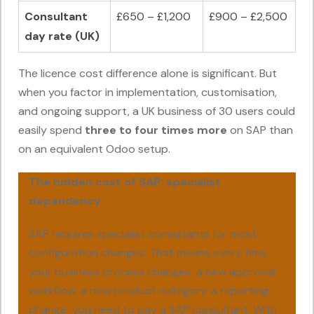
Consultant
£650 – £1,200
£900 – £2,500
day rate (UK)
The licence cost difference alone is significant. But
when you factor in implementation, customisation,
and ongoing support, a UK business of 30 users could
easily spend
three to four times more
on SAP than
on an equivalent Odoo setup.
The hidden cost of SAP: specialist
dependency
SAP requires specialist consultants for most
configuration changes. That means every time
your business process changes a new approval
workflow, a new product category, a reporting
change you need to pay a SAP consultant. With