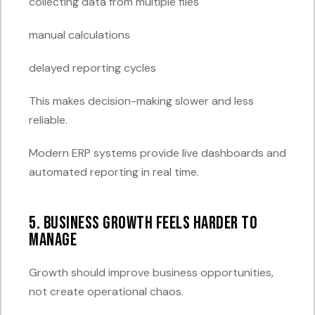
collecting data from multiple files
manual calculations
delayed reporting cycles
This makes decision-making slower and less
reliable.
Modern ERP systems provide live dashboards and
automated reporting in real time.
5. Business Growth Feels Harder to
Manage
Growth should improve business opportunities,
not create operational chaos.