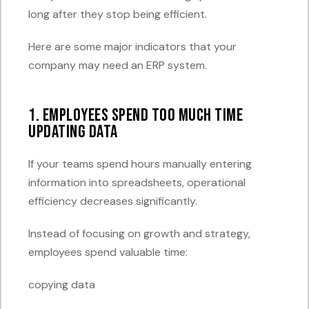
long after they stop being efficient.
Here are some major indicators that your
company may need an ERP system.
1. Employees Spend Too Much Time
Updating Data
If your teams spend hours manually entering
information into spreadsheets, operational
efficiency decreases significantly.
Instead of focusing on growth and strategy,
employees spend valuable time:
copying data