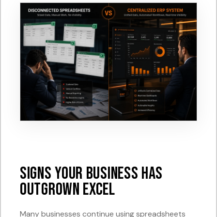
Signs Your Business Has
Outgrown Excel
Many businesses continue using spreadsheets