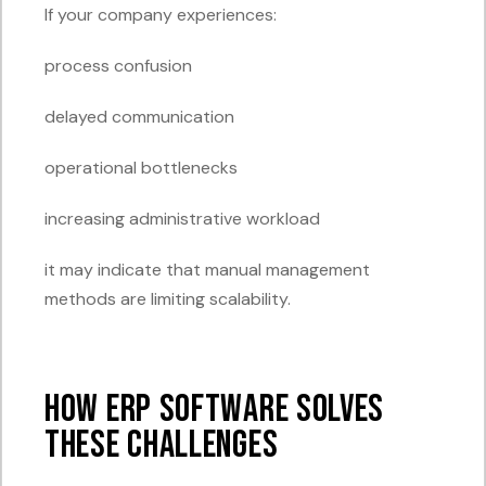
If your company experiences:
process confusion
delayed communication
operational bottlenecks
increasing administrative workload
it may indicate that manual management
methods are limiting scalability.
How ERP Software Solves
These Challenges