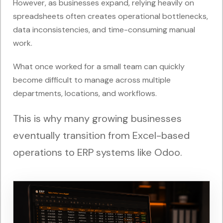
However, as businesses expand, relying heavily on
spreadsheets often creates operational bottlenecks,
data inconsistencies, and time-consuming manual
work.
What once worked for a small team can quickly
become difficult to manage across multiple
departments, locations, and workflows.
This is why many growing businesses
eventually transition from Excel-based
operations to ERP systems like Odoo.