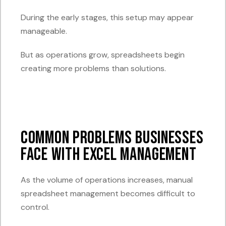
During the early stages, this setup may appear
manageable.
But as operations grow, spreadsheets begin
creating more problems than solutions.
Common Problems Businesses
Face with Excel Management
As the volume of operations increases, manual
spreadsheet management becomes difficult to
control.