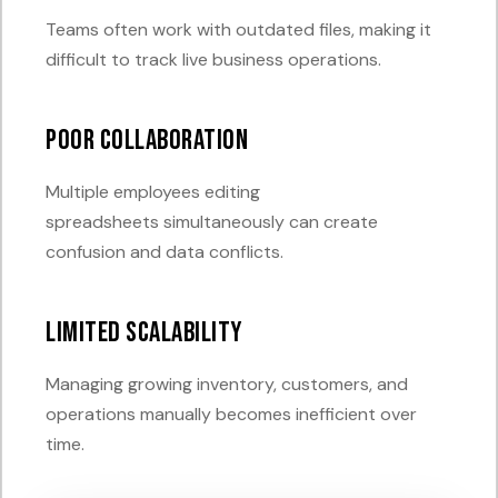
Teams often work with outdated files, making it
difficult to track live business operations.
Poor Collaboration
Multiple employees editing
spreadsheets simultaneously can create
confusion and data conflicts.
Limited Scalability
Managing growing inventory, customers, and
operations manually becomes inefficient over
time.