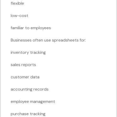
flexible
low-cost
familiar to employees
Businesses often use spreadsheets for:
inventory tracking
sales reports
customer data
accounting records
employee management
purchase tracking