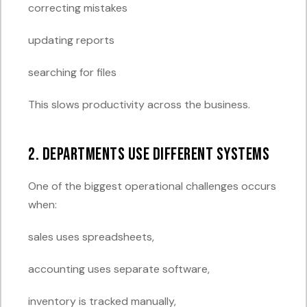
correcting mistakes
updating reports
searching for files
This slows productivity across the business.
2. Departments Use Different Systems
One of the biggest operational challenges occurs
when:
sales uses spreadsheets,
accounting uses separate software,
inventory is tracked manually,