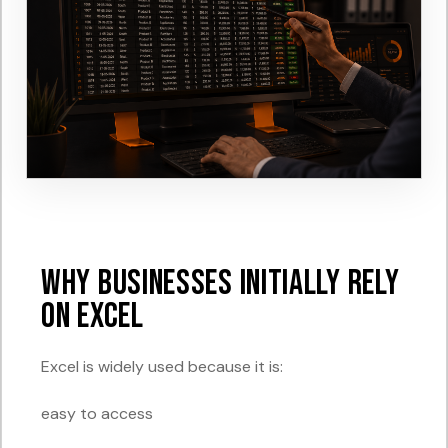
Why Businesses Initially Rely
on Excel
Excel is widely used because it is:
easy to access