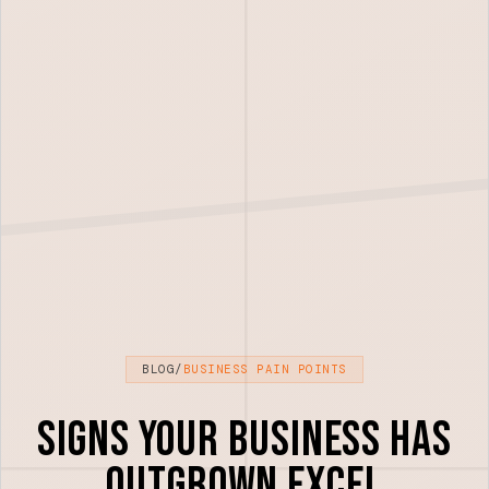
BLOG
/
BUSINESS PAIN POINTS
Signs Your Business Has
Outgrown Excel