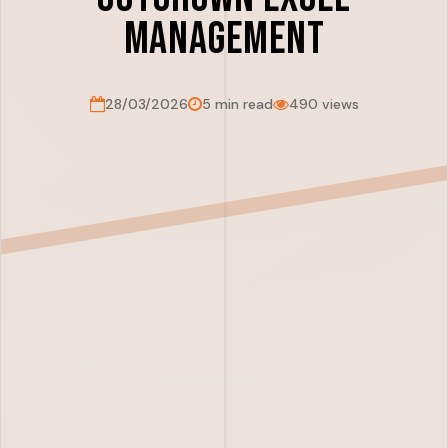
Management
28/03/2026
5 min read
490 views