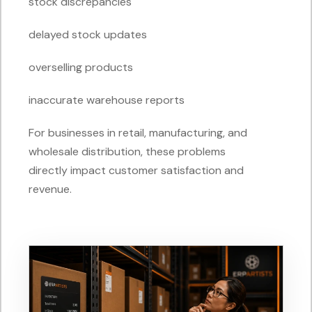
stock discrepancies
delayed stock updates
overselling products
inaccurate warehouse reports
For businesses in retail, manufacturing, and
wholesale distribution, these problems
directly impact customer satisfaction and
revenue.