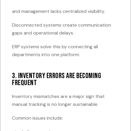
and management lacks centralized visibility.
Disconnected systems create communication
gaps and operational delays.
ERP systems solve this by connecting all
departments into one platform.
3. Inventory Errors Are Becoming
Frequent
Inventory mismatches are a major sign that
manual tracking is no longer sustainable.
Common issues include: