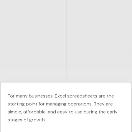
For many businesses, Excel spreadsheets are the
starting point for managing operations. They are
simple, affordable, and easy to use during the early
stages of growth.