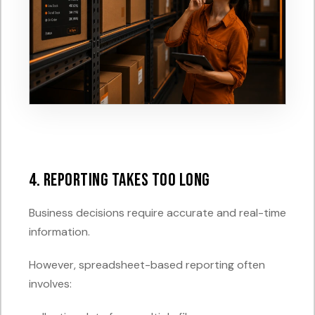
4. Reporting Takes Too Long
Business decisions require accurate and real-time
information.
However, spreadsheet-based reporting often
involves: