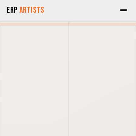
Skip to Content
ERP
Artists