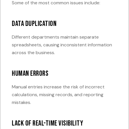
Some of the most common issues include:
Data Duplication
Different departments maintain separate
spreadsheets, causing inconsistent information
across the business.
Human Errors
Manual entries increase the risk of incorrect
calculations, missing records, and reporting
mistakes.
Lack of Real-Time Visibility